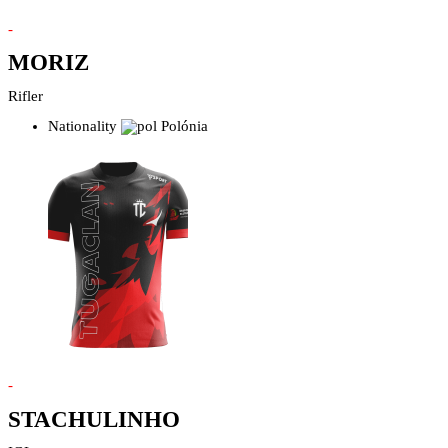
-
MORIZ
Rifler
Nationality
Polónia
-
STACHULINHO