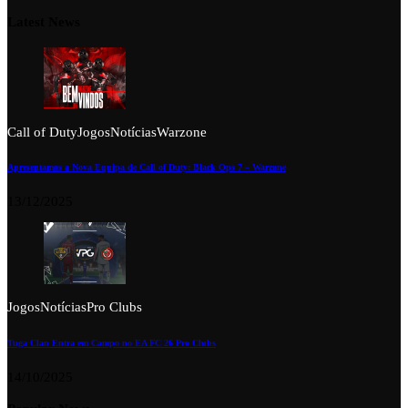
Latest News
Call of Duty
Jogos
Notícias
Warzone
Apresentamos a Nova Equipa de Call of Duty: Black Ops 7 – Warzone
13/12/2025
Jogos
Notícias
Pro Clubs
Tuga Clan Entra em Campo no EA FC 26 Pro Clubs
14/10/2025