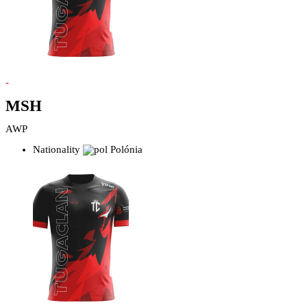
-
MSH
AWP
Nationality
Polónia