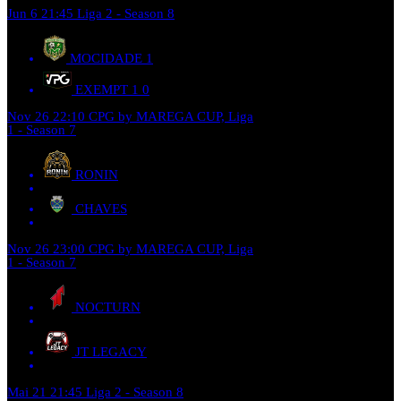
Jun 6
21:45
Liga 2 - Season 8
MOCIDADE
1
EXEMPT 1
0
Nov 26
22:10
CPG by MAREGA CUP, Liga
1 - Season 7
RONIN
CHAVES
Nov 26
23:00
CPG by MAREGA CUP, Liga
1 - Season 7
NOCTURN
JT LEGACY
Mai 21
21:45
Liga 2 - Season 8