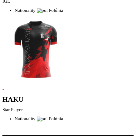
IGL
Nationality
Polónia
-
HAKU
Star Player
Nationality
Polónia