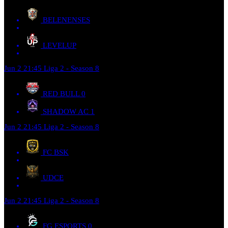
BELENENSES
LEVELUP
Jun 2
21:45
Liga 2 - Season 8
RED BULL
0
SHADOW AC
1
Jun 2
21:45
Liga 2 - Season 8
FC BSK
UDCE
Jun 2
21:45
Liga 2 - Season 8
FG ESPORTS
0