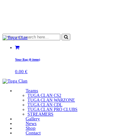
Your Bag (0 items)
0.00
€
Teams
TUGA CLAN CS2
TUGA CLAN WARZONE
TUGA CLAN CDL
TUGA CLAN PRO CLUBS
STREAMERS
Gallery
News
Shop
Contact