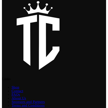
Links
Shop
Contact
FAQs
About Us
Sponsors and Partners
Terms and Conditions