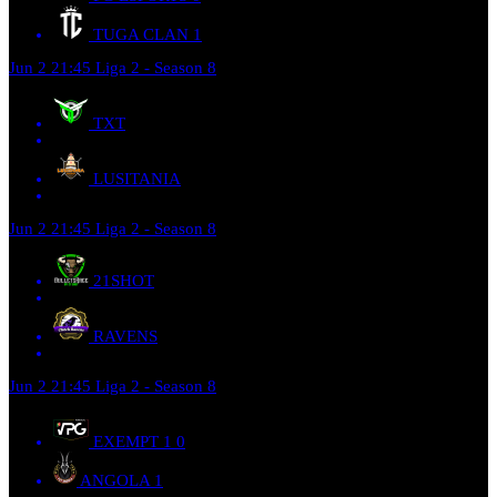
TUGA CLAN
1
Jun 2
21:45
Liga 2 - Season 8
TXT
LUSITANIA
Jun 2
21:45
Liga 2 - Season 8
21SHOT
RAVENS
Jun 2
21:45
Liga 2 - Season 8
EXEMPT 1
0
ANGOLA
1