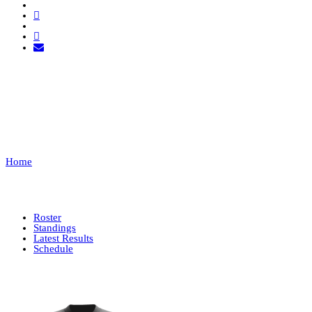
TUGA CLAN
CS2
Home
TUGA CLAN CS2
Roster
Standings
Latest Results
Schedule