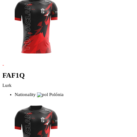
-
FAF1Q
Lurk
Nationality
Polónia