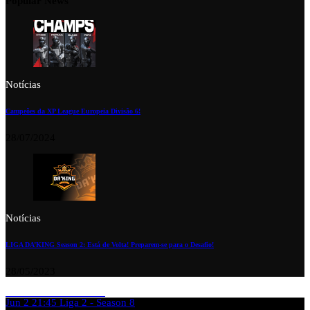
Popular News
Notícias
Campeões da XP League Europeia Divisão 6!
28/07/2024
Notícias
LIGA DA’KING Season 2: Está de Volta! Preparem-se para o Desafio!
28/05/2023
Jun 2
21:45
Liga 2 - Season 8