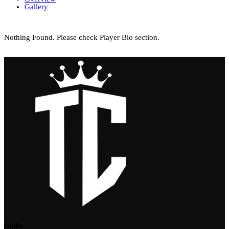
Gallery
Nothing Found. Please check Player Bio section.
Links