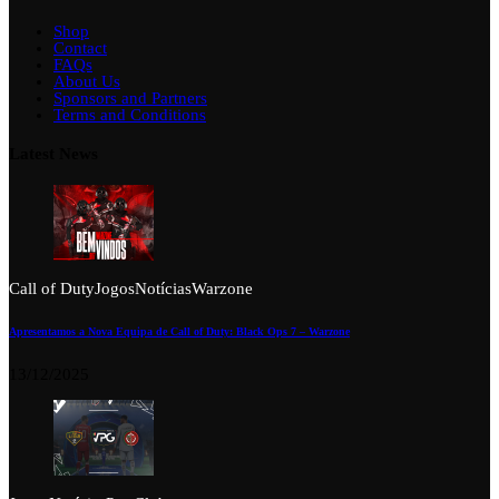
Shop
Contact
FAQs
About Us
Sponsors and Partners
Terms and Conditions
Latest News
Call of Duty
Jogos
Notícias
Warzone
Apresentamos a Nova Equipa de Call of Duty: Black Ops 7 – Warzone
13/12/2025