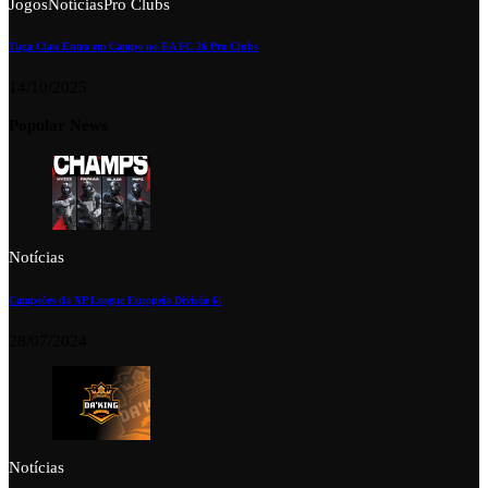
Jogos
Notícias
Pro Clubs
Tuga Clan Entra em Campo no EA FC 26 Pro Clubs
14/10/2025
Popular News
Notícias
Campeões da XP League Europeia Divisão 6!
28/07/2024
Notícias