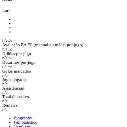
Lurk
n/a
tot
Avaliação EA FC (manual ou média por jogo)
n/a
tot
Dribles por jogo
n/a
tot
Desarmes por jogo
n/a
tot
Golos marcados
n/a
Jogos jogados
n/a
Assistências
n/a
Total de passes
n/a
Remates
n/a
Biography
Full Statistics
Overview