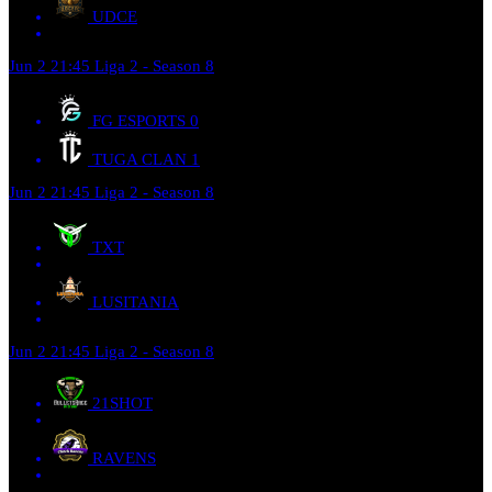
UDCE
Jun 2
21:45
Liga 2 - Season 8
FG ESPORTS
0
TUGA CLAN
1
Jun 2
21:45
Liga 2 - Season 8
TXT
LUSITANIA
Jun 2
21:45
Liga 2 - Season 8
21SHOT
RAVENS