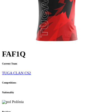
FAF1Q
Current Team
TUGA CLAN CS2
Competitions
Nationality
Polónia
Position