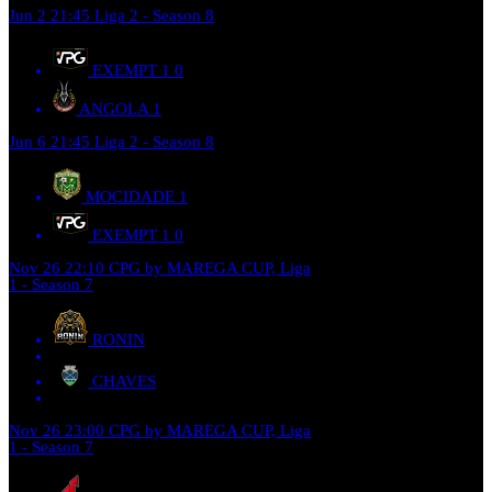
Jun 2
21:45
Liga 2 - Season 8
EXEMPT 1
0
ANGOLA
1
Jun 6
21:45
Liga 2 - Season 8
MOCIDADE
1
EXEMPT 1
0
Nov 26
22:10
CPG by MAREGA CUP, Liga
1 - Season 7
RONIN
CHAVES
Nov 26
23:00
CPG by MAREGA CUP, Liga
1 - Season 7