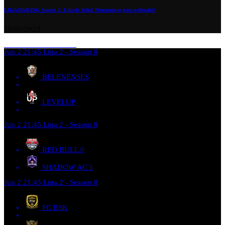
LIGA DA’KING Season 2: Está de Volta! Preparem-se para o Desafio!
28/05/2023
Jun 2
21:45
Liga 2 - Season 8
BELENENSES
LEVELUP
Jun 2
21:45
Liga 2 - Season 8
RED BULL
0
SHADOW AC
1
Jun 2
21:45
Liga 2 - Season 8
FC BSK