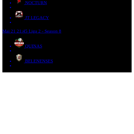
NOCTURN
JT LEGACY
Mai 21
21:45
Liga 2 - Season 8
QUINAS
BELENENSES