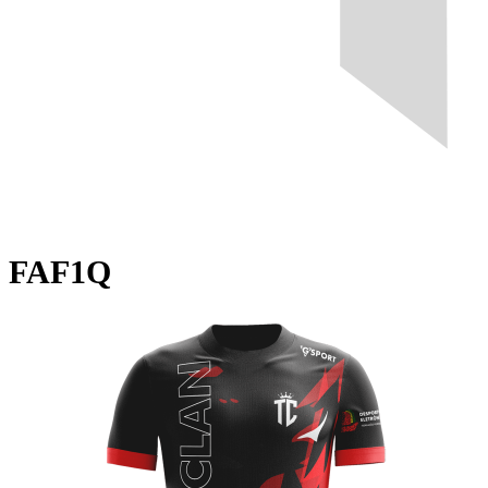
FAF1Q