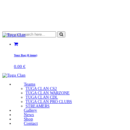
Your Bag (0 items)
0.00
€
Teams
TUGA CLAN CS2
TUGA CLAN WARZONE
TUGA CLAN CDL
TUGA CLAN PRO CLUBS
STREAMERS
Gallery
News
Shop
Contact