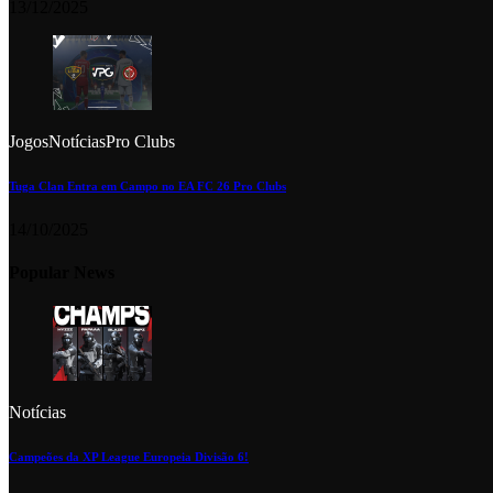
13/12/2025
Jogos
Notícias
Pro Clubs
Tuga Clan Entra em Campo no EA FC 26 Pro Clubs
14/10/2025
Popular News
Notícias
Campeões da XP League Europeia Divisão 6!