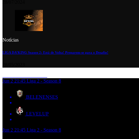
28/07/2024
Notícias
LIGA DA’KING Season 2: Está de Volta! Preparem-se para o Desafio!
28/05/2023
Jun 2
21:45
Liga 2 - Season 8
BELENENSES
LEVELUP
Jun 2
21:45
Liga 2 - Season 8