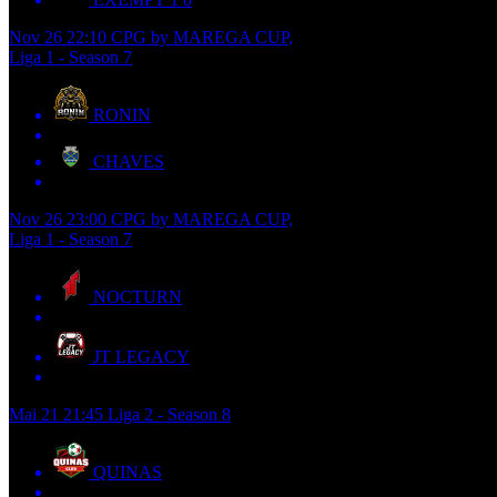
Nov 26
22:10
CPG by MAREGA CUP,
Liga 1 - Season 7
RONIN
CHAVES
Nov 26
23:00
CPG by MAREGA CUP,
Liga 1 - Season 7
NOCTURN
JT LEGACY
Mai 21
21:45
Liga 2 - Season 8
QUINAS