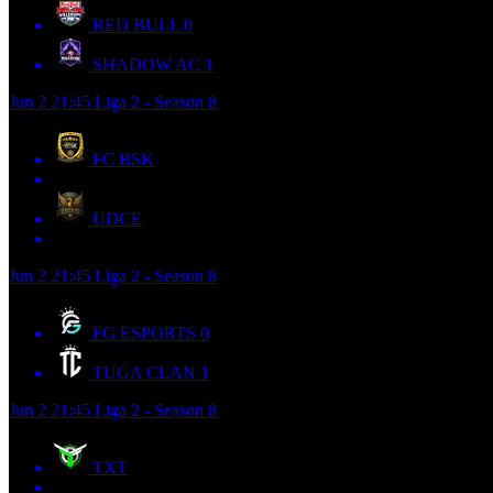
RED BULL
0
SHADOW AC
1
Jun 2
21:45
Liga 2 - Season 8
FC BSK
UDCE
Jun 2
21:45
Liga 2 - Season 8
FG ESPORTS
0
TUGA CLAN
1
Jun 2
21:45
Liga 2 - Season 8
TXT