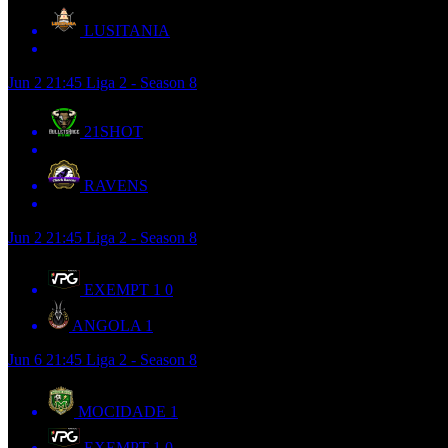
LUSITANIA
Jun 2
21:45
Liga 2 - Season 8
21SHOT
RAVENS
Jun 2
21:45
Liga 2 - Season 8
EXEMPT 1
0
ANGOLA
1
Jun 6
21:45
Liga 2 - Season 8
MOCIDADE
1
EXEMPT 1
0