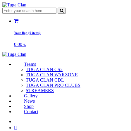
Your Bag (0 items)
0.00
€
Teams
TUGA CLAN CS2
TUGA CLAN WARZONE
TUGA CLAN CDL
TUGA CLAN PRO CLUBS
STREAMERS
Gallery
News
Shop
Contact