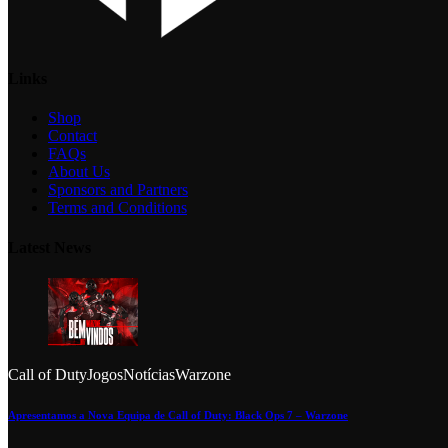
Links
Shop
Contact
FAQs
About Us
Sponsors and Partners
Terms and Conditions
Latest News
Call of Duty
Jogos
Notícias
Warzone
Apresentamos a Nova Equipa de Call of Duty: Black Ops 7 – Warzone