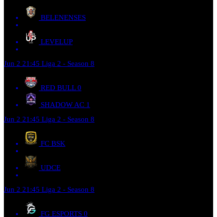
BELENENSES
LEVELUP
Jun 2
21:45
Liga 2 - Season 8
RED BULL
0
SHADOW AC
1
Jun 2
21:45
Liga 2 - Season 8
FC BSK
UDCE
Jun 2
21:45
Liga 2 - Season 8
FG ESPORTS
0