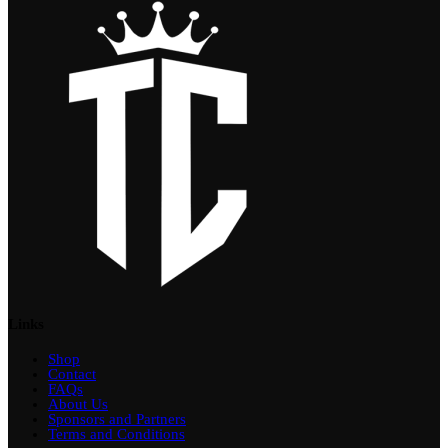
Links
Shop
Contact
FAQs
About Us
Sponsors and Partners
Terms and Conditions