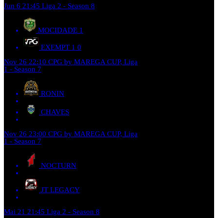
Jun 6
21:45
Liga 2 - Season 8
MOCIDADE
1
EXEMPT 1
0
Nov 26
22:10
CPG by MAREGA CUP, Liga
1 - Season 7
RONIN
CHAVES
Nov 26
23:00
CPG by MAREGA CUP, Liga
1 - Season 7
NOCTURN
JT LEGACY
Mai 21
21:45
Liga 2 - Season 8