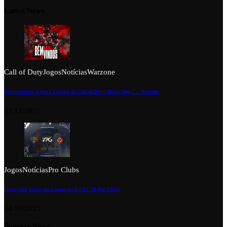
Latest News
Call of Duty
Jogos
Notícias
Warzone
Apresentamos a Nova Equipa de Call of Duty: Black Ops 7 – Warzone
13/12/2025
Jogos
Notícias
Pro Clubs
Tuga Clan Entra em Campo no EA FC 26 Pro Clubs
14/10/2025
Popular News