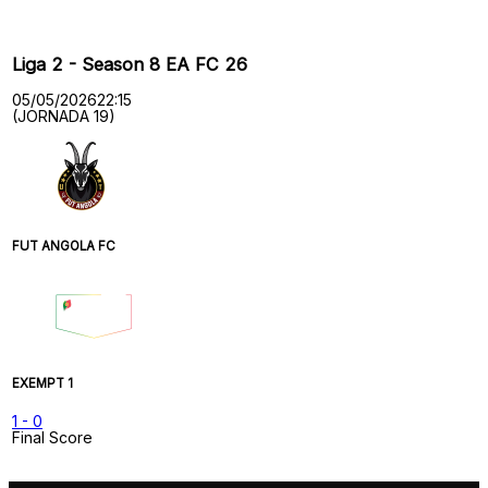
Liga 2 - Season 8 EA FC 26
05/05/2026
22:15
(JORNADA 19)
FUT ANGOLA FC
EXEMPT 1
1
-
0
Final Score