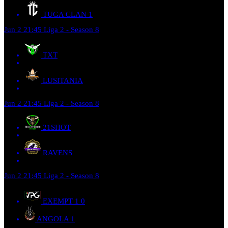
TUGA CLAN
1
Jun 2
21:45
Liga 2 - Season 8
TXT
LUSITANIA
Jun 2
21:45
Liga 2 - Season 8
21SHOT
RAVENS
Jun 2
21:45
Liga 2 - Season 8
EXEMPT 1
0
ANGOLA
1