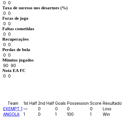
0
0
Taxa de sucesso nos desarmes (%)
0
0
Foras de jogo
0
0
Faltas cometidas
0
0
Recuperações
0
0
Perdas de bola
0
0
Minutos jogados
90
90
Nota EA FC
0
0
Results
Team
1st Half
2nd Half
Goals
Possession
Score
Resultado
EXEMPT 1
—
0
0
0
0
Loss
ANGOLA
1
0
1
100
1
Win
Past Meetings