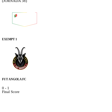
(JORNADA 38)
EXEMPT 1
FUT ANGOLA FC
0
-
1
Final Score
Details