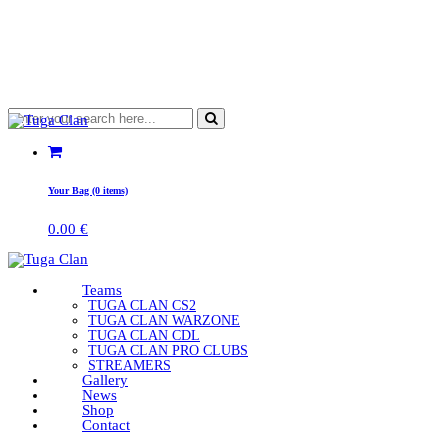
Your Bag (0 items)
0.00
€
Teams
TUGA CLAN CS2
TUGA CLAN WARZONE
TUGA CLAN CDL
TUGA CLAN PRO CLUBS
STREAMERS
Gallery
News
Shop
Contact