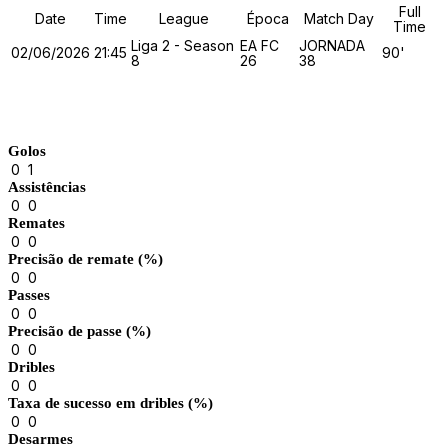
Full
Date
Time
League
Época
Match Day
Time
Liga 2 - Season
EA FC
JORNADA
02/06/2026
21:45
90'
8
26
38
Match Stats
Golos
0
1
Assistências
0
0
Remates
0
0
Precisão de remate (%)
0
0
Passes
0
0
Precisão de passe (%)
0
0
Dribles
0
0
Taxa de sucesso em dribles (%)
0
0
Desarmes