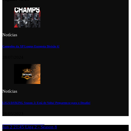
Notícias
Campeões da XP League Europeia Divisão 6!
28/07/2024
Notícias
LIGA DA’KING Season 2: Está de Volta! Preparem-se para o Desafio!
28/05/2023
Jun 2
21:45
Liga 2 - Season 8