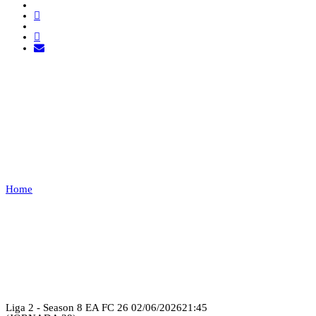
EXEMPT 1 VS FUT
ANGOLA
FC
Home
EXEMPT 1 VS FUT ANGOLA FC
Recap
Liga 2 - Season 8 EA FC 26
02/06/2026
21:45