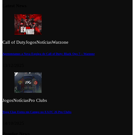
Latest News
Call of Duty
Jogos
Notícias
Warzone
Apresentamos a Nova Equipa de Call of Duty: Black Ops 7 – Warzone
13/12/2025
Jogos
Notícias
Pro Clubs
Tuga Clan Entra em Campo no EA FC 26 Pro Clubs
14/10/2025
Popular News