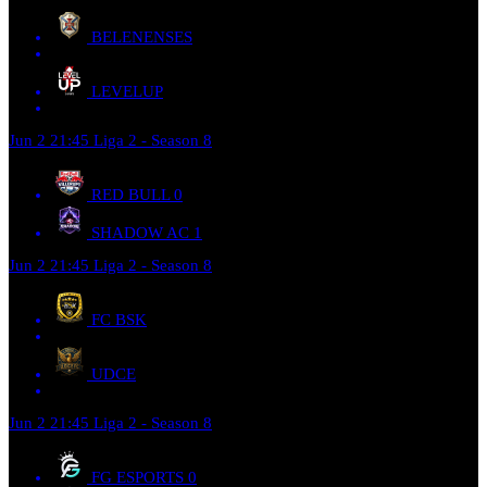
BELENENSES
LEVELUP
Jun 2
21:45
Liga 2 - Season 8
RED BULL
0
SHADOW AC
1
Jun 2
21:45
Liga 2 - Season 8
FC BSK
UDCE
Jun 2
21:45
Liga 2 - Season 8
FG ESPORTS
0