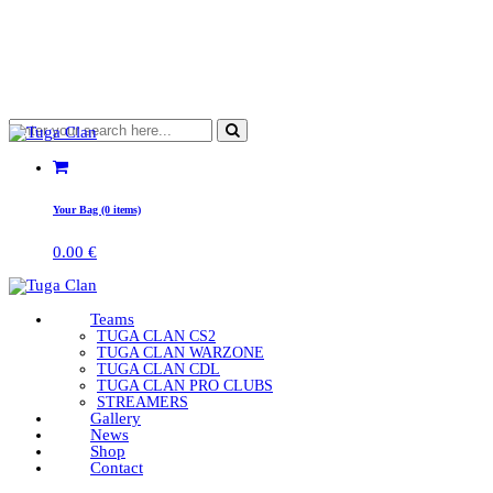
Your Bag (0 items)
0.00
€
Teams
TUGA CLAN CS2
TUGA CLAN WARZONE
TUGA CLAN CDL
TUGA CLAN PRO CLUBS
STREAMERS
Gallery
News
Shop
Contact