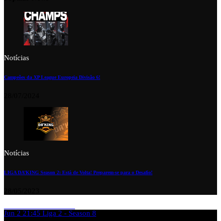
Notícias
Campeões da XP League Europeia Divisão 6!
28/07/2024
Notícias
LIGA DA’KING Season 2: Está de Volta! Preparem-se para o Desafio!
28/05/2023
Jun 2
21:45
Liga 2 - Season 8