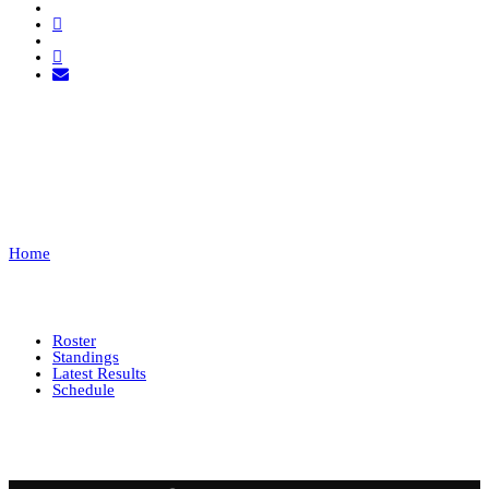
DESCANSO
Home
DESCANSO
Roster
Standings
Latest Results
Schedule