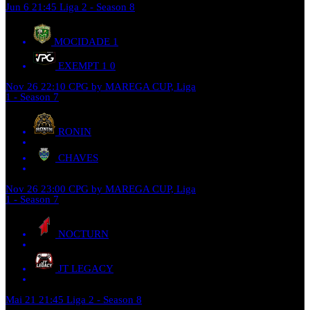
Jun 6
21:45
Liga 2 - Season 8
MOCIDADE
1
EXEMPT 1
0
Nov 26
22:10
CPG by MAREGA CUP, Liga
1 - Season 7
RONIN
CHAVES
Nov 26
23:00
CPG by MAREGA CUP, Liga
1 - Season 7
NOCTURN
JT LEGACY
Mai 21
21:45
Liga 2 - Season 8