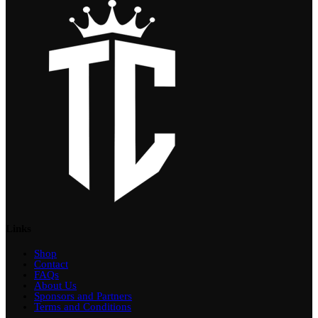
Links
Shop
Contact
FAQs
About Us
Sponsors and Partners
Terms and Conditions