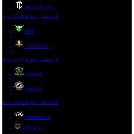
TUGA CLAN
1
Jun 2
21:45
Liga 2 - Season 8
TXT
LUSITANIA
Jun 2
21:45
Liga 2 - Season 8
21SHOT
RAVENS
Jun 2
21:45
Liga 2 - Season 8
EXEMPT 1
0
ANGOLA
1