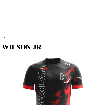
10
WILSON JR