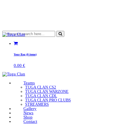
Your Bag (0 items)
0.00
€
Teams
TUGA CLAN CS2
TUGA CLAN WARZONE
TUGA CLAN CDL
TUGA CLAN PRO CLUBS
STREAMERS
Gallery
News
Shop
Contact