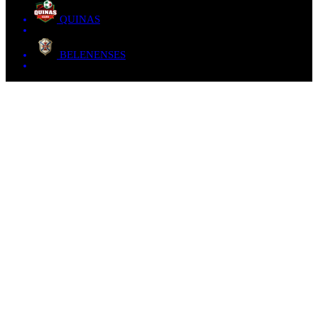
QUINAS
BELENENSES