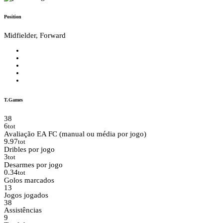
Position
Midfielder, Forward
T.Games
38
6
tot
Avaliação EA FC (manual ou média por jogo)
9.97
tot
Dribles por jogo
3
tot
Desarmes por jogo
0.34
tot
Golos marcados
13
Jogos jogados
38
Assistências
9