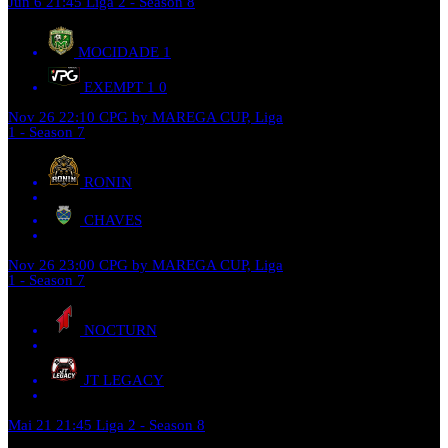
Jun 6
21:45
Liga 2 - Season 8
MOCIDADE
1
EXEMPT 1
0
Nov 26
22:10
CPG by MAREGA CUP, Liga
1 - Season 7
RONIN
CHAVES
Nov 26
23:00
CPG by MAREGA CUP, Liga
1 - Season 7
NOCTURN
JT LEGACY
Mai 21
21:45
Liga 2 - Season 8