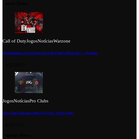
Latest News
Call of Duty
Jogos
Notícias
Warzone
Apresentamos a Nova Equipa de Call of Duty: Black Ops 7 – Warzone
13/12/2025
Jogos
Notícias
Pro Clubs
Tuga Clan Entra em Campo no EA FC 26 Pro Clubs
14/10/2025
Popular News