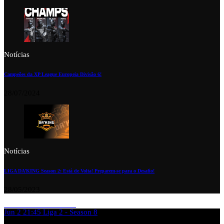
Notícias
Campeões da XP League Europeia Divisão 6!
28/07/2024
Notícias
LIGA DA’KING Season 2: Está de Volta! Preparem-se para o Desafio!
28/05/2023
Jun 2
21:45
Liga 2 - Season 8