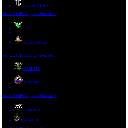
TUGA CLAN
1
Jun 2
21:45
Liga 2 - Season 8
TXT
LUSITANIA
Jun 2
21:45
Liga 2 - Season 8
21SHOT
RAVENS
Jun 2
21:45
Liga 2 - Season 8
EXEMPT 1
0
ANGOLA
1