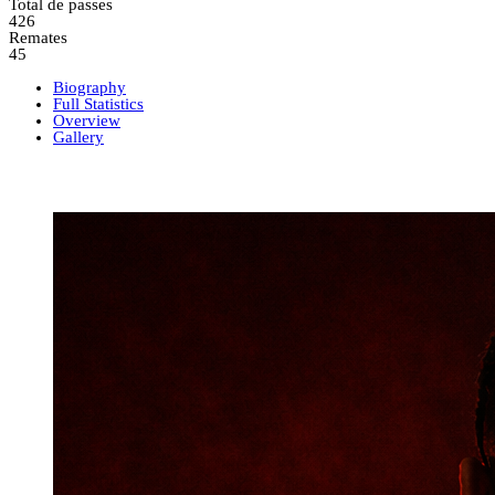
Total de passes
426
Remates
45
Biography
Full Statistics
Overview
Gallery