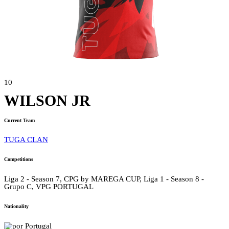
10
WILSON JR
Current Team
TUGA CLAN
Competitions
Liga 2 - Season 7, CPG by MAREGA CUP, Liga 1 - Season 8 -
Grupo C, VPG PORTUGAL
Nationality
Portugal