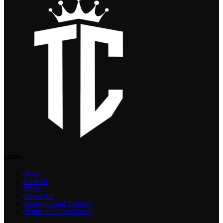
Links
Shop
Contact
FAQs
About Us
Sponsors and Partners
Terms and Conditions