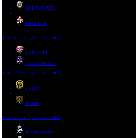
BELENENSES
LEVELUP
Jun 2
21:45
Liga 2 - Season 8
RED BULL
0
SHADOW AC
1
Jun 2
21:45
Liga 2 - Season 8
FC BSK
UDCE
Jun 2
21:45
Liga 2 - Season 8
FG ESPORTS
0