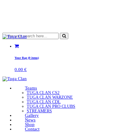
Your Bag (0 items)
0.00
€
Teams
TUGA CLAN CS2
TUGA CLAN WARZONE
TUGA CLAN CDL
TUGA CLAN PRO CLUBS
STREAMERS
Gallery
News
Shop
Contact