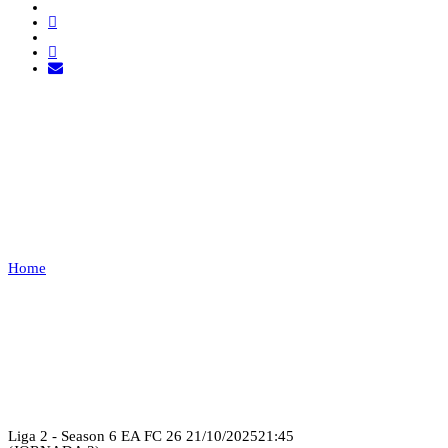
WARRIORS ESPORTS VS
21SHOT
ESPORTS
Home
WARRIORS ESPORTS VS 21SHOT ESPORTS
Recap
Liga 2 - Season 6 EA FC 26
21/10/2025
21:45