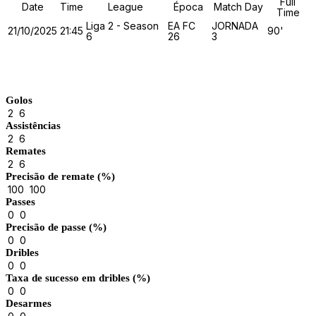
Full
Date
Time
League
Época
Match Day
Time
Liga 2 - Season
EA FC
JORNADA
21/10/2025
21:45
90'
6
26
3
Match Stats
Golos
2
6
Assistências
2
6
Remates
2
6
Precisão de remate (%)
100
100
Passes
0
0
Precisão de passe (%)
0
0
Dribles
0
0
Taxa de sucesso em dribles (%)
0
0
Desarmes