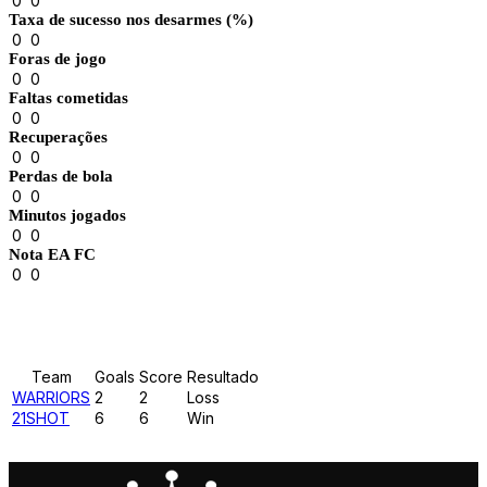
0
0
Taxa de sucesso nos desarmes (%)
0
0
Foras de jogo
0
0
Faltas cometidas
0
0
Recuperações
0
0
Perdas de bola
0
0
Minutos jogados
0
0
Nota EA FC
0
0
Results
Team
Goals
Score
Resultado
WARRIORS
2
2
Loss
21SHOT
6
6
Win