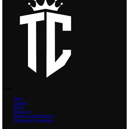
Links
Shop
Contact
FAQs
About Us
Sponsors and Partners
Terms and Conditions