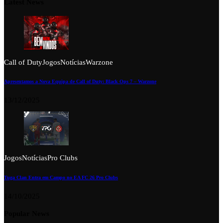
Latest News
Call of Duty
Jogos
Notícias
Warzone
Apresentamos a Nova Equipa de Call of Duty: Black Ops 7 – Warzone
13/12/2025
Jogos
Notícias
Pro Clubs
Tuga Clan Entra em Campo no EA FC 26 Pro Clubs
14/10/2025
Popular News