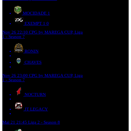
MOCIDADE
1
EXEMPT 1
0
Nov 26
22:10
CPG by MAREGA CUP, Liga
1 - Season 7
RONIN
CHAVES
Nov 26
23:00
CPG by MAREGA CUP, Liga
1 - Season 7
NOCTURN
JT LEGACY
Mai 21
21:45
Liga 2 - Season 8