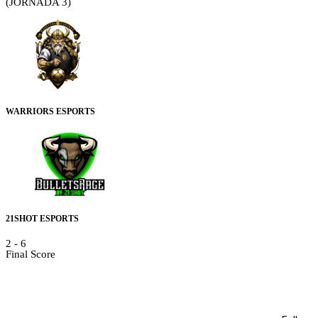
(JORNADA 3)
WARRIORS ESPORTS
21SHOT ESPORTS
2
-
6
Final Score
Details