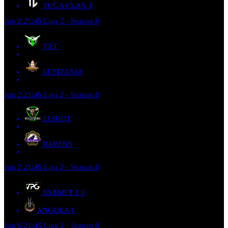
TUGA CLAN
1
Jun 2
21:45
Liga 2 - Season 8
TXT
LUSITANIA
Jun 2
21:45
Liga 2 - Season 8
21SHOT
RAVENS
Jun 2
21:45
Liga 2 - Season 8
EXEMPT 1
0
ANGOLA
1
Jun 6
21:45
Liga 2 - Season 8