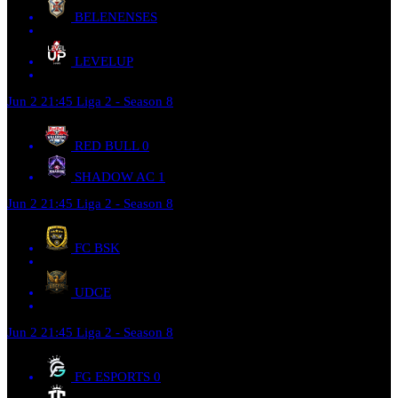
BELENENSES
LEVELUP
Jun 2
21:45
Liga 2 - Season 8
RED BULL
0
SHADOW AC
1
Jun 2
21:45
Liga 2 - Season 8
FC BSK
UDCE
Jun 2
21:45
Liga 2 - Season 8
FG ESPORTS
0