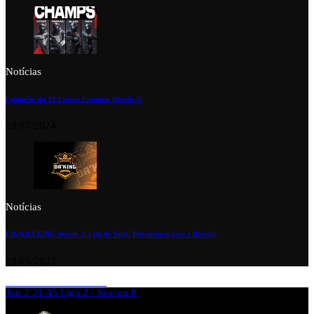
Notícias
Campeões da XP League Europeia Divisão 6!
28/07/2024
Notícias
LIGA DA’KING Season 2: Está de Volta! Preparem-se para o Desafio!
28/05/2023
Jun 2
21:45
Liga 2 - Season 8