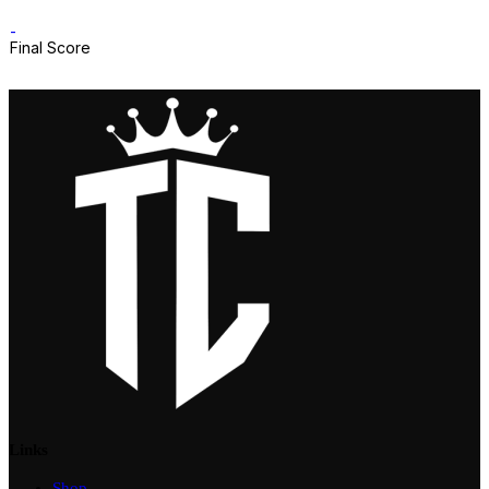
-
Final Score
Links
Shop