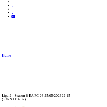
U.D.C.E. VS TUGA
CLAN
Home
U.D.C.E. VS TUGA CLAN
Recap
Liga 2 - Season 8 EA FC 26
25/05/2026
22:15
(JORNADA 32)