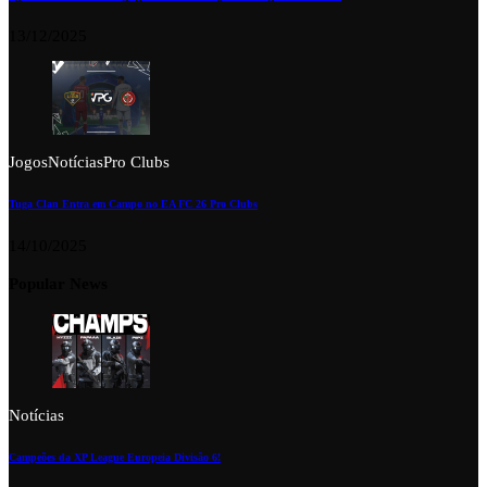
13/12/2025
Jogos
Notícias
Pro Clubs
Tuga Clan Entra em Campo no EA FC 26 Pro Clubs
14/10/2025
Popular News
Notícias
Campeões da XP League Europeia Divisão 6!