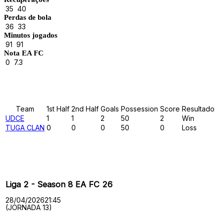
35
40
Perdas de bola
36
33
Minutos jogados
91
91
Nota EA FC
0
7.3
Results
Team
1st Half
2nd Half
Goals
Possession
Score
Resultado
UDCE
1
1
2
50
2
Win
TUGA CLAN
0
0
0
50
0
Loss
Past Meetings
Liga 2 - Season 8 EA FC 26
28/04/2026
21:45
(JORNADA 13)