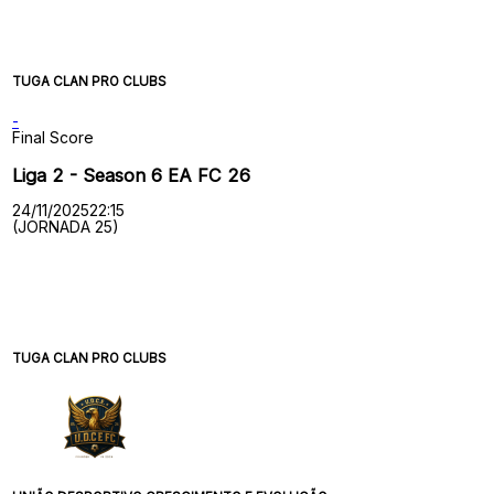
TUGA CLAN PRO CLUBS
-
Final Score
Liga 2 - Season 6 EA FC 26
24/11/2025
22:15
(JORNADA 25)
TUGA CLAN PRO CLUBS