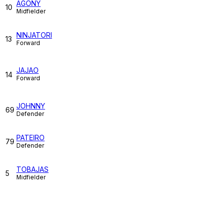
AGONY
10
Midfielder
NINJATORI
13
Forward
JAJAO
14
Forward
JOHNNY
69
Defender
PATEIRO
79
Defender
TOBAJAS
5
Midfielder
Match Stats