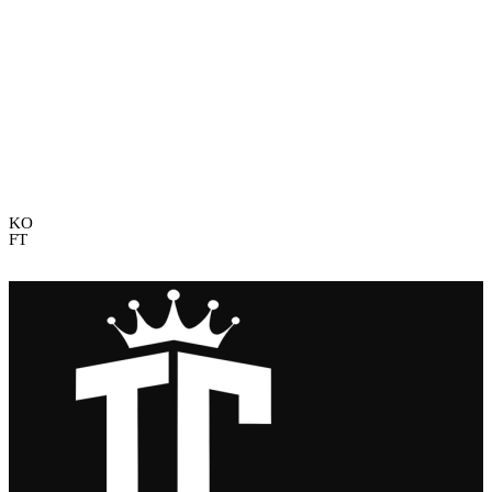
Game Timeline
KO
FT