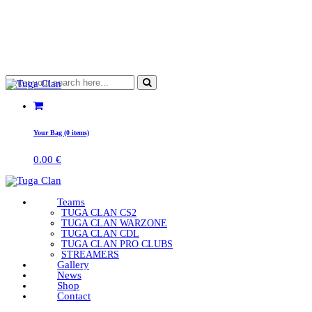
Your Bag (0 items)
0.00
€
Teams
TUGA CLAN CS2
TUGA CLAN WARZONE
TUGA CLAN CDL
TUGA CLAN PRO CLUBS
STREAMERS
Gallery
News
Shop
Contact