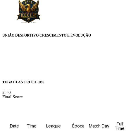
UNIÃO DESPORTIVO CRESCIMENTO E EVOLUÇÃO
TUGA CLAN PRO CLUBS
2
-
0
Final Score
Details
Full
Date
Time
League
Época
Match Day
Time