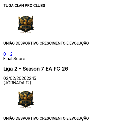
TUGA CLAN PRO CLUBS
UNIÃO DESPORTIVO CRESCIMENTO E EVOLUÇÃO
0
-
2
Final Score
Liga 2 - Season 7 EA FC 26
02/02/2026
22:15
(JORNADA 12)
UNIÃO DESPORTIVO CRESCIMENTO E EVOLUÇÃO