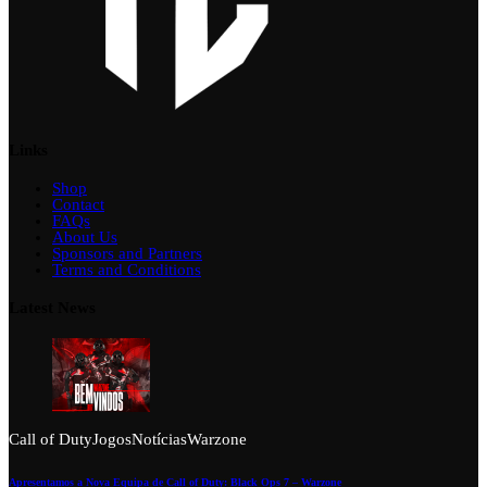
Links
Shop
Contact
FAQs
About Us
Sponsors and Partners
Terms and Conditions
Latest News
Call of Duty
Jogos
Notícias
Warzone
Apresentamos a Nova Equipa de Call of Duty: Black Ops 7 – Warzone