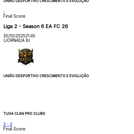
UNIÃO DESPORTIVO CRESCIMENTO E EVOLUÇÃO
-
Final Score
Liga 2 - Season 6 EA FC 26
30/10/2025
21:45
(JORNADA 8)
UNIÃO DESPORTIVO CRESCIMENTO E EVOLUÇÃO
TUGA CLAN PRO CLUBS
2
-
2
Final Score