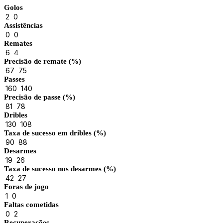
Golos
2
0
Assistências
0
0
Remates
6
4
Precisão de remate (%)
67
75
Passes
160
140
Precisão de passe (%)
81
78
Dribles
130
108
Taxa de sucesso em dribles (%)
90
88
Desarmes
19
26
Taxa de sucesso nos desarmes (%)
42
27
Foras de jogo
1
0
Faltas cometidas
0
2
Recuperações