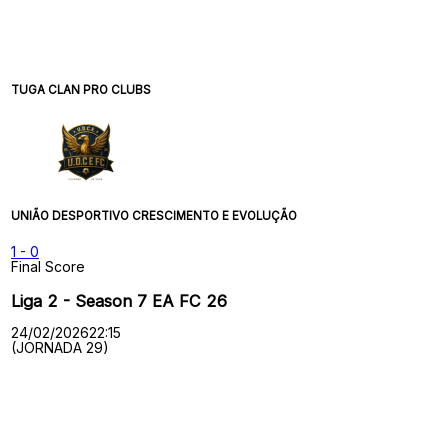
TUGA CLAN PRO CLUBS
UNIÃO DESPORTIVO CRESCIMENTO E EVOLUÇÃO
1
-
0
Final Score
Liga 2 - Season 7 EA FC 26
24/02/2026
22:15
(JORNADA 29)