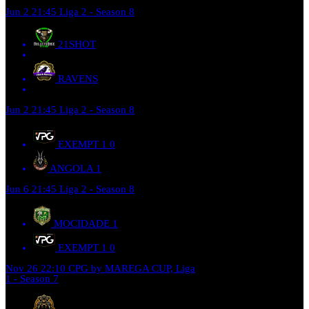
Jun 2
21:45
Liga 2 - Season 8
21SHOT
RAVENS
Jun 2
21:45
Liga 2 - Season 8
EXEMPT 1
0
ANGOLA
1
Jun 6
21:45
Liga 2 - Season 8
MOCIDADE
1
EXEMPT 1
0
Nov 26
22:10
CPG by MAREGA CUP, Liga
1 - Season 7