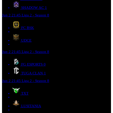
SHADOW AC
1
Jun 2
21:45
Liga 2 - Season 8
FC BSK
UDCE
Jun 2
21:45
Liga 2 - Season 8
FG ESPORTS
0
TUGA CLAN
1
Jun 2
21:45
Liga 2 - Season 8
TXT
LUSITANIA