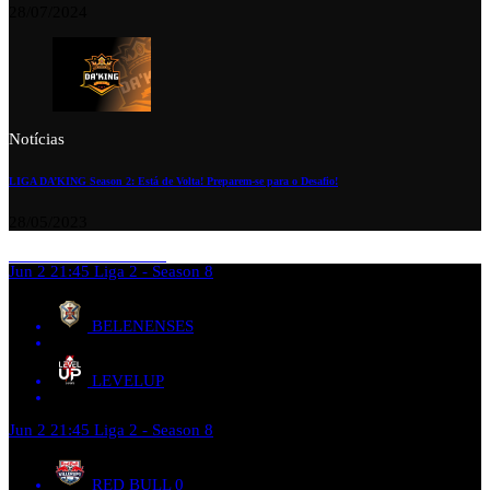
28/07/2024
Notícias
LIGA DA’KING Season 2: Está de Volta! Preparem-se para o Desafio!
28/05/2023
Jun 2
21:45
Liga 2 - Season 8
BELENENSES
LEVELUP
Jun 2
21:45
Liga 2 - Season 8
RED BULL
0