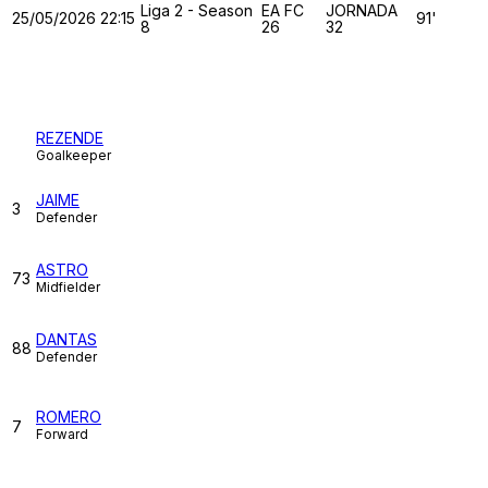
Liga 2 - Season
EA FC
JORNADA
25/05/2026
22:15
91'
8
26
32
TUGA CLAN
REZENDE
Goalkeeper
JAIME
3
Defender
ASTRO
73
Midfielder
DANTAS
88
Defender
ROMERO
7
Forward