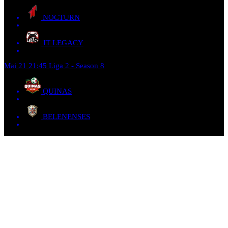
NOCTURN
JT LEGACY
Mai 21
21:45
Liga 2 - Season 8
QUINAS
BELENENSES