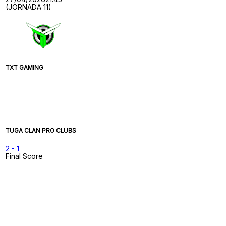
(JORNADA 11)
TXT GAMING
TUGA CLAN PRO CLUBS
2
-
1
Final Score
Game Timeline