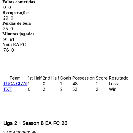
Faltas cometidas
0
0
Recuperações
29
0
Perdas de bola
35
0
Minutos jogados
91
91
Nota EA FC
7.6
0
Results
Team
1st Half
2nd Half
Goals
Possession
Score
Resultado
TUGA CLAN
1
0
1
48
1
Loss
TXT
0
2
2
52
2
Win
Past Meetings
Liga 2 - Season 8 EA FC 26
27/04/2026
21:45