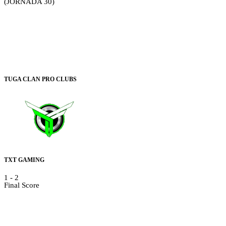
(JORNADA 30)
TUGA CLAN PRO CLUBS
TXT GAMING
1
-
2
Final Score
Video