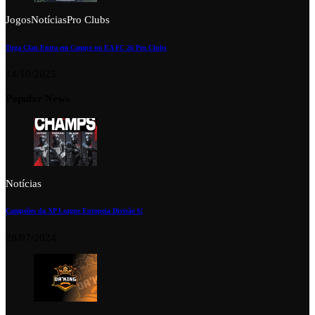
Jogos
Notícias
Pro Clubs
Tuga Clan Entra em Campo no EA FC 26 Pro Clubs
14/10/2025
Popular News
Notícias
Campeões da XP League Europeia Divisão 6!
28/07/2024