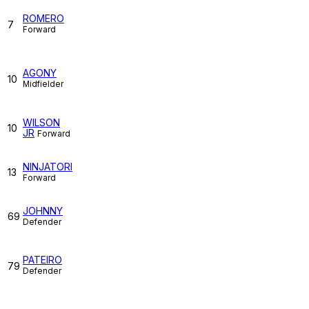
ROMERO
7
Forward
AGONY
10
Midfielder
WILSON
10
JR
Forward
NINJATORI
13
Forward
JOHNNY
69
Defender
PATEIRO
79
Defender