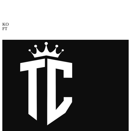
KO
FT