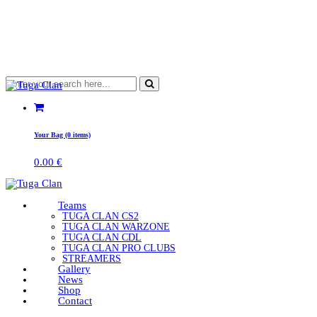
Your Bag (0 items)
0.00
€
Teams
TUGA CLAN CS2
TUGA CLAN WARZONE
TUGA CLAN CDL
TUGA CLAN PRO CLUBS
STREAMERS
Gallery
News
Shop
Contact