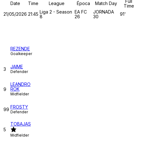
Full
Date
Time
League
Época
Match Day
Time
Liga 2 - Season
EA FC
JORNADA
21/05/2026
21:45
91'
8
26
30
TUGA CLAN
REZENDE
Goalkeeper
JAIME
3
Defender
LEANDRO
ROK
9
Midfielder
FROSTY
99
Defender
TOBAJAS
5
Midfielder