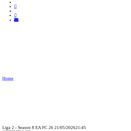
TUGA CLAN VS TXT
GAMING
Home
TUGA CLAN VS TXT GAMING
Recap
Liga 2 - Season 8 EA FC 26
21/05/2026
21:45