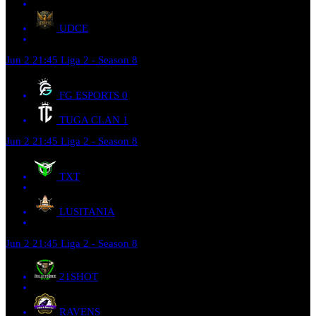
UDCE
Jun 2
21:45
Liga 2 - Season 8
FG ESPORTS
0
TUGA CLAN
1
Jun 2
21:45
Liga 2 - Season 8
TXT
LUSITANIA
Jun 2
21:45
Liga 2 - Season 8
21SHOT
RAVENS