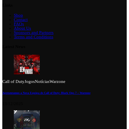
Links
Shop
Contact
FAQs
About Us
Sponsors and Partners
Terms and Conditions
Latest News
Call of Duty
Jogos
Notícias
Warzone
Apresentamos a Nova Equipa de Call of Duty: Black Ops 7 – Warzone
13/12/2025