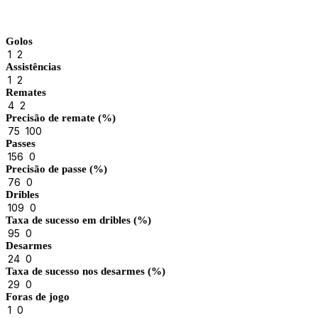
Match Stats
Golos
1
2
Assistências
1
2
Remates
4
2
Precisão de remate (%)
75
100
Passes
156
0
Precisão de passe (%)
76
0
Dribles
109
0
Taxa de sucesso em dribles (%)
95
0
Desarmes
24
0
Taxa de sucesso nos desarmes (%)
29
0
Foras de jogo
1
0