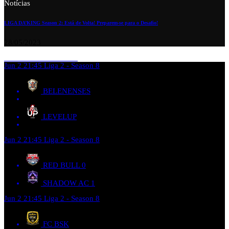
Notícias
LIGA DA’KING Season 2: Está de Volta! Preparem-se para o Desafio!
28/05/2023
Jun 2
21:45
Liga 2 - Season 8
BELENENSES
LEVELUP
Jun 2
21:45
Liga 2 - Season 8
RED BULL
0
SHADOW AC
1
Jun 2
21:45
Liga 2 - Season 8
FC BSK