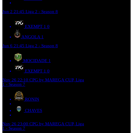
Jun 2
21:45
Liga 2 - Season 8
EXEMPT 1
0
ANGOLA
1
Jun 6
21:45
Liga 2 - Season 8
MOCIDADE
1
EXEMPT 1
0
Nov 26
22:10
CPG by MAREGA CUP, Liga
1 - Season 7
RONIN
CHAVES
Nov 26
23:00
CPG by MAREGA CUP, Liga
1 - Season 7