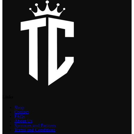
Links
Shop
Contact
FAQs
About Us
Sponsors and Partners
Terms and Conditions