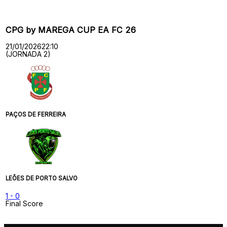
CPG by MAREGA CUP EA FC 26
21/01/2026
22:10
(JORNADA 2)
PAÇOS DE FERREIRA
LEÕES DE PORTO SALVO
1
-
0
Final Score