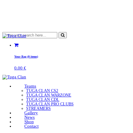
Your Bag (0 items)
0.00
€
Teams
TUGA CLAN CS2
TUGA CLAN WARZONE
TUGA CLAN CDL
TUGA CLAN PRO CLUBS
STREAMERS
Gallery
News
Shop
Contact