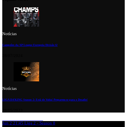
Notícias
Campeões da XP League Europeia Divisão 6!
28/07/2024
Notícias
LIGA DA’KING Season 2: Está de Volta! Preparem-se para o Desafio!
28/05/2023
Jun 2
21:45
Liga 2 - Season 8