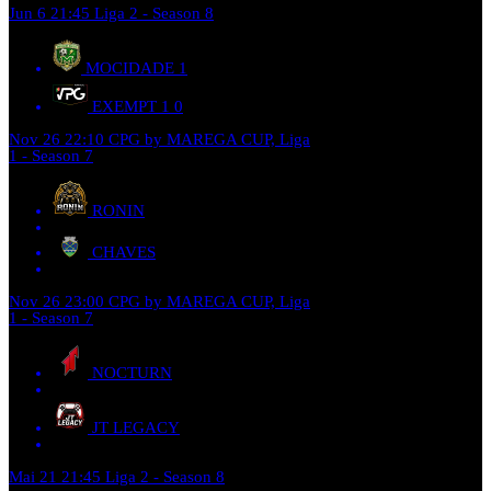
Jun 6
21:45
Liga 2 - Season 8
MOCIDADE
1
EXEMPT 1
0
Nov 26
22:10
CPG by MAREGA CUP, Liga
1 - Season 7
RONIN
CHAVES
Nov 26
23:00
CPG by MAREGA CUP, Liga
1 - Season 7
NOCTURN
JT LEGACY
Mai 21
21:45
Liga 2 - Season 8