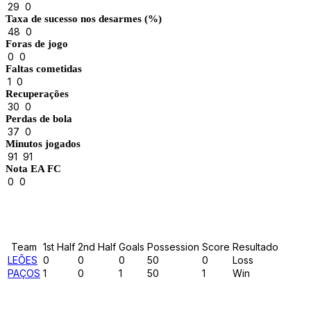
29
0
Taxa de sucesso nos desarmes (%)
48
0
Foras de jogo
0
0
Faltas cometidas
1
0
Recuperações
30
0
Perdas de bola
37
0
Minutos jogados
91
91
Nota EA FC
0
0
Results
Team
1st Half
2nd Half
Goals
Possession
Score
Resultado
LEÕES
0
0
0
50
0
Loss
PAÇOS
1
0
1
50
1
Win
Past Meetings