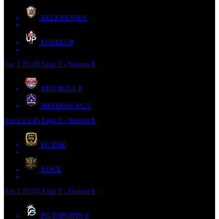
BELENENSES
LEVELUP
Jun 2
21:45
Liga 2 - Season 8
RED BULL
0
SHADOW AC
1
Jun 2
21:45
Liga 2 - Season 8
FC BSK
UDCE
Jun 2
21:45
Liga 2 - Season 8
FG ESPORTS
0