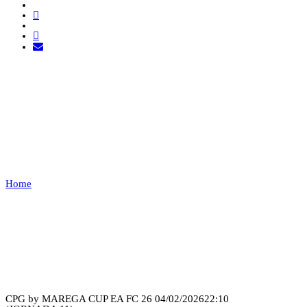
LEÕES PORTO SALVO
VS PAÇOS DE
FERREIRA
Home
LEÕES PORTO SALVO VS PAÇOS DE FERREIRA
Recap
CPG by MAREGA CUP EA FC 26
04/02/2026
22:10