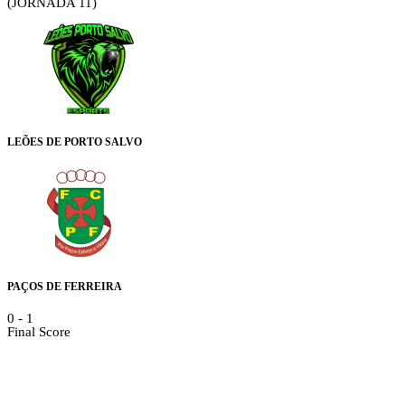
(JORNADA 11)
LEÕES DE PORTO SALVO
PAÇOS DE FERREIRA
0
-
1
Final Score
Details