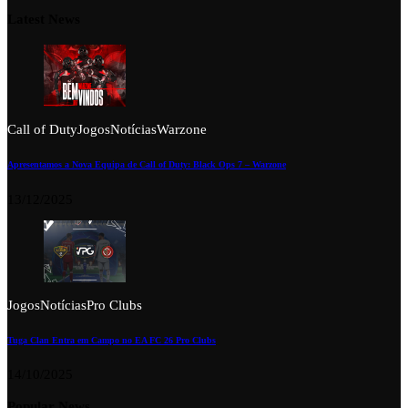
Latest News
Call of Duty
Jogos
Notícias
Warzone
Apresentamos a Nova Equipa de Call of Duty: Black Ops 7 – Warzone
13/12/2025
Jogos
Notícias
Pro Clubs
Tuga Clan Entra em Campo no EA FC 26 Pro Clubs
14/10/2025
Popular News