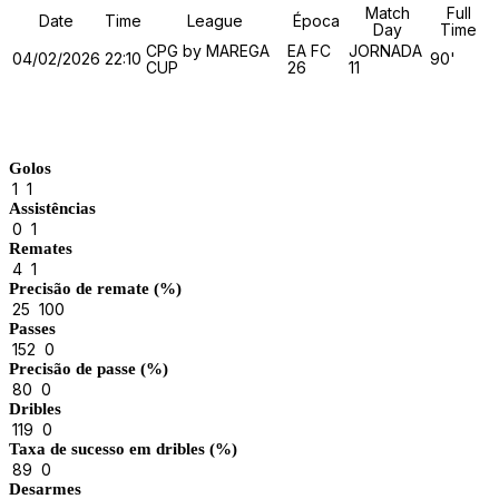
Match
Full
Date
Time
League
Época
Day
Time
CPG by MAREGA
EA FC
JORNADA
04/02/2026
22:10
90'
CUP
26
11
Match Stats
Golos
1
1
Assistências
0
1
Remates
4
1
Precisão de remate (%)
25
100
Passes
152
0
Precisão de passe (%)
80
0
Dribles
119
0
Taxa de sucesso em dribles (%)
89
0
Desarmes