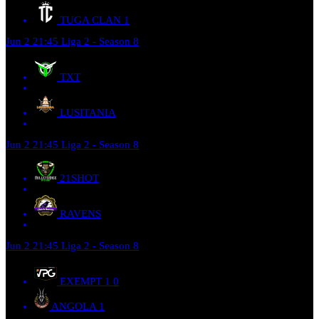
TUGA CLAN
1
Jun 2
21:45
Liga 2 - Season 8
TXT
LUSITANIA
Jun 2
21:45
Liga 2 - Season 8
21SHOT
RAVENS
Jun 2
21:45
Liga 2 - Season 8
EXEMPT 1
0
ANGOLA
1