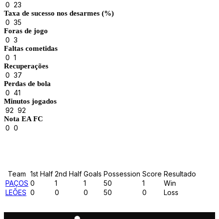
0
23
Taxa de sucesso nos desarmes (%)
0
35
Foras de jogo
0
3
Faltas cometidas
0
1
Recuperações
0
37
Perdas de bola
0
41
Minutos jogados
92
92
Nota EA FC
0
0
Results
Team
1st Half
2nd Half
Goals
Possession
Score
Resultado
PAÇOS
0
1
1
50
1
Win
LEÕES
0
0
0
50
0
Loss