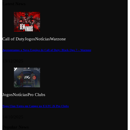
Latest News
Call of Duty
Jogos
Notícias
Warzone
Apresentamos a Nova Equipa de Call of Duty: Black Ops 7 – Warzone
13/12/2025
Jogos
Notícias
Pro Clubs
Tuga Clan Entra em Campo no EA FC 26 Pro Clubs
14/10/2025
Popular News