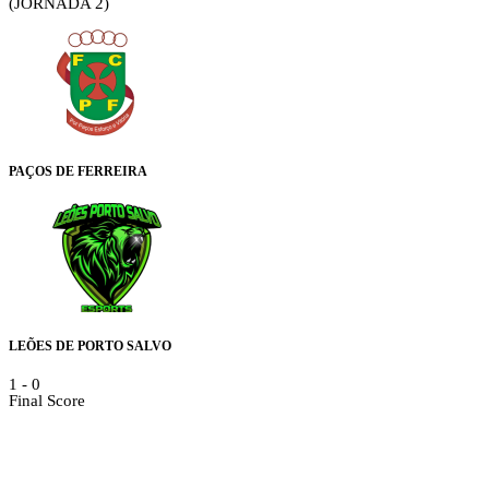
(JORNADA 2)
PAÇOS DE FERREIRA
LEÕES DE PORTO SALVO
1
-
0
Final Score
Details