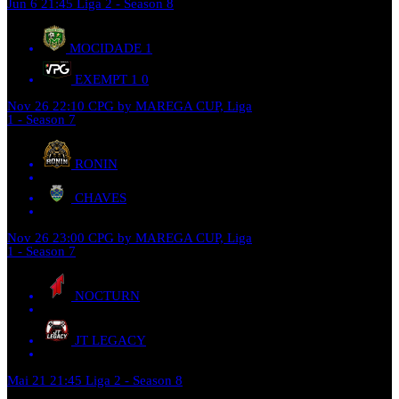
Jun 6
21:45
Liga 2 - Season 8
MOCIDADE
1
EXEMPT 1
0
Nov 26
22:10
CPG by MAREGA CUP, Liga
1 - Season 7
RONIN
CHAVES
Nov 26
23:00
CPG by MAREGA CUP, Liga
1 - Season 7
NOCTURN
JT LEGACY
Mai 21
21:45
Liga 2 - Season 8