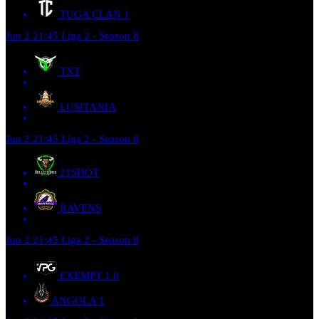
TUGA CLAN
1
Jun 2
21:45
Liga 2 - Season 8
TXT
LUSITANIA
Jun 2
21:45
Liga 2 - Season 8
21SHOT
RAVENS
Jun 2
21:45
Liga 2 - Season 8
EXEMPT 1
0
ANGOLA
1