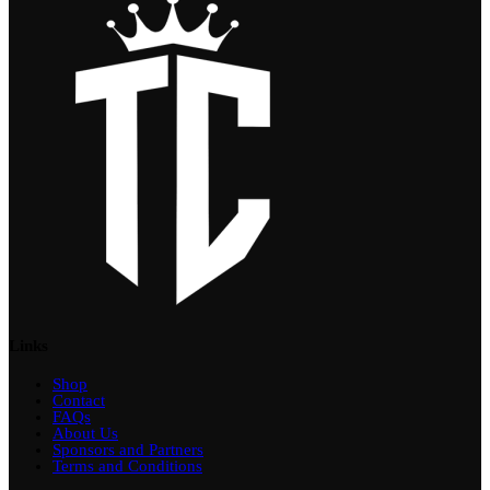
Links
Shop
Contact
FAQs
About Us
Sponsors and Partners
Terms and Conditions