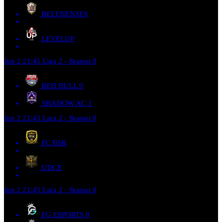
BELENENSES
LEVELUP
Jun 2
21:45
Liga 2 - Season 8
RED BULL
0
SHADOW AC
1
Jun 2
21:45
Liga 2 - Season 8
FC BSK
UDCE
Jun 2
21:45
Liga 2 - Season 8
FG ESPORTS
0