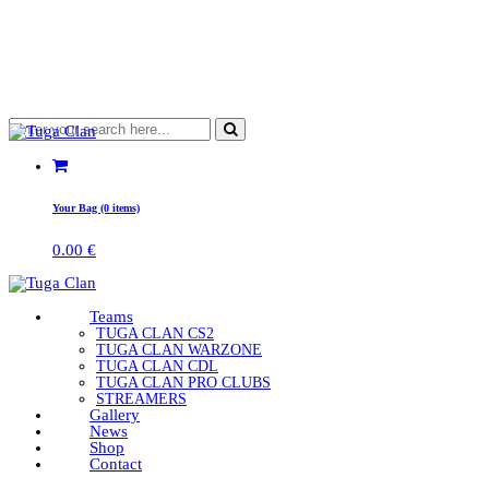
Your Bag (0 items)
0.00
€
Teams
TUGA CLAN CS2
TUGA CLAN WARZONE
TUGA CLAN CDL
TUGA CLAN PRO CLUBS
STREAMERS
Gallery
News
Shop
Contact