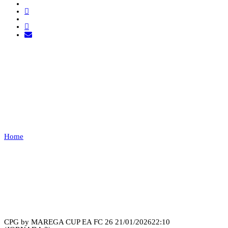
PAÇOS DE FERREIRA VS
LEÕES PORTO
SALVO
Home
PAÇOS DE FERREIRA VS LEÕES PORTO SALVO
Recap
CPG by MAREGA CUP EA FC 26
21/01/2026
22:10