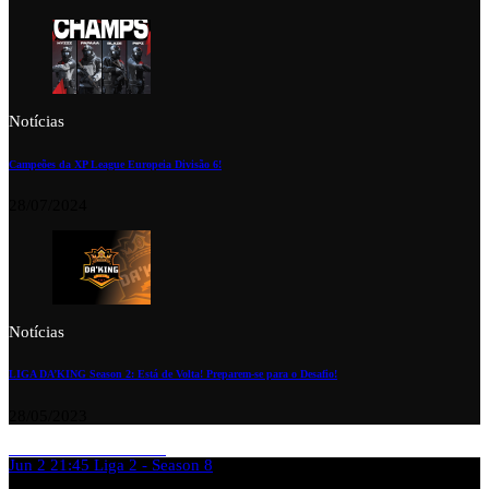
Notícias
Campeões da XP League Europeia Divisão 6!
28/07/2024
Notícias
LIGA DA’KING Season 2: Está de Volta! Preparem-se para o Desafio!
28/05/2023
Jun 2
21:45
Liga 2 - Season 8