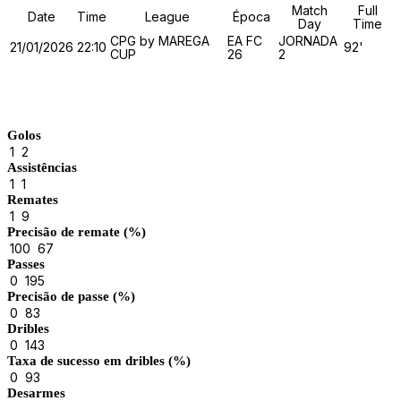
Match
Full
Date
Time
League
Época
Day
Time
CPG by MAREGA
EA FC
JORNADA
21/01/2026
22:10
92'
CUP
26
2
Match Stats
Golos
1
2
Assistências
1
1
Remates
1
9
Precisão de remate (%)
100
67
Passes
0
195
Precisão de passe (%)
0
83
Dribles
0
143
Taxa de sucesso em dribles (%)
0
93
Desarmes