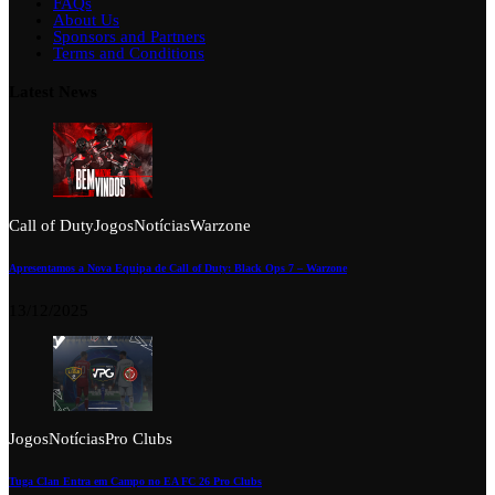
FAQs
About Us
Sponsors and Partners
Terms and Conditions
Latest News
Call of Duty
Jogos
Notícias
Warzone
Apresentamos a Nova Equipa de Call of Duty: Black Ops 7 – Warzone
13/12/2025
Jogos
Notícias
Pro Clubs
Tuga Clan Entra em Campo no EA FC 26 Pro Clubs