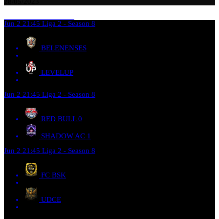
28/05/2023
Jun 2
21:45
Liga 2 - Season 8
BELENENSES
LEVELUP
Jun 2
21:45
Liga 2 - Season 8
RED BULL
0
SHADOW AC
1
Jun 2
21:45
Liga 2 - Season 8
FC BSK
UDCE