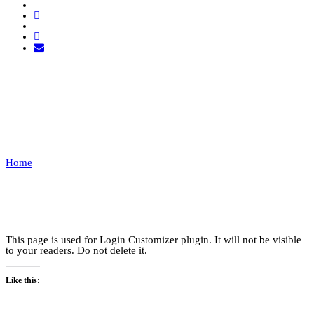
LOGIN
CUSTOMIZER
Home
Login Customizer
This page is used for Login Customizer plugin. It will not be visible
to your readers. Do not delete it.
Like this: