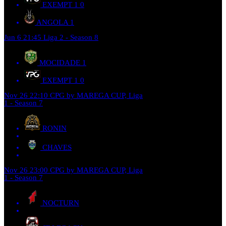
EXEMPT 1
0
ANGOLA
1
Jun 6
21:45
Liga 2 - Season 8
MOCIDADE
1
EXEMPT 1
0
Nov 26
22:10
CPG by MAREGA CUP, Liga
1 - Season 7
RONIN
CHAVES
Nov 26
23:00
CPG by MAREGA CUP, Liga
1 - Season 7
NOCTURN