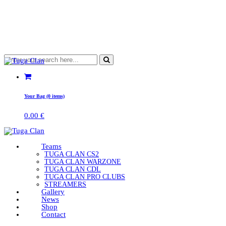
Your Bag (0 items)
0.00
€
Teams
TUGA CLAN CS2
TUGA CLAN WARZONE
TUGA CLAN CDL
TUGA CLAN PRO CLUBS
STREAMERS
Gallery
News
Shop
Contact