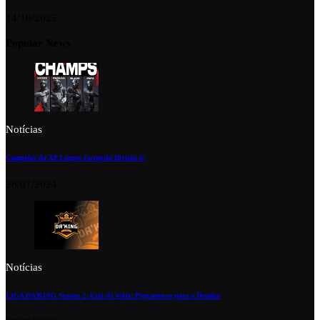
14/10/2025
Popular News
Notícias
Campeões da XP League Europeia Divisão 6!
28/07/2024
Notícias
LIGA DA’KING Season 2: Está de Volta! Preparem-se para o Desafio!