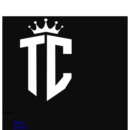
Links
Shop
Contact