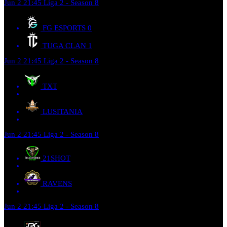
Jun 2
21:45
Liga 2 - Season 8
FG ESPORTS
0
TUGA CLAN
1
Jun 2
21:45
Liga 2 - Season 8
TXT
LUSITANIA
Jun 2
21:45
Liga 2 - Season 8
21SHOT
RAVENS
Jun 2
21:45
Liga 2 - Season 8