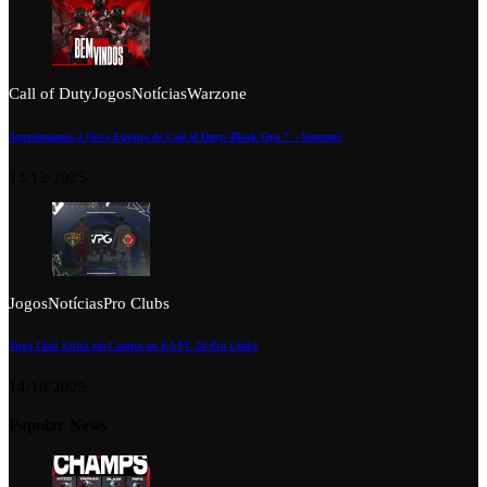
Call of Duty
Jogos
Notícias
Warzone
Apresentamos a Nova Equipa de Call of Duty: Black Ops 7 – Warzone
13/12/2025
Jogos
Notícias
Pro Clubs
Tuga Clan Entra em Campo no EA FC 26 Pro Clubs
14/10/2025
Popular News