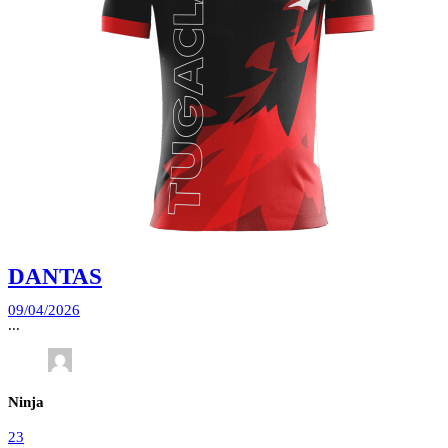
DANTAS
09/04/2026
...
Ninja
23