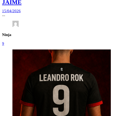
JAIME
15/04/2026
...
Ninja
9