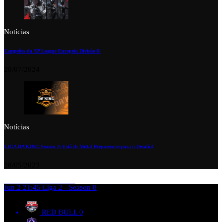
Notícias
Campeões da XP League Europeia Divisão 6!
28/07/2024
Notícias
LIGA DA’KING Season 2: Está de Volta! Preparem-se para o Desafio!
28/05/2023
Jun 2
21:45
Liga 2 - Season 8
RED BULL
0