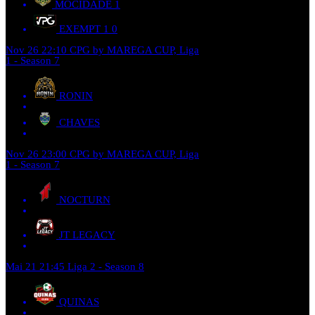
MOCIDADE
1
EXEMPT 1
0
Nov 26
22:10
CPG by MAREGA CUP, Liga
1 - Season 7
RONIN
CHAVES
Nov 26
23:00
CPG by MAREGA CUP, Liga
1 - Season 7
NOCTURN
JT LEGACY
Mai 21
21:45
Liga 2 - Season 8
QUINAS