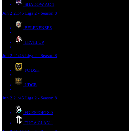
SHADOW AC
1
Jun 2
21:45
Liga 2 - Season 8
BELENENSES
LEVELUP
Jun 2
21:45
Liga 2 - Season 8
FC BSK
UDCE
Jun 2
21:45
Liga 2 - Season 8
FG ESPORTS
0
TUGA CLAN
1