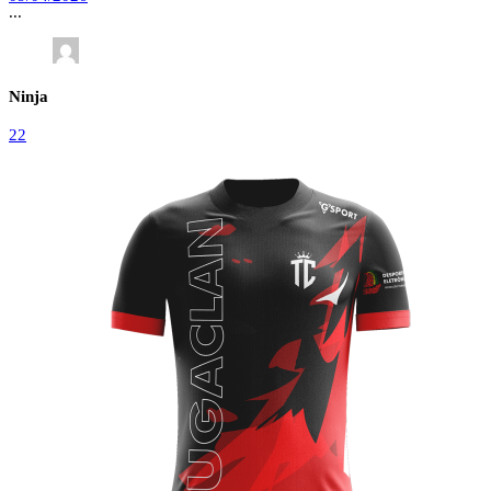
...
Ninja
22