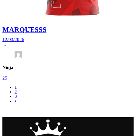
MARQUESSS
12/03/2026
...
Ninja
25
1
2
3