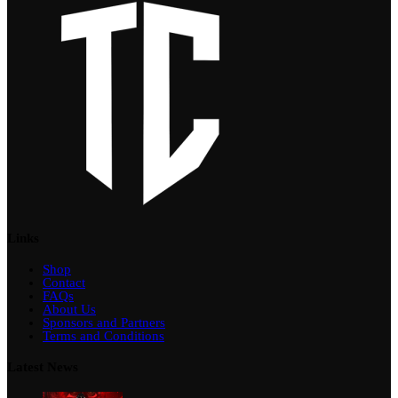
Links
Shop
Contact
FAQs
About Us
Sponsors and Partners
Terms and Conditions
Latest News