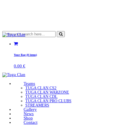
Your Bag (0 items)
0.00
€
Teams
TUGA CLAN CS2
TUGA CLAN WARZONE
TUGA CLAN CDL
TUGA CLAN PRO CLUBS
STREAMERS
Gallery
News
Shop
Contact