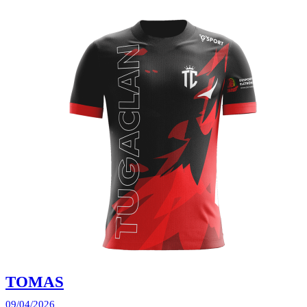
TOMAS
09/04/2026