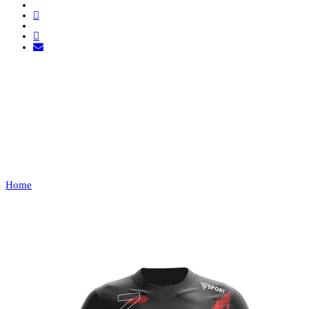
LEAGUE: VPL
PORTUGAL
Home
VPL PORTUGAL