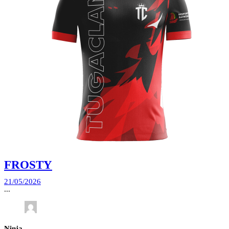
FROSTY
21/05/2026
...
Ninja