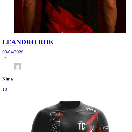
LEANDRO ROK
09/04/2026
...
Ninja
18