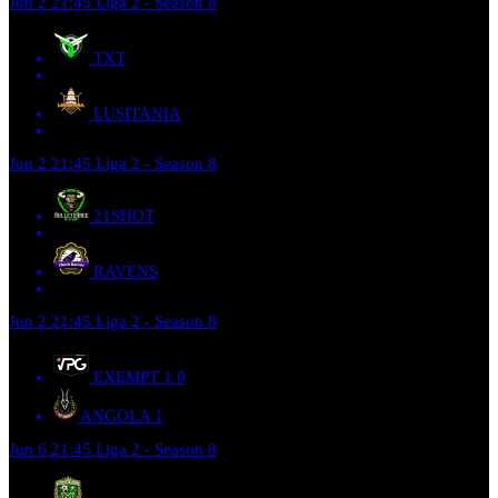
Jun 2
21:45
Liga 2 - Season 8
TXT
LUSITANIA
Jun 2
21:45
Liga 2 - Season 8
21SHOT
RAVENS
Jun 2
21:45
Liga 2 - Season 8
EXEMPT 1
0
ANGOLA
1
Jun 6
21:45
Liga 2 - Season 8