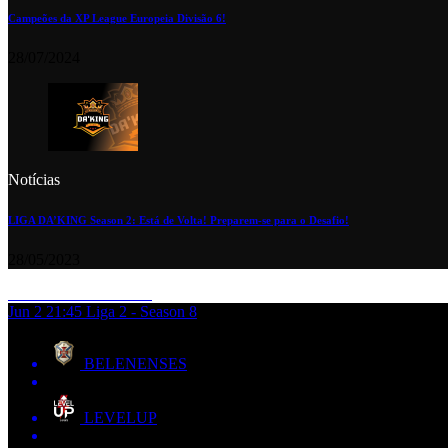
Campeões da XP League Europeia Divisão 6!
28/07/2024
Notícias
LIGA DA’KING Season 2: Está de Volta! Preparem-se para o Desafio!
28/05/2023
Jun 2
21:45
Liga 2 - Season 8
BELENENSES
LEVELUP