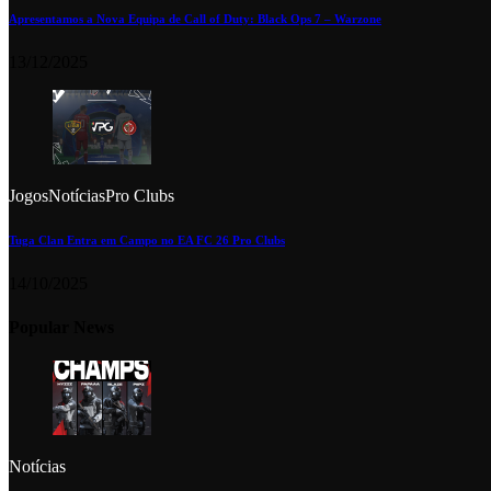
Apresentamos a Nova Equipa de Call of Duty: Black Ops 7 – Warzone
13/12/2025
Jogos
Notícias
Pro Clubs
Tuga Clan Entra em Campo no EA FC 26 Pro Clubs
14/10/2025
Popular News
Notícias