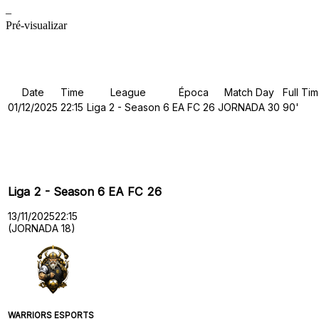
–
Pré-visualizar
Details
Date
Time
League
Época
Match Day
Full Ti
01/12/2025
22:15
Liga 2 - Season 6
EA FC 26
JORNADA 30
90'
Past Meetings
Liga 2 - Season 6 EA FC 26
13/11/2025
22:15
(JORNADA 18)
WARRIORS ESPORTS