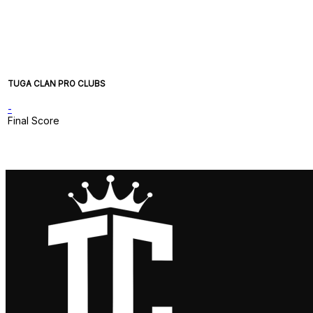
TUGA CLAN PRO CLUBS
-
Final Score