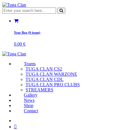
Your Bag (0 items)
0.00
€
Teams
TUGA CLAN CS2
TUGA CLAN WARZONE
TUGA CLAN CDL
TUGA CLAN PRO CLUBS
STREAMERS
Gallery
News
Shop
Contact