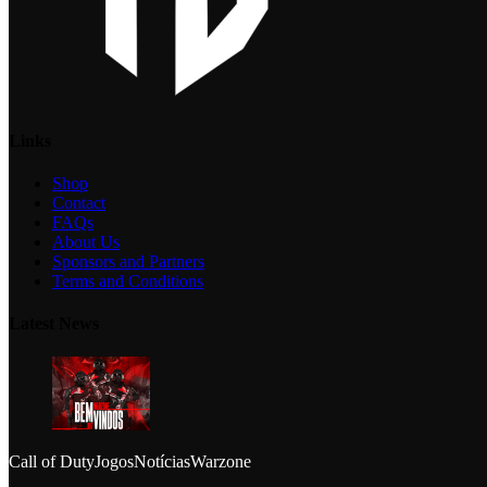
Links
Shop
Contact
FAQs
About Us
Sponsors and Partners
Terms and Conditions
Latest News
Call of Duty
Jogos
Notícias
Warzone