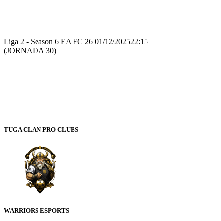
Recap
Liga 2 - Season 6 EA FC 26
01/12/2025
22:15
(JORNADA 30)
TUGA CLAN PRO CLUBS
WARRIORS ESPORTS