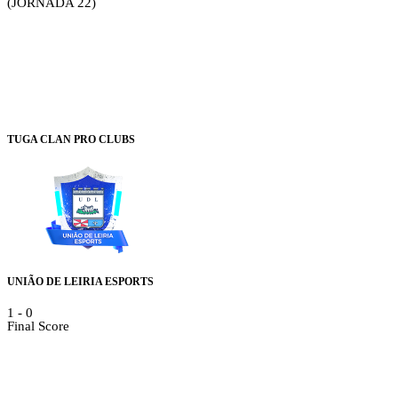
(JORNADA 22)
TUGA CLAN PRO CLUBS
UNIÃO DE LEIRIA ESPORTS
1
-
0
Final Score
Details