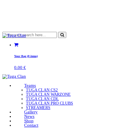
Your Bag (0 items)
0.00
€
Teams
TUGA CLAN CS2
TUGA CLAN WARZONE
TUGA CLAN CDL
TUGA CLAN PRO CLUBS
STREAMERS
Gallery
News
Shop
Contact