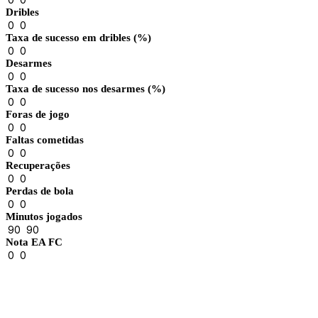
Dribles
0
0
Taxa de sucesso em dribles (%)
0
0
Desarmes
0
0
Taxa de sucesso nos desarmes (%)
0
0
Foras de jogo
0
0
Faltas cometidas
0
0
Recuperações
0
0
Perdas de bola
0
0
Minutos jogados
90
90
Nota EA FC
0
0
Results