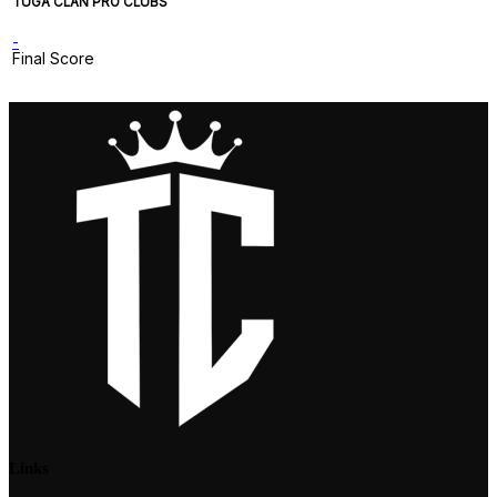
TUGA CLAN PRO CLUBS
-
Final Score
Links