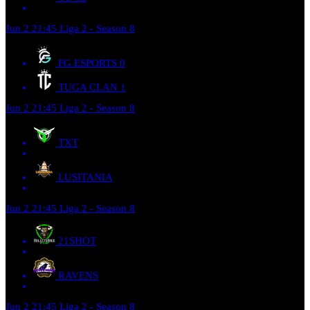
Jun 2
21:45
Liga 2 - Season 8
FG ESPORTS
0
TUGA CLAN
1
Jun 2
21:45
Liga 2 - Season 8
TXT
LUSITANIA
Jun 2
21:45
Liga 2 - Season 8
21SHOT
RAVENS
Jun 2
21:45
Liga 2 - Season 8