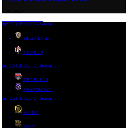
LIGA DA’KING Season 2: Está de Volta! Preparem-se para o Desafio!
28/05/2023
Jun 2
21:45
Liga 2 - Season 8
BELENENSES
LEVELUP
Jun 2
21:45
Liga 2 - Season 8
RED BULL
0
SHADOW AC
1
Jun 2
21:45
Liga 2 - Season 8
FC BSK
UDCE