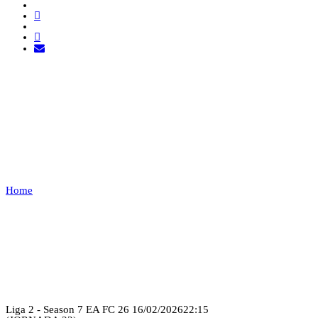
TUGA CLAN VS UNIÃO
DE LEIRIA
ESPORTS
Home
TUGA CLAN VS UNIÃO DE LEIRIA ESPORTS
Recap
Liga 2 - Season 7 EA FC 26
16/02/2026
22:15