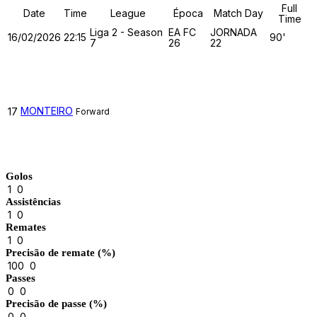
Full
Date
Time
League
Época
Match Day
Time
Liga 2 - Season
EA FC
JORNADA
16/02/2026
22:15
90'
7
26
22
TUGA CLAN
MONTEIRO
17
Forward
Match Stats
Golos
1
0
Assistências
1
0
Remates
1
0
Precisão de remate (%)
100
0
Passes
0
0
Precisão de passe (%)
0
0