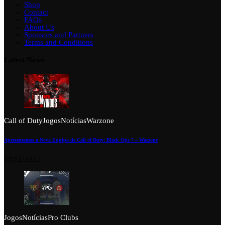
Shop
Contact
FAQs
About Us
Sponsors and Partners
Terms and Conditions
Latest News
Call of Duty
Jogos
Notícias
Warzone
Apresentamos a Nova Equipa de Call of Duty: Black Ops 7 – Warzone
13/12/2025
Jogos
Notícias
Pro Clubs