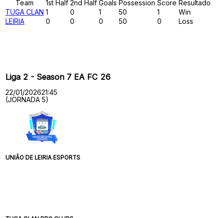
Team
1st Half
2nd Half
Goals
Possession
Score
Resultado
TUGA CLAN
1
0
1
50
1
Win
LEIRIA
0
0
0
50
0
Loss
Past Meetings
Liga 2 - Season 7 EA FC 26
22/01/2026
21:45
(JORNADA 5)
UNIÃO DE LEIRIA ESPORTS