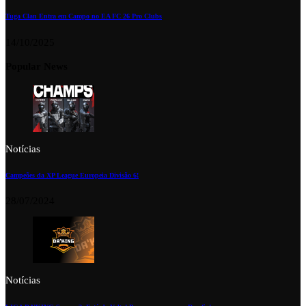
Tuga Clan Entra em Campo no EA FC 26 Pro Clubs
14/10/2025
Popular News
Notícias
Campeões da XP League Europeia Divisão 6!
28/07/2024
Notícias