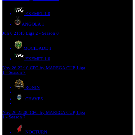
EXEMPT 1
0
ANGOLA
1
Jun 6
21:45
Liga 2 - Season 8
MOCIDADE
1
EXEMPT 1
0
Nov 26
22:10
CPG by MAREGA CUP, Liga
1 - Season 7
RONIN
CHAVES
Nov 26
23:00
CPG by MAREGA CUP, Liga
1 - Season 7
NOCTURN