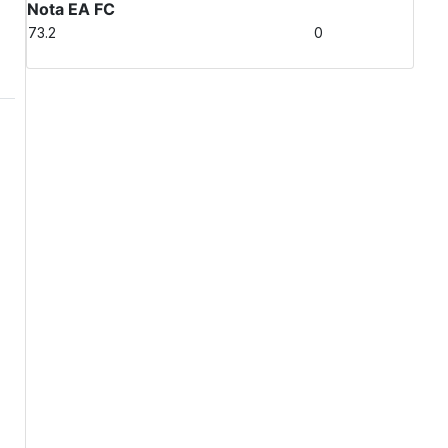
Nota EA FC
73.2
0