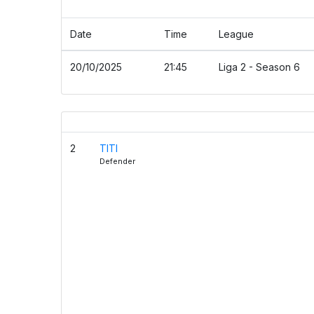
Details
Date
Time
League
20/10/2025
21:45
Liga 2 - Season 6
TUGA CLAN
2
TITI
Defender