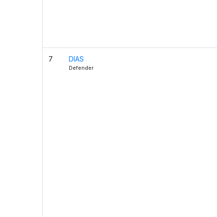
7
DIAS
Defender