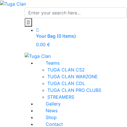
Your Bag (0 items)
0.00
€
Teams
TUGA CLAN CS2
TUGA CLAN WARZONE
TUGA CLAN CDL
TUGA CLAN PRO CLUBS
STREAMERS
Gallery
News
Shop
Contact