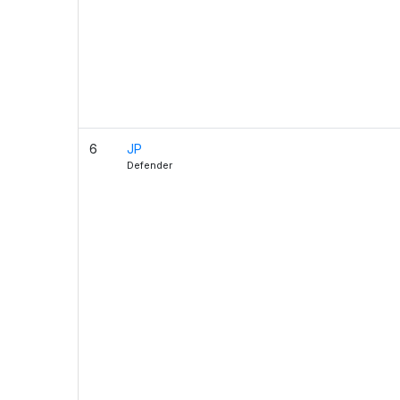
6
JP
Defender