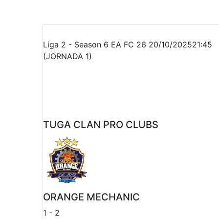
Recap
Liga 2 - Season 6 EA FC 26
20/10/2025
21:45
(JORNADA 1)
TUGA CLAN PRO CLUBS
ORANGE MECHANIC
1
-
2