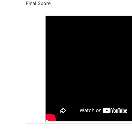
Final Score
Video