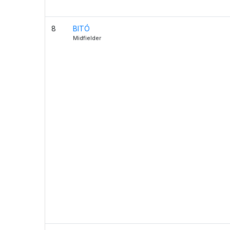
8
BITÓ
Midfielder