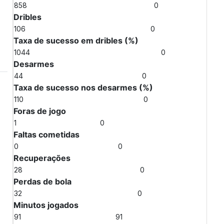
858
0
Dribles
106
0
Taxa de sucesso em dribles (%)
1044
0
Desarmes
44
0
Taxa de sucesso nos desarmes (%)
110
0
Foras de jogo
1
0
Faltas cometidas
0
0
Recuperações
28
0
Perdas de bola
32
0
Minutos jogados
91
91