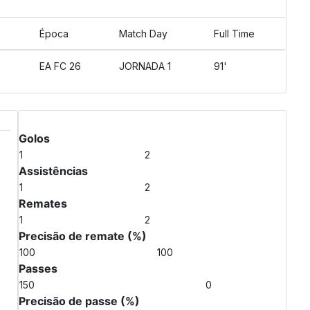
Época
Match Day
Full Time
EA FC 26
JORNADA 1
91'
Match Stats
Golos
1
2
Assistências
1
2
Remates
1
2
Precisão de remate (%)
100
100
Passes
150
0
Precisão de passe (%)