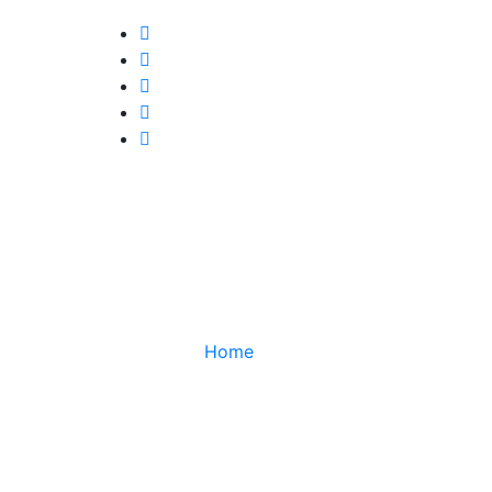
TUGA
Home
TUGA CLAN VS ORANGE