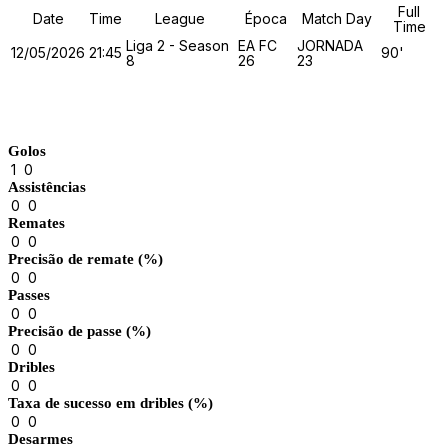
Full
Date
Time
League
Época
Match Day
Time
Liga 2 - Season
EA FC
JORNADA
12/05/2026
21:45
90'
8
26
23
Match Stats
Golos
1
0
Assistências
0
0
Remates
0
0
Precisão de remate (%)
0
0
Passes
0
0
Precisão de passe (%)
0
0
Dribles
0
0
Taxa de sucesso em dribles (%)
0
0
Desarmes