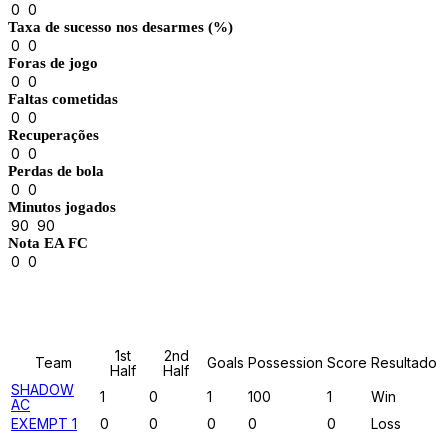
0
0
Taxa de sucesso nos desarmes (%)
0
0
Foras de jogo
0
0
Faltas cometidas
0
0
Recuperações
0
0
Perdas de bola
0
0
Minutos jogados
90
90
Nota EA FC
0
0
Results
1st
2nd
Team
Goals
Possession
Score
Resultado
Half
Half
SHADOW
1
0
1
100
1
Win
AC
EXEMPT 1
0
0
0
0
0
Loss