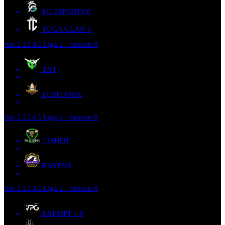
FG ESPORTS
0
TUGA CLAN
1
Jun 2
21:45
Liga 2 - Season 8
TXT
LUSITANIA
Jun 2
21:45
Liga 2 - Season 8
21SHOT
RAVENS
Jun 2
21:45
Liga 2 - Season 8
EXEMPT 1
0