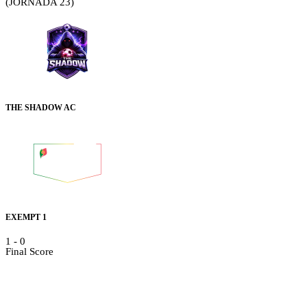
(JORNADA 23)
THE SHADOW AC
EXEMPT 1
1
-
0
Final Score
Details