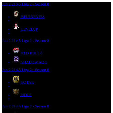
Jun 2
21:45
Liga 2 - Season 8
BELENENSES
LEVELUP
Jun 2
21:45
Liga 2 - Season 8
RED BULL
0
SHADOW AC
1
Jun 2
21:45
Liga 2 - Season 8
FC BSK
UDCE
Jun 2
21:45
Liga 2 - Season 8