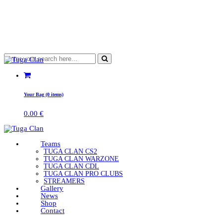
Your Bag (0 items)
0.00
€
Teams
TUGA CLAN CS2
TUGA CLAN WARZONE
TUGA CLAN CDL
TUGA CLAN PRO CLUBS
STREAMERS
Gallery
News
Shop
Contact