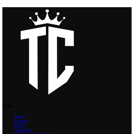
Links
Shop
Contact
FAQs
About Us