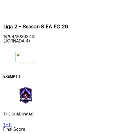
Past Meetings
Liga 2 - Season 8 EA FC 26
14/04/2026
22:15
(JORNADA 4)
EXEMPT 1
THE SHADOW AC
1
-
0
Final Score