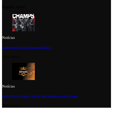
Popular News
Notícias
Campeões da XP League Europeia Divisão 6!
28/07/2024
Notícias
LIGA DA’KING Season 2: Está de Volta! Preparem-se para o Desafio!
28/05/2023