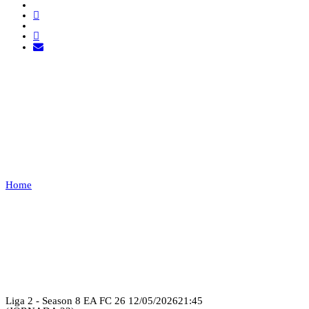
THE SHADOW AC VS
EXEMPT
1
Home
THE SHADOW AC VS EXEMPT 1
Recap
Liga 2 - Season 8 EA FC 26
12/05/2026
21:45