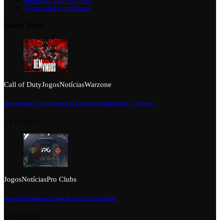
Sponsors and Partners
Terms and Conditions
Latest News
Call of Duty
Jogos
Notícias
Warzone
Apresentamos a Nova Equipa de Call of Duty: Black Ops 7 – Warzone
13/12/2025
Jogos
Notícias
Pro Clubs
Tuga Clan Entra em Campo no EA FC 26 Pro Clubs
14/10/2025