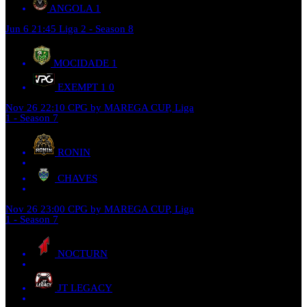
ANGOLA
1
Jun 6
21:45
Liga 2 - Season 8
MOCIDADE
1
EXEMPT 1
0
Nov 26
22:10
CPG by MAREGA CUP, Liga
1 - Season 7
RONIN
CHAVES
Nov 26
23:00
CPG by MAREGA CUP, Liga
1 - Season 7
NOCTURN
JT LEGACY