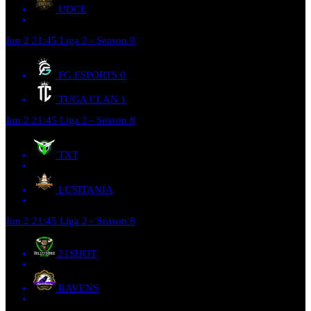
UDCE
Jun 2
21:45
Liga 2 - Season 8
FG ESPORTS
0
TUGA CLAN
1
Jun 2
21:45
Liga 2 - Season 8
TXT
LUSITANIA
Jun 2
21:45
Liga 2 - Season 8
21SHOT
RAVENS