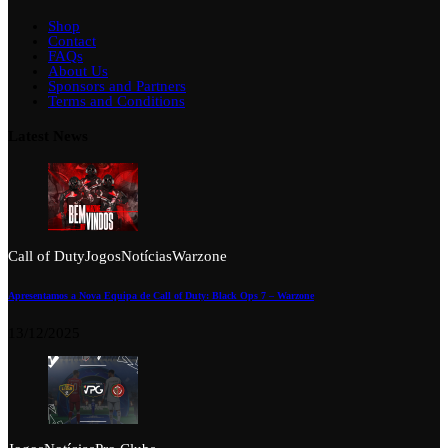
Shop
Contact
FAQs
About Us
Sponsors and Partners
Terms and Conditions
Latest News
Call of Duty
Jogos
Notícias
Warzone
Apresentamos a Nova Equipa de Call of Duty: Black Ops 7 – Warzone
13/12/2025