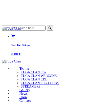
Your Bag (0 items)
0.00
€
Teams
TUGA CLAN CS2
TUGA CLAN WARZONE
TUGA CLAN CDL
TUGA CLAN PRO CLUBS
STREAMERS
Gallery
News
Shop
Contact