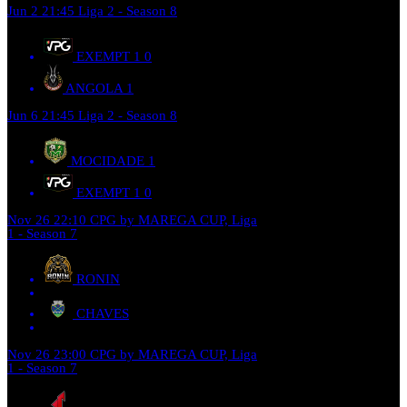
Jun 2
21:45
Liga 2 - Season 8
EXEMPT 1
0
ANGOLA
1
Jun 6
21:45
Liga 2 - Season 8
MOCIDADE
1
EXEMPT 1
0
Nov 26
22:10
CPG by MAREGA CUP, Liga
1 - Season 7
RONIN
CHAVES
Nov 26
23:00
CPG by MAREGA CUP, Liga
1 - Season 7