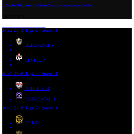
LIGA DA’KING Season 2: Está de Volta! Preparem-se para o Desafio!
28/05/2023
Jun 2
21:45
Liga 2 - Season 8
BELENENSES
LEVELUP
Jun 2
21:45
Liga 2 - Season 8
RED BULL
0
SHADOW AC
1
Jun 2
21:45
Liga 2 - Season 8
FC BSK