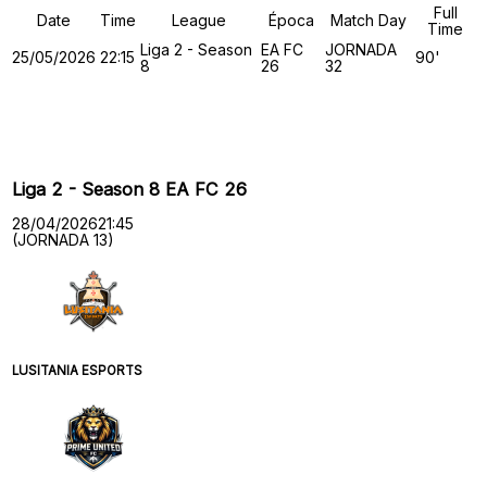
Full
Date
Time
League
Época
Match Day
Time
Liga 2 - Season
EA FC
JORNADA
25/05/2026
22:15
90'
8
26
32
Past Meetings
Liga 2 - Season 8 EA FC 26
28/04/2026
21:45
(JORNADA 13)
LUSITANIA ESPORTS