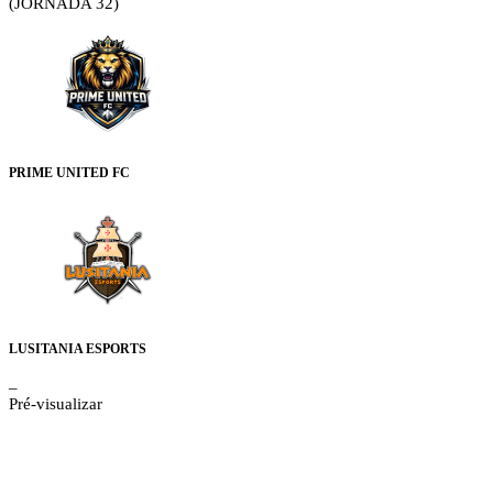
(JORNADA 32)
PRIME UNITED FC
LUSITANIA ESPORTS
–
Pré-visualizar
Details