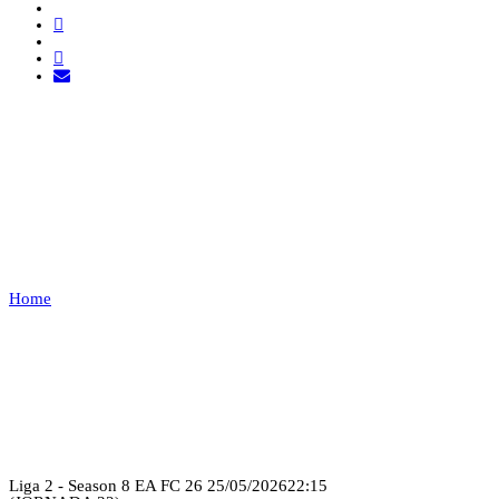
PRIME UNITED FC VS
LUSITANIA
ESPORTS
Home
PRIME UNITED FC VS LUSITANIA ESPORTS
Recap
Liga 2 - Season 8 EA FC 26
25/05/2026
22:15