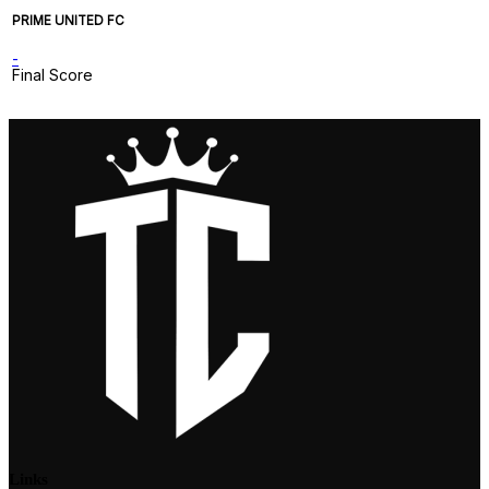
PRIME UNITED FC
-
Final Score
Links