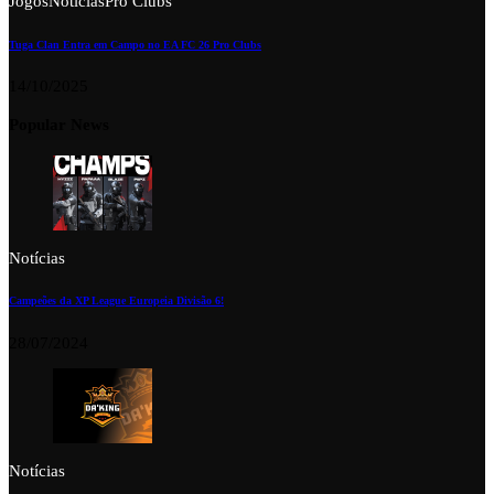
Jogos
Notícias
Pro Clubs
Tuga Clan Entra em Campo no EA FC 26 Pro Clubs
14/10/2025
Popular News
Notícias
Campeões da XP League Europeia Divisão 6!
28/07/2024
Notícias