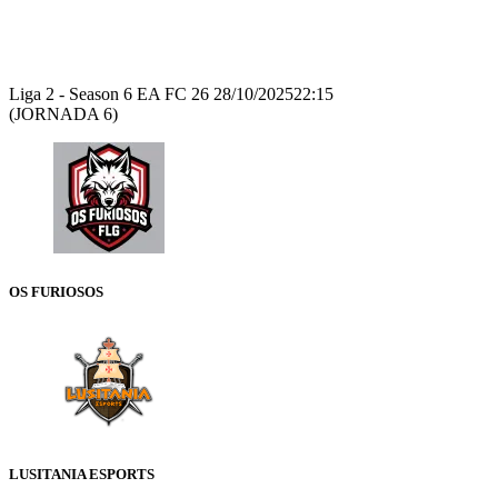
Recap
Liga 2 - Season 6 EA FC 26
28/10/2025
22:15
(JORNADA 6)
OS FURIOSOS
LUSITANIA ESPORTS