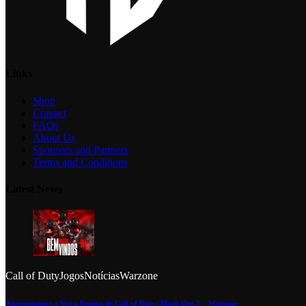
Links
Shop
Contact
FAQs
About Us
Sponsors and Partners
Terms and Conditions
Latest News
Call of Duty
Jogos
Notícias
Warzone
Apresentamos a Nova Equipa de Call of Duty: Black Ops 7 – Warzone