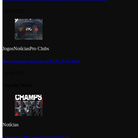
13/12/2025
Jogos
Notícias
Pro Clubs
Tuga Clan Entra em Campo no EA FC 26 Pro Clubs
14/10/2025
Popular News
Notícias
Campeões da XP League Europeia Divisão 6!