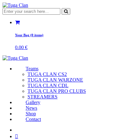
Your Bag (0 items)
0.00
€
Teams
TUGA CLAN CS2
TUGA CLAN WARZONE
TUGA CLAN CDL
TUGA CLAN PRO CLUBS
STREAMERS
Gallery
News
Shop
Contact