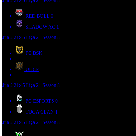
Jun 2
21:45
Liga 2 - Season 8
RED BULL
0
SHADOW AC
1
Jun 2
21:45
Liga 2 - Season 8
FC BSK
UDCE
Jun 2
21:45
Liga 2 - Season 8
FG ESPORTS
0
TUGA CLAN
1
Jun 2
21:45
Liga 2 - Season 8