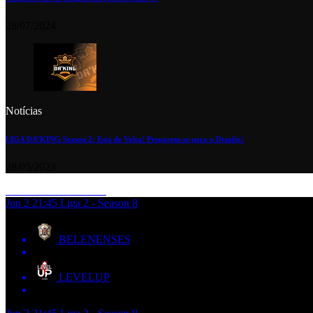
28/07/2024
Notícias
LIGA DA’KING Season 2: Está de Volta! Preparem-se para o Desafio!
28/05/2023
Jun 2
21:45
Liga 2 - Season 8
BELENENSES
LEVELUP