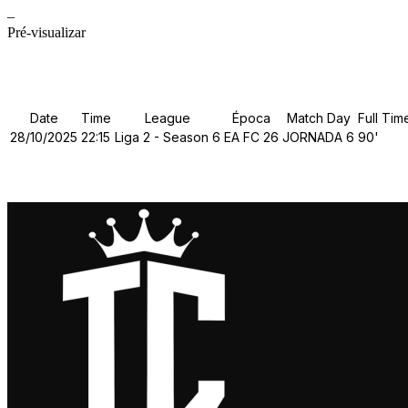
–
Pré-visualizar
Details
Date
Time
League
Época
Match Day
Full Tim
28/10/2025
22:15
Liga 2 - Season 6
EA FC 26
JORNADA 6
90'