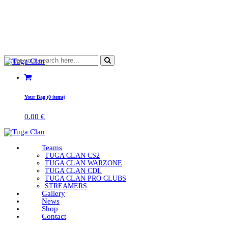
Your Bag (0 items)
0.00
€
Teams
TUGA CLAN CS2
TUGA CLAN WARZONE
TUGA CLAN CDL
TUGA CLAN PRO CLUBS
STREAMERS
Gallery
News
Shop
Contact