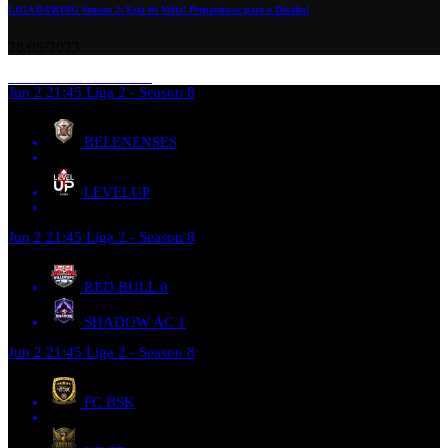
LIGA DA’KING Season 2: Está de Volta! Preparem-se para o Desafio!
28/05/2023
Jun 2
21:45
Liga 2 - Season 8
BELENENSES
LEVELUP
Jun 2
21:45
Liga 2 - Season 8
RED BULL
0
SHADOW AC
1
Jun 2
21:45
Liga 2 - Season 8
FC BSK