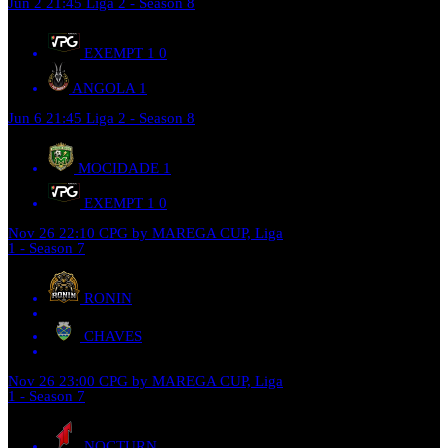
Jun 2
21:45
Liga 2 - Season 8
EXEMPT 1
0
ANGOLA
1
Jun 6
21:45
Liga 2 - Season 8
MOCIDADE
1
EXEMPT 1
0
Nov 26
22:10
CPG by MAREGA CUP, Liga
1 - Season 7
RONIN
CHAVES
Nov 26
23:00
CPG by MAREGA CUP, Liga
1 - Season 7
NOCTURN