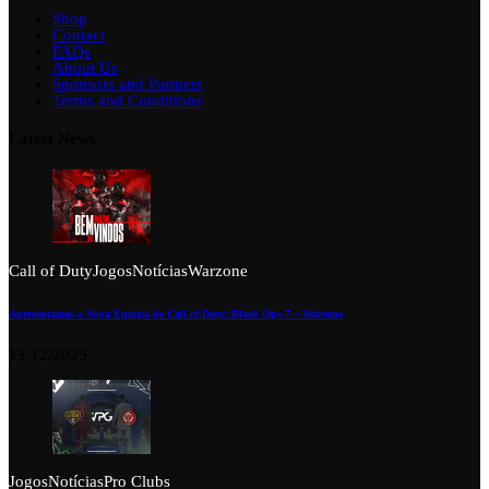
Shop
Contact
FAQs
About Us
Sponsors and Partners
Terms and Conditions
Latest News
Call of Duty
Jogos
Notícias
Warzone
Apresentamos a Nova Equipa de Call of Duty: Black Ops 7 – Warzone
13/12/2025
Jogos
Notícias
Pro Clubs