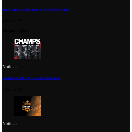
Tuga Clan Entra em Campo no EA FC 26 Pro Clubs
14/10/2025
Popular News
Notícias
Campeões da XP League Europeia Divisão 6!
28/07/2024
Notícias