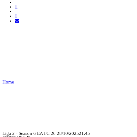
ORANGE MECHANIC VS
YARO
ESPORTS
Home
ORANGE MECHANIC VS YARO ESPORTS
Recap
Liga 2 - Season 6 EA FC 26
28/10/2025
21:45