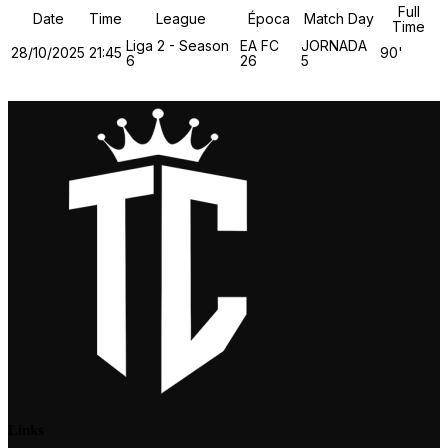
Full
Date
Time
League
Época
Match Day
Time
Liga 2 - Season
EA FC
JORNADA
28/10/2025
21:45
90'
6
26
5
Links