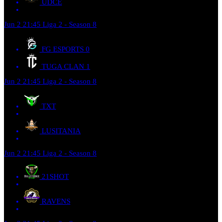
UDCE
Jun 2
21:45
Liga 2 - Season 8
FG ESPORTS
0
TUGA CLAN
1
Jun 2
21:45
Liga 2 - Season 8
TXT
LUSITANIA
Jun 2
21:45
Liga 2 - Season 8
21SHOT
RAVENS