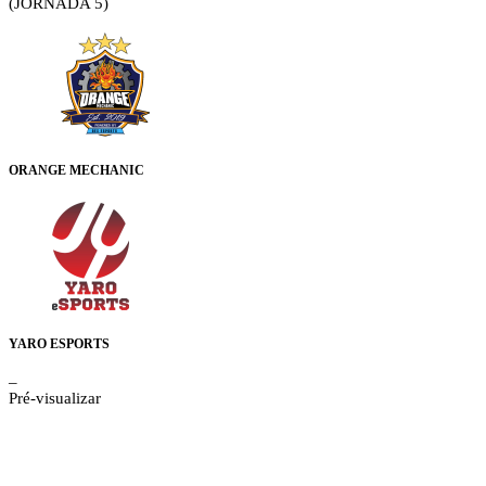
(JORNADA 5)
ORANGE MECHANIC
YARO ESPORTS
–
Pré-visualizar
Details