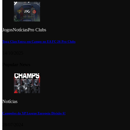
Jogos
Notícias
Pro Clubs
Tuga Clan Entra em Campo no EA FC 26 Pro Clubs
14/10/2025
Popular News
Notícias
Campeões da XP League Europeia Divisão 6!
28/07/2024