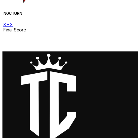
NOCTURN
3
-
3
Final Score