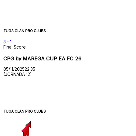
TUGA CLAN PRO CLUBS
3
-
1
Final Score
CPG by MAREGA CUP EA FC 26
05/11/2025
22:35
(JORNADA 12)
TUGA CLAN PRO CLUBS