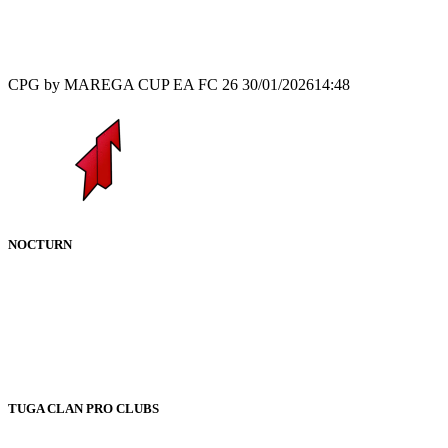
Recap
CPG by MAREGA CUP EA FC 26
30/01/2026
14:48
NOCTURN
TUGA CLAN PRO CLUBS
–