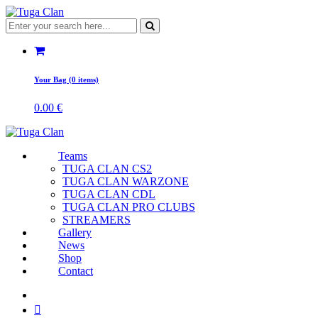
Your Bag (0 items)
0.00
€
Teams
TUGA CLAN CS2
TUGA CLAN WARZONE
TUGA CLAN CDL
TUGA CLAN PRO CLUBS
STREAMERS
Gallery
News
Shop
Contact