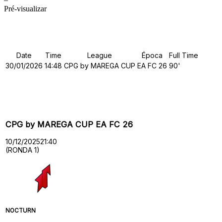
Pré-visualizar
Details
Date
Time
League
Época
Full Time
30/01/2026
14:48
CPG by MAREGA CUP
EA FC 26
90'
Past Meetings
CPG by MAREGA CUP EA FC 26
10/12/2025
21:40
(RONDA 1)
NOCTURN