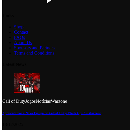
Links
Shop
Contact
FAQs
About Us
Sponsors and Partners
Terms and Conditions
Latest News
Call of Duty
Jogos
Notícias
Warzone
Apresentamos a Nova Equipa de Call of Duty: Black Ops 7 – Warzone
13/12/2025