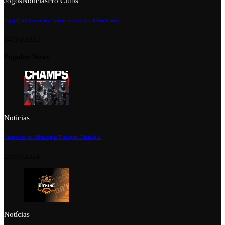
Jogos
Notícias
Pro Clubs
Tuga Clan Entra em Campo no EA FC 26 Pro Clubs
14/10/2025
Popular News
Notícias
Campeões da XP League Europeia Divisão 6!
28/07/2024
Notícias