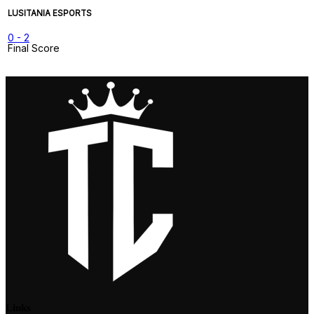
LUSITANIA ESPORTS
0
-
2
Final Score
Links