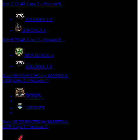
Jun 2
21:45
Liga 2 - Season 8
EXEMPT 1
0
ANGOLA
1
Jun 6
21:45
Liga 2 - Season 8
MOCIDADE
1
EXEMPT 1
0
Nov 26
22:10
CPG by MAREGA
CUP, Liga 1 - Season 7
RONIN
CHAVES
Nov 26
23:00
CPG by MAREGA
CUP, Liga 1 - Season 7