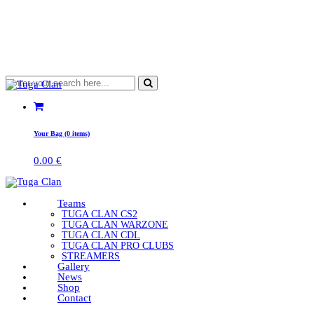
Your Bag (0 items)
0.00
€
Teams
TUGA CLAN CS2
TUGA CLAN WARZONE
TUGA CLAN CDL
TUGA CLAN PRO CLUBS
STREAMERS
Gallery
News
Shop
Contact