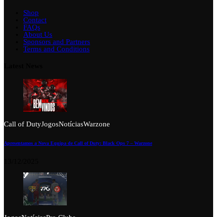
Shop
Contact
FAQs
About Us
Sponsors and Partners
Terms and Conditions
Latest News
Call of Duty
Jogos
Notícias
Warzone
Apresentamos a Nova Equipa de Call of Duty: Black Ops 7 – Warzone
13/12/2025