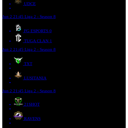
UDCE
Jun 2
21:45
Liga 2 - Season 8
FG ESPORTS
0
TUGA CLAN
1
Jun 2
21:45
Liga 2 - Season 8
TXT
LUSITANIA
Jun 2
21:45
Liga 2 - Season 8
21SHOT
RAVENS