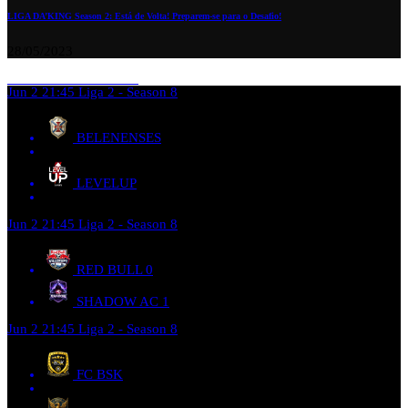
LIGA DA’KING Season 2: Está de Volta! Preparem-se para o Desafio!
28/05/2023
Jun 2
21:45
Liga 2 - Season 8
BELENENSES
LEVELUP
Jun 2
21:45
Liga 2 - Season 8
RED BULL
0
SHADOW AC
1
Jun 2
21:45
Liga 2 - Season 8
FC BSK