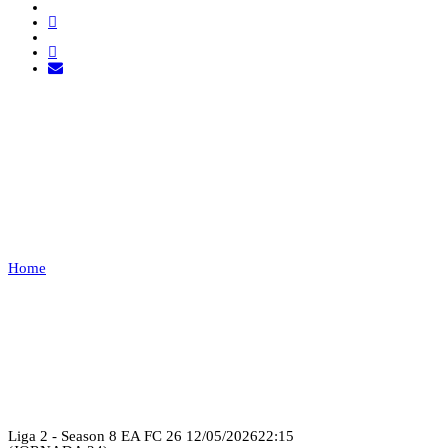
LUSITANIA ESPORTS VS
QUINAS CLUB
ESPORTS
Home
LUSITANIA ESPORTS VS QUINAS CLUB ESPORTS
Recap
Liga 2 - Season 8 EA FC 26
12/05/2026
22:15