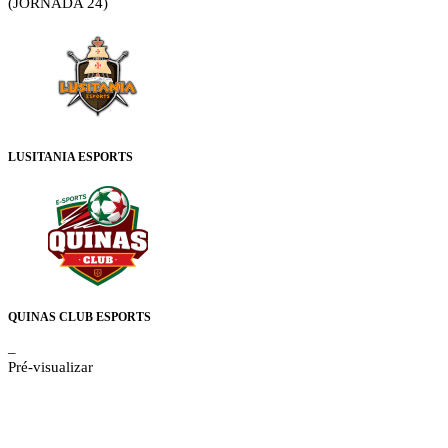
(JORNADA 24)
LUSITANIA ESPORTS
QUINAS CLUB ESPORTS
–
Pré-visualizar
Details