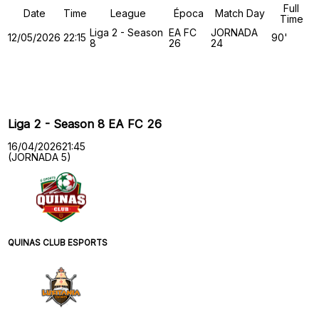
Full
Date
Time
League
Época
Match Day
Time
Liga 2 - Season
EA FC
JORNADA
12/05/2026
22:15
90'
8
26
24
Past Meetings
Liga 2 - Season 8 EA FC 26
16/04/2026
21:45
(JORNADA 5)
QUINAS CLUB ESPORTS