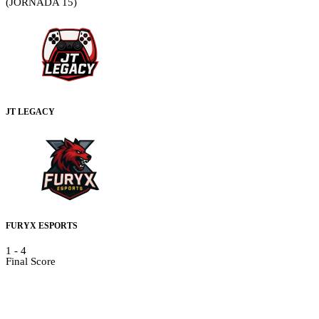
(JORNADA 15)
JT LEGACY
FURYX ESPORTS
1
-
4
Final Score
Details