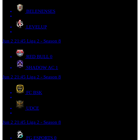
BELENENSES
LEVELUP
Jun 2
21:45
Liga 2 - Season 8
RED BULL
0
SHADOW AC
1
Jun 2
21:45
Liga 2 - Season 8
FC BSK
UDCE
Jun 2
21:45
Liga 2 - Season 8
FG ESPORTS
0