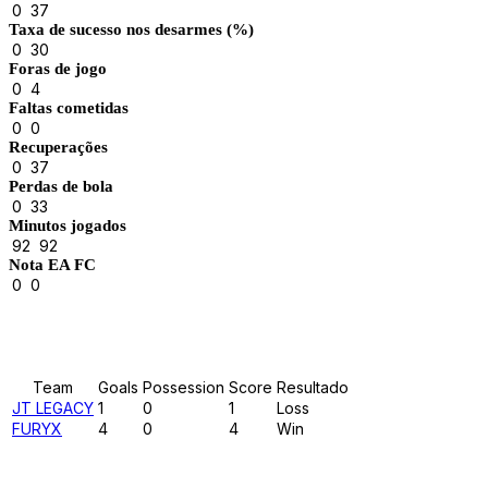
0
37
Taxa de sucesso nos desarmes (%)
0
30
Foras de jogo
0
4
Faltas cometidas
0
0
Recuperações
0
37
Perdas de bola
0
33
Minutos jogados
92
92
Nota EA FC
0
0
Results
Team
Goals
Possession
Score
Resultado
JT LEGACY
1
0
1
Loss
FURYX
4
0
4
Win
Past Meetings