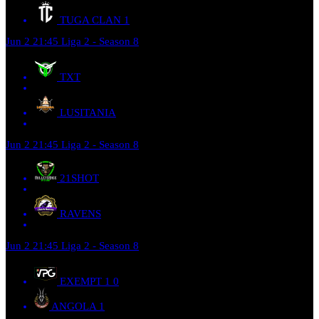
TUGA CLAN
1
Jun 2
21:45
Liga 2 - Season 8
TXT
LUSITANIA
Jun 2
21:45
Liga 2 - Season 8
21SHOT
RAVENS
Jun 2
21:45
Liga 2 - Season 8
EXEMPT 1
0
ANGOLA
1