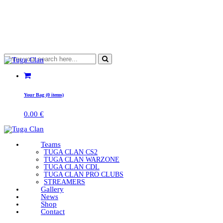
Your Bag (0 items)
0.00
€
Teams
TUGA CLAN CS2
TUGA CLAN WARZONE
TUGA CLAN CDL
TUGA CLAN PRO CLUBS
STREAMERS
Gallery
News
Shop
Contact