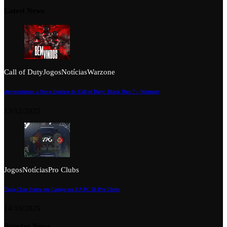
Latest News
Call of Duty
Jogos
Notícias
Warzone
Apresentamos a Nova Equipa de Call of Duty: Black Ops 7 – Warzone
13/12/2025
Jogos
Notícias
Pro Clubs
Tuga Clan Entra em Campo no EA FC 26 Pro Clubs
14/10/2025
Popular News