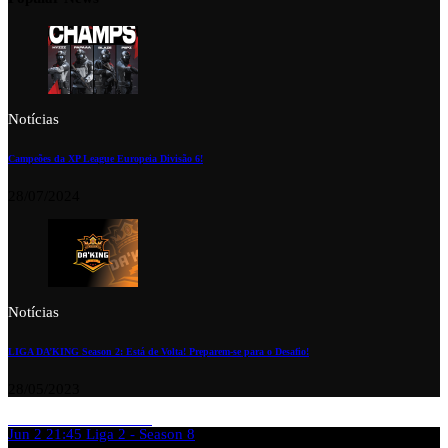
Notícias
Campeões da XP League Europeia Divisão 6!
28/07/2024
Notícias
LIGA DA’KING Season 2: Está de Volta! Preparem-se para o Desafio!
28/05/2023
Jun 2
21:45
Liga 2 - Season 8