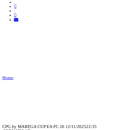
JT LEGACY VS FURYX
ESPORTS
Home
JT LEGACY VS FURYX ESPORTS
Recap
CPG by MAREGA CUP EA FC 26
12/11/2025
22:35