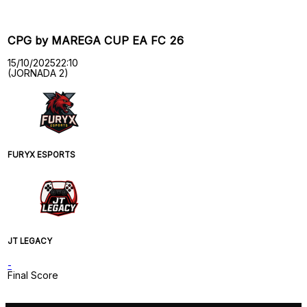
CPG by MAREGA CUP EA FC 26
15/10/2025
22:10
(JORNADA 2)
FURYX ESPORTS
JT LEGACY
-
Final Score