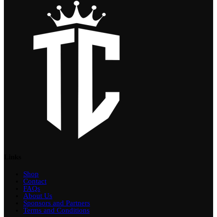
Links
Shop
Contact
FAQs
About Us
Sponsors and Partners
Terms and Conditions