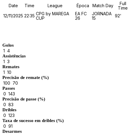
Full
Date
Time
League
Época
Match Day
Time
CPG by MAREGA
EA FC
JORNADA
12/11/2025
22:35
92'
CUP
26
15
Match Stats
Golos
1
4
Assistências
1
3
Remates
1
10
Precisão de remate (%)
100
70
Passes
0
143
Precisão de passe (%)
0
83
Dribles
0
123
Taxa de sucesso em dribles (%)
0
91
Desarmes