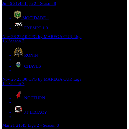
Jun 6
21:45
Liga 2 - Season 8
MOCIDADE
1
EXEMPT 1
0
Nov 26
22:10
CPG by MAREGA CUP, Liga
1 - Season 7
RONIN
CHAVES
Nov 26
23:00
CPG by MAREGA CUP, Liga
1 - Season 7
NOCTURN
JT LEGACY
Mai 21
21:45
Liga 2 - Season 8