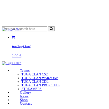
Your Bag (0 items)
0.00
€
Teams
TUGA CLAN CS2
TUGA CLAN WARZONE
TUGA CLAN CDL
TUGA CLAN PRO CLUBS
STREAMERS
Gallery
News
Shop
Contact