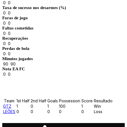
0
0
Taxa de sucesso nos desarmes (%)
0
0
Foras de jogo
0
0
Faltas cometidas
0
0
Recuperações
0
0
Perdas de bola
0
0
Minutos jogados
90
90
Nota EA FC
0
0
Results
Team
1st Half
2nd Half
Goals
Possession
Score
Resultado
GTZ
1
0
1
100
1
Win
LEÕES
0
0
0
0
0
Loss