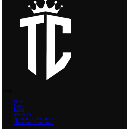
Links
Shop
Contact
FAQs
About Us
Sponsors and Partners
Terms and Conditions