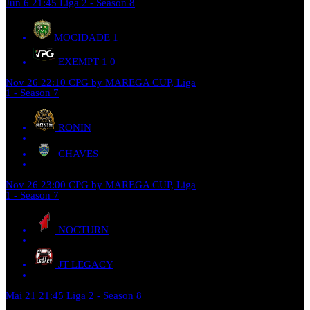
Jun 6
21:45
Liga 2 - Season 8
MOCIDADE
1
EXEMPT 1
0
Nov 26
22:10
CPG by MAREGA CUP, Liga
1 - Season 7
RONIN
CHAVES
Nov 26
23:00
CPG by MAREGA CUP, Liga
1 - Season 7
NOCTURN
JT LEGACY
Mai 21
21:45
Liga 2 - Season 8