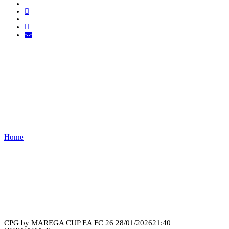
GTZ ESPORTS VS LEÕES
PORTO
SALVO
Home
GTZ ESPORTS VS LEÕES PORTO SALVO
Recap
CPG by MAREGA CUP EA FC 26
28/01/2026
21:40