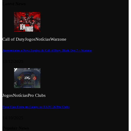
Latest News
Call of Duty
Jogos
Notícias
Warzone
Apresentamos a Nova Equipa de Call of Duty: Black Ops 7 – Warzone
13/12/2025
Jogos
Notícias
Pro Clubs
Tuga Clan Entra em Campo no EA FC 26 Pro Clubs
14/10/2025
Popular News