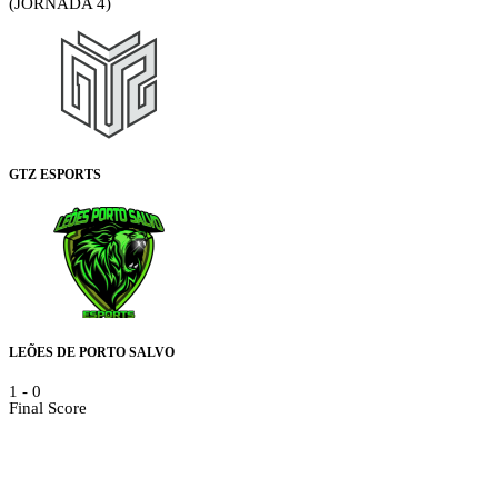
(JORNADA 4)
GTZ ESPORTS
LEÕES DE PORTO SALVO
1
-
0
Final Score
Details