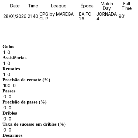
Match
Full
Date
Time
League
Época
Day
Time
CPG by MAREGA
EA FC
JORNADA
28/01/2026
21:40
90'
CUP
26
4
Match Stats
Golos
1
0
Assistências
1
0
Remates
1
0
Precisão de remate (%)
100
0
Passes
0
0
Precisão de passe (%)
0
0
Dribles
0
0
Taxa de sucesso em dribles (%)
0
0
Desarmes