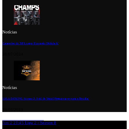
Notícias
Campeões da XP League Europeia Divisão 6!
28/07/2024
Notícias
LIGA DA’KING Season 2: Está de Volta! Preparem-se para o Desafio!
28/05/2023
Jun 2
21:45
Liga 2 - Season 8