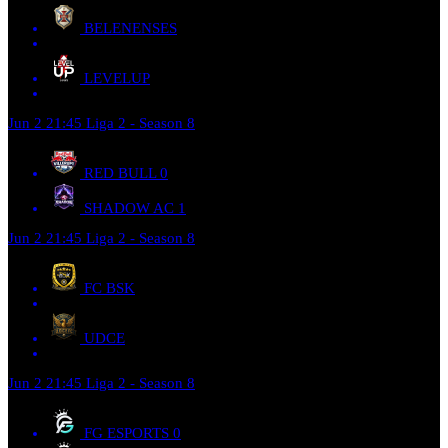
BELENENSES
LEVELUP
Jun 2
21:45
Liga 2 - Season 8
RED BULL
0
SHADOW AC
1
Jun 2
21:45
Liga 2 - Season 8
FC BSK
UDCE
Jun 2
21:45
Liga 2 - Season 8
FG ESPORTS
0