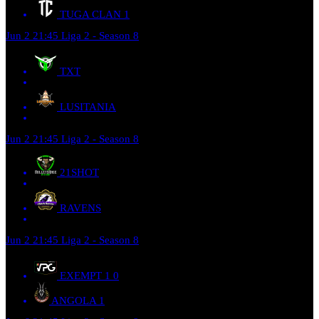
TUGA CLAN
1
Jun 2
21:45
Liga 2 - Season 8
TXT
LUSITANIA
Jun 2
21:45
Liga 2 - Season 8
21SHOT
RAVENS
Jun 2
21:45
Liga 2 - Season 8
EXEMPT 1
0
ANGOLA
1