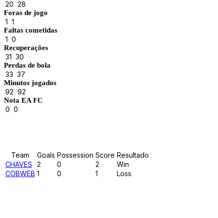
20
28
Foras de jogo
1
1
Faltas cometidas
1
0
Recuperações
31
30
Perdas de bola
33
37
Minutos jogados
92
92
Nota EA FC
0
0
Results
Team
Goals
Possession
Score
Resultado
CHAVES
2
0
2
Win
COBWEB
1
0
1
Loss
Past Meetings