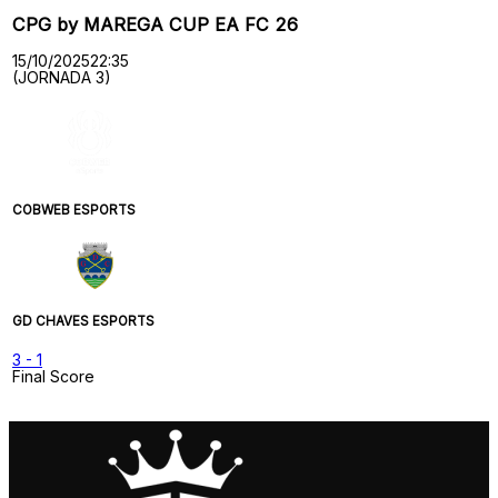
CPG by MAREGA CUP EA FC 26
15/10/2025
22:35
(JORNADA 3)
COBWEB ESPORTS
GD CHAVES ESPORTS
3
-
1
Final Score