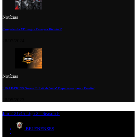
Notícias
Campeões da XP League Europeia Divisão 6!
28/07/2024
Notícias
LIGA DA’KING Season 2: Está de Volta! Preparem-se para o Desafio!
28/05/2023
Jun 2
21:45
Liga 2 - Season 8
BELENENSES