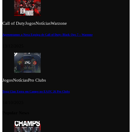
Call of Duty
Jogos
Notícias
Warzone
Apresentamos a Nova Equipa de Call of Duty: Black Ops 7 – Warzone
13/12/2025
Jogos
Notícias
Pro Clubs
Tuga Clan Entra em Campo no EA FC 26 Pro Clubs
14/10/2025
Popular News