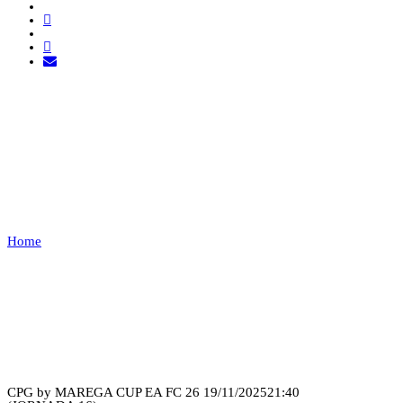
GD CHAVES VS
COBWEB
ESPORTS
Home
GD CHAVES VS COBWEB ESPORTS
Recap
CPG by MAREGA CUP EA FC 26
19/11/2025
21:40