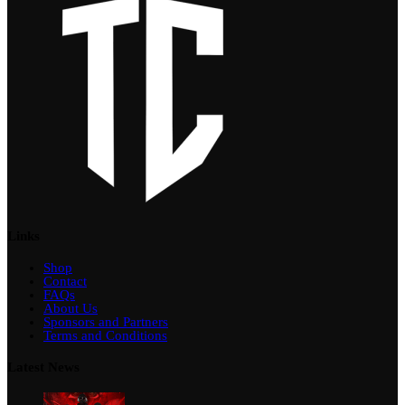
Links
Shop
Contact
FAQs
About Us
Sponsors and Partners
Terms and Conditions
Latest News