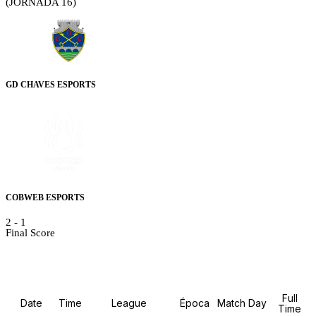
(JORNADA 16)
GD CHAVES ESPORTS
COBWEB ESPORTS
2
-
1
Final Score
Details
Full
Date
Time
League
Época
Match Day
Time