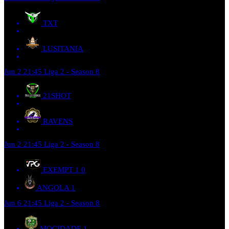
TXT
LUSITANIA
Jun 2
21:45
Liga 2 - Season 8
21SHOT
RAVENS
Jun 2
21:45
Liga 2 - Season 8
EXEMPT 1
0
ANGOLA
1
Jun 6
21:45
Liga 2 - Season 8
MOCIDADE
1