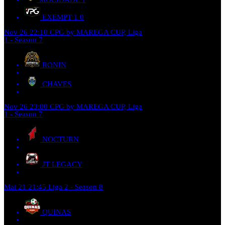
EXEMPT 1
0
Nov 26
22:10
CPG by MAREGA CUP, Liga
1 - Season 7
RONIN
CHAVES
Nov 26
23:00
CPG by MAREGA CUP, Liga
1 - Season 7
NOCTURN
JT LEGACY
Mai 21
21:45
Liga 2 - Season 8
QUINAS