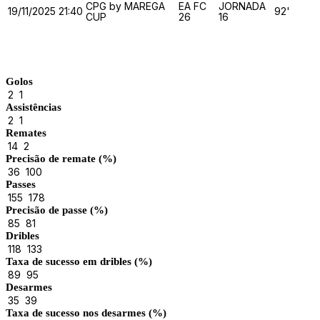
CPG by MAREGA
EA FC
JORNADA
19/11/2025
21:40
92'
CUP
26
16
Match Stats
Golos
2
1
Assistências
2
1
Remates
14
2
Precisão de remate (%)
36
100
Passes
155
178
Precisão de passe (%)
85
81
Dribles
118
133
Taxa de sucesso em dribles (%)
89
95
Desarmes
35
39
Taxa de sucesso nos desarmes (%)