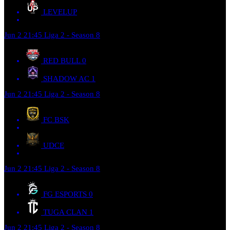
LEVELUP
Jun 2
21:45
Liga 2 - Season 8
RED BULL
0
SHADOW AC
1
Jun 2
21:45
Liga 2 - Season 8
FC BSK
UDCE
Jun 2
21:45
Liga 2 - Season 8
FG ESPORTS
0
TUGA CLAN
1
Jun 2
21:45
Liga 2 - Season 8