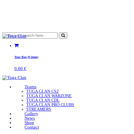
Your Bag (0 items)
0.00
€
Teams
TUGA CLAN CS2
TUGA CLAN WARZONE
TUGA CLAN CDL
TUGA CLAN PRO CLUBS
STREAMERS
Gallery
News
Shop
Contact