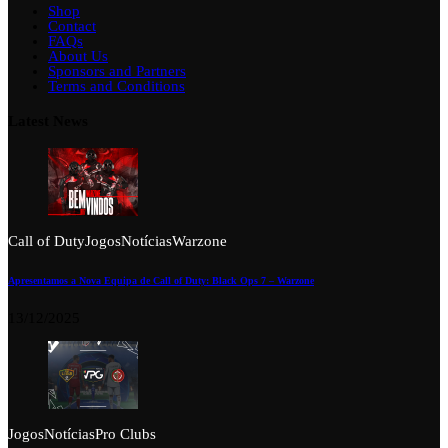
Shop
Contact
FAQs
About Us
Sponsors and Partners
Terms and Conditions
Latest News
Call of Duty
Jogos
Notícias
Warzone
Apresentamos a Nova Equipa de Call of Duty: Black Ops 7 – Warzone
13/12/2025
Jogos
Notícias
Pro Clubs