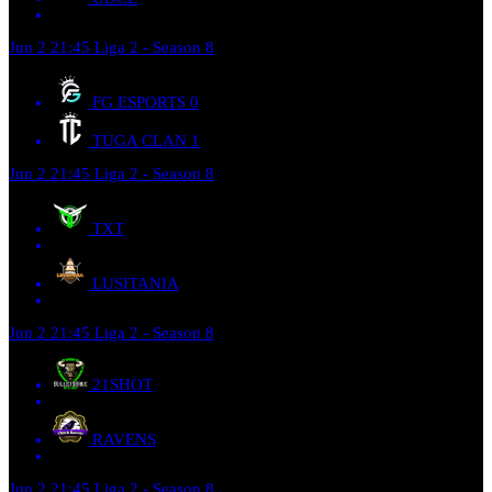
Jun 2
21:45
Liga 2 - Season 8
FG ESPORTS
0
TUGA CLAN
1
Jun 2
21:45
Liga 2 - Season 8
TXT
LUSITANIA
Jun 2
21:45
Liga 2 - Season 8
21SHOT
RAVENS
Jun 2
21:45
Liga 2 - Season 8