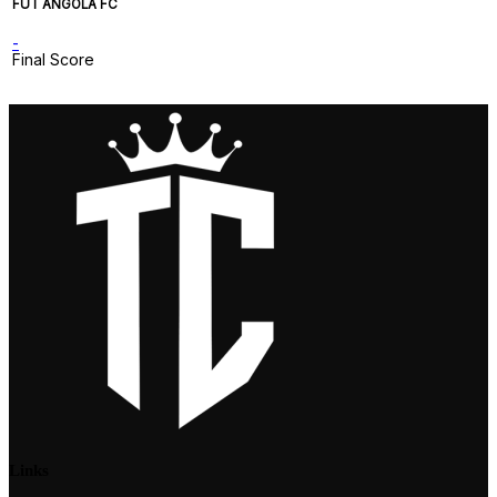
FUT ANGOLA FC
-
Final Score
Links