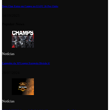
Tuga Clan Entra em Campo no EA FC 26 Pro Clubs
14/10/2025
Popular News
Notícias
Campeões da XP League Europeia Divisão 6!
28/07/2024
Notícias