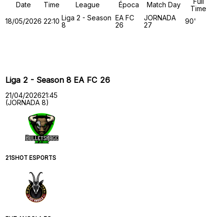
Full
Date
Time
League
Época
Match Day
Time
Liga 2 - Season
EA FC
JORNADA
18/05/2026
22:10
90'
8
26
27
Past Meetings
Liga 2 - Season 8 EA FC 26
21/04/2026
21:45
(JORNADA 8)
21SHOT ESPORTS