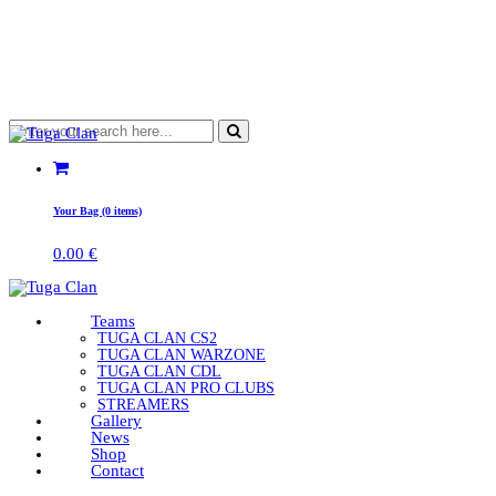
Your Bag (0 items)
0.00
€
Teams
TUGA CLAN CS2
TUGA CLAN WARZONE
TUGA CLAN CDL
TUGA CLAN PRO CLUBS
STREAMERS
Gallery
News
Shop
Contact