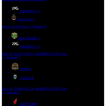
EXEMPT 1
0
ANGOLA
1
Jun 6
21:45
Liga 2 - Season 8
MOCIDADE
1
EXEMPT 1
0
Nov 26
22:10
CPG by MAREGA CUP, Liga
1 - Season 7
RONIN
CHAVES
Nov 26
23:00
CPG by MAREGA CUP, Liga
1 - Season 7
NOCTURN