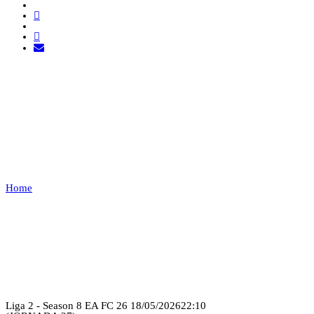
FUT ANGOLA FC VS
21SHOT
ESPORTS
Home
FUT ANGOLA FC VS 21SHOT ESPORTS
Recap
Liga 2 - Season 8 EA FC 26
18/05/2026
22:10