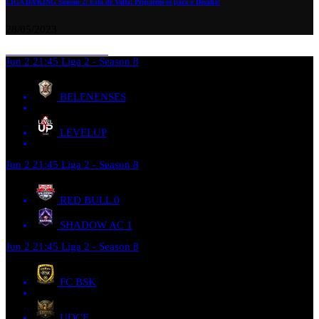
LIGA DA’KING Season 2: Está de Volta! Preparem-se para o Desafio!
28/05/2023
Jun 2
21:45
Liga 2 - Season 8
BELENENSES
LEVELUP
Jun 2
21:45
Liga 2 - Season 8
RED BULL
0
SHADOW AC
1
Jun 2
21:45
Liga 2 - Season 8
FC BSK
UDCE