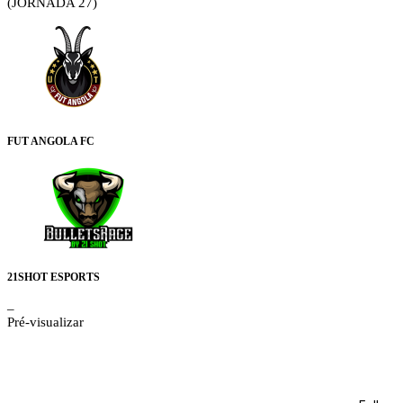
(JORNADA 27)
FUT ANGOLA FC
21SHOT ESPORTS
–
Pré-visualizar
Details