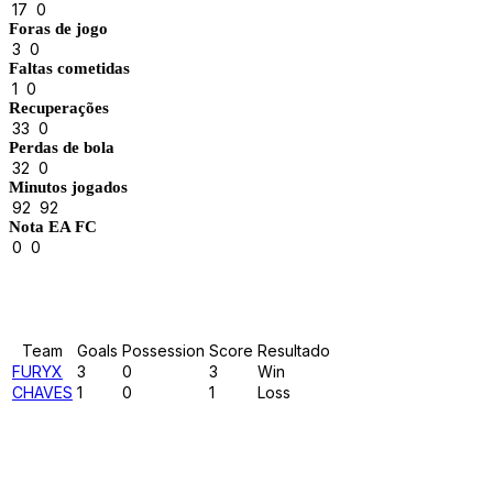
17
0
Foras de jogo
3
0
Faltas cometidas
1
0
Recuperações
33
0
Perdas de bola
32
0
Minutos jogados
92
92
Nota EA FC
0
0
Results
Team
Goals
Possession
Score
Resultado
FURYX
3
0
3
Win
CHAVES
1
0
1
Loss
Past Meetings