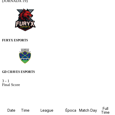
(JORNADA 19)
FURYX ESPORTS
GD CHAVES ESPORTS
3
-
1
Final Score
Details
Full
Date
Time
League
Época
Match Day
Time