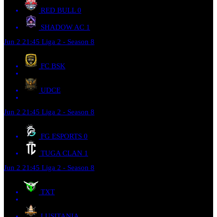
RED BULL
0
SHADOW AC
1
Jun 2
21:45
Liga 2 - Season 8
FC BSK
UDCE
Jun 2
21:45
Liga 2 - Season 8
FG ESPORTS
0
TUGA CLAN
1
Jun 2
21:45
Liga 2 - Season 8
TXT
LUSITANIA