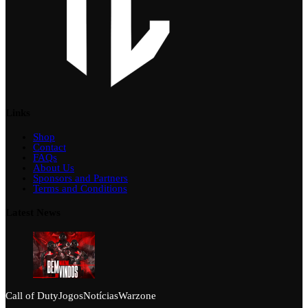
Links
Shop
Contact
FAQs
About Us
Sponsors and Partners
Terms and Conditions
Latest News
Call of Duty
Jogos
Notícias
Warzone