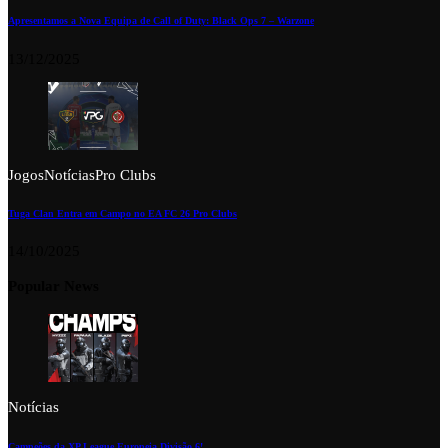
Apresentamos a Nova Equipa de Call of Duty: Black Ops 7 – Warzone
13/12/2025
Jogos
Notícias
Pro Clubs
Tuga Clan Entra em Campo no EA FC 26 Pro Clubs
14/10/2025
Popular News
Notícias
Campeões da XP League Europeia Divisão 6!