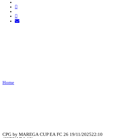
FURYX ESPORTS VS GD
CHAVES
ESPORTS
Home
FURYX ESPORTS VS GD CHAVES ESPORTS
Recap
CPG by MAREGA CUP EA FC 26
19/11/2025
22:10