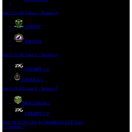
Jun 2
21:45
Liga 2 - Season 8
21SHOT
RAVENS
Jun 2
21:45
Liga 2 - Season 8
EXEMPT 1
0
ANGOLA
1
Jun 6
21:45
Liga 2 - Season 8
MOCIDADE
1
EXEMPT 1
0
Nov 26
22:10
CPG by MAREGA CUP, Liga
1 - Season 7