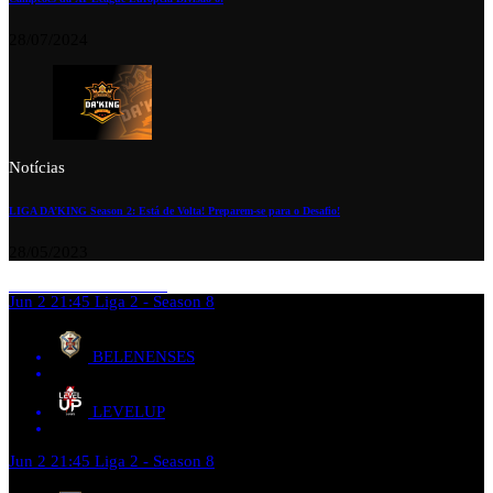
28/07/2024
Notícias
LIGA DA’KING Season 2: Está de Volta! Preparem-se para o Desafio!
28/05/2023
Jun 2
21:45
Liga 2 - Season 8
BELENENSES
LEVELUP
Jun 2
21:45
Liga 2 - Season 8