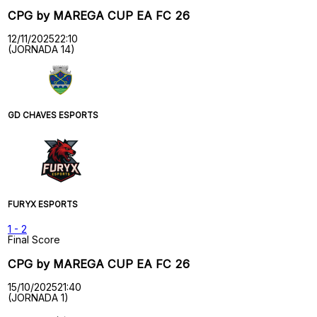
CPG by MAREGA CUP EA FC 26
12/11/2025
22:10
(JORNADA 14)
GD CHAVES ESPORTS
FURYX ESPORTS
1
-
2
Final Score
CPG by MAREGA CUP EA FC 26
15/10/2025
21:40
(JORNADA 1)