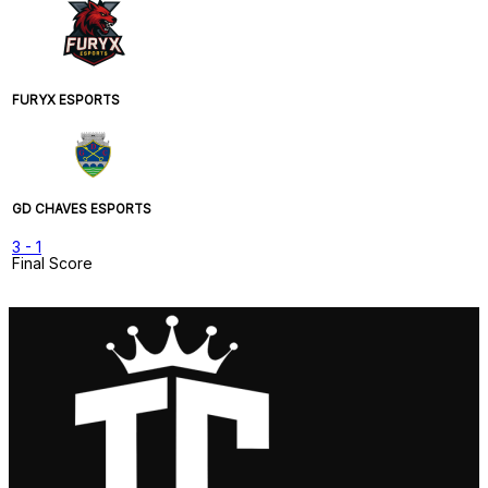
FURYX ESPORTS
GD CHAVES ESPORTS
3
-
1
Final Score