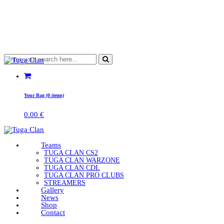
Your Bag (0 items)
0.00
€
Teams
TUGA CLAN CS2
TUGA CLAN WARZONE
TUGA CLAN CDL
TUGA CLAN PRO CLUBS
STREAMERS
Gallery
News
Shop
Contact