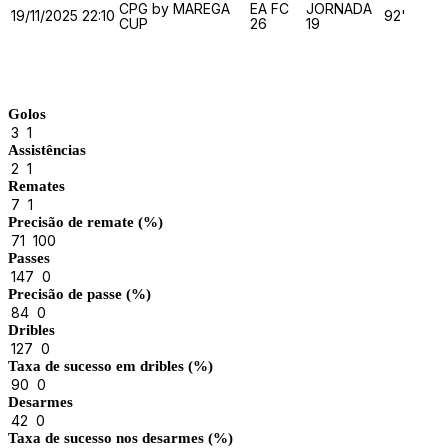
CPG by MAREGA
EA FC
JORNADA
19/11/2025
22:10
92'
CUP
26
19
Match Stats
Golos
3
1
Assistências
2
1
Remates
7
1
Precisão de remate (%)
71
100
Passes
147
0
Precisão de passe (%)
84
0
Dribles
127
0
Taxa de sucesso em dribles (%)
90
0
Desarmes
42
0
Taxa de sucesso nos desarmes (%)