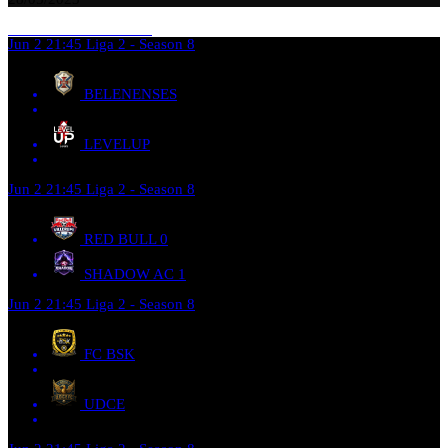
Jun 2
21:45
Liga 2 - Season 8
BELENENSES
LEVELUP
Jun 2
21:45
Liga 2 - Season 8
RED BULL
0
SHADOW AC
1
Jun 2
21:45
Liga 2 - Season 8
FC BSK
UDCE