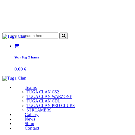
Your Bag (0 items)
0.00
€
Teams
TUGA CLAN CS2
TUGA CLAN WARZONE
TUGA CLAN CDL
TUGA CLAN PRO CLUBS
STREAMERS
Gallery
News
Shop
Contact