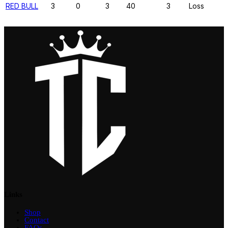
RED BULL
3
0
3
40
3
Loss
Links
Shop
Contact
FAQs