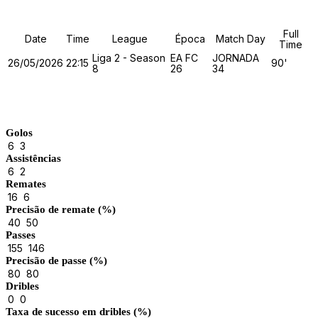
Full
Date
Time
League
Época
Match Day
Time
Liga 2 - Season
EA FC
JORNADA
26/05/2026
22:15
90'
8
26
34
Match Stats
Golos
6
3
Assistências
6
2
Remates
16
6
Precisão de remate (%)
40
50
Passes
155
146
Precisão de passe (%)
80
80
Dribles
0
0
Taxa de sucesso em dribles (%)