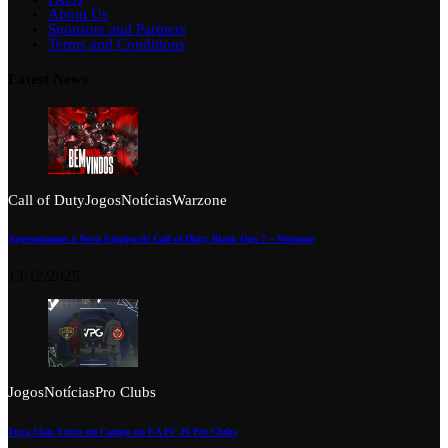
About Us
Sponsors and Partners
Terms and Conditions
Latest News
Call of Duty
Jogos
Notícias
Warzone
Apresentamos a Nova Equipa de Call of Duty: Black Ops 7 – Warzone
13/12/2025
Jogos
Notícias
Pro Clubs
Tuga Clan Entra em Campo no EA FC 26 Pro Clubs