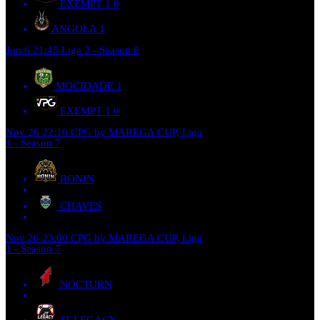
EXEMPT 1
0
ANGOLA
1
Jun 6
21:45
Liga 2 - Season 8
MOCIDADE
1
EXEMPT 1
0
Nov 26
22:10
CPG by MAREGA CUP, Liga
1 - Season 7
RONIN
CHAVES
Nov 26
23:00
CPG by MAREGA CUP, Liga
1 - Season 7
NOCTURN
JT LEGACY