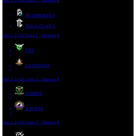
Jun 2
21:45
Liga 2 - Season 8
FG ESPORTS
0
TUGA CLAN
1
Jun 2
21:45
Liga 2 - Season 8
TXT
LUSITANIA
Jun 2
21:45
Liga 2 - Season 8
21SHOT
RAVENS
Jun 2
21:45
Liga 2 - Season 8