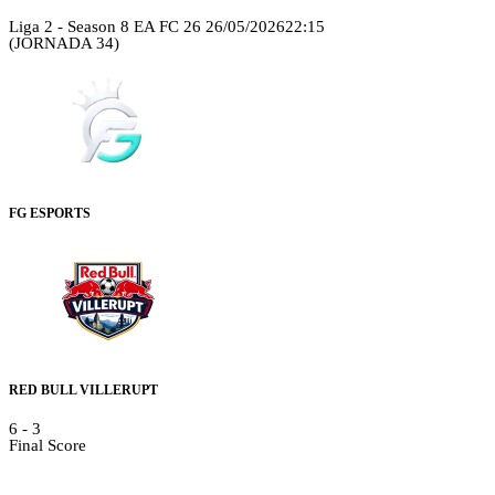
Liga 2 - Season 8 EA FC 26
26/05/2026
22:15
(JORNADA 34)
FG ESPORTS
RED BULL VILLERUPT
6
-
3
Final Score
Details