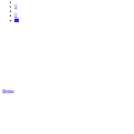
FOR GLORY ESPORTS
VS RED BULL
VILLERUPT
Home
FOR GLORY ESPORTS VS RED BULL VILLERUPT
Recap