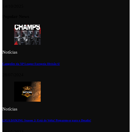
14/10/2025
Popular News
Notícias
Campeões da XP League Europeia Divisão 6!
28/07/2024
Notícias
LIGA DA’KING Season 2: Está de Volta! Preparem-se para o Desafio!
28/05/2023