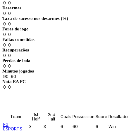
0
0
Desarmes
0
0
Taxa de sucesso nos desarmes (%)
0
0
Foras de jogo
0
0
Faltas cometidas
0
0
Recuperações
0
0
Perdas de bola
0
0
Minutos jogados
90
90
Nota EA FC
0
0
Results
1st
2nd
Team
Goals
Possession
Score
Resultado
Half
Half
FG
3
3
6
60
6
Win
ESPORTS