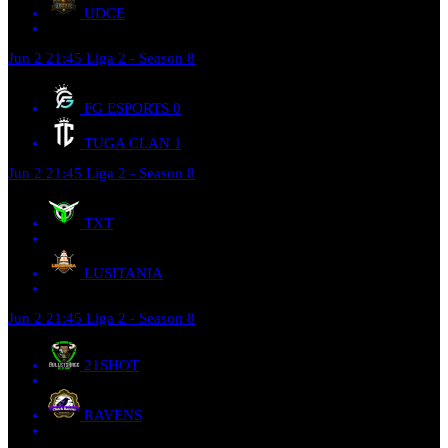
UDCE
Jun 2
21:45
Liga 2 - Season 8
FG ESPORTS
0
TUGA CLAN
1
Jun 2
21:45
Liga 2 - Season 8
TXT
LUSITANIA
Jun 2
21:45
Liga 2 - Season 8
21SHOT
RAVENS