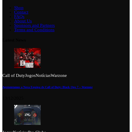
Shop
Contact
FAQs
About Us
Sponsors and Partners
Terms and Conditions
Latest News
Call of Duty
Jogos
Notícias
Warzone
Apresentamos a Nova Equipa de Call of Duty: Black Ops 7 – Warzone
13/12/2025