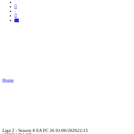
FOR GLORY ESPORTS
VS FC
BSK
Home
FOR GLORY ESPORTS VS FC BSK
Recap
Liga 2 - Season 8 EA FC 26
01/06/2026
22:15