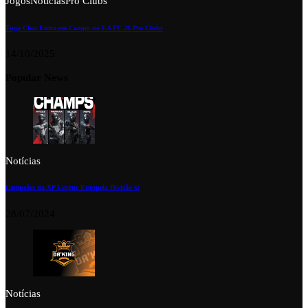
Jogos
Notícias
Pro Clubs
Tuga Clan Entra em Campo no EA FC 26 Pro Clubs
14/10/2025
Popular News
Notícias
Campeões da XP League Europeia Divisão 6!
28/07/2024
Notícias