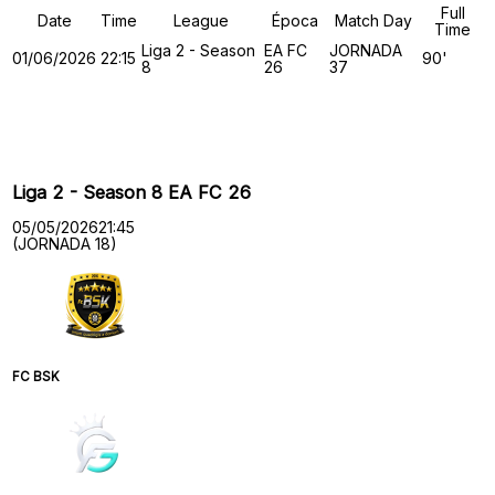
Full
Date
Time
League
Época
Match Day
Time
Liga 2 - Season
EA FC
JORNADA
01/06/2026
22:15
90'
8
26
37
Past Meetings
Liga 2 - Season 8 EA FC 26
05/05/2026
21:45
(JORNADA 18)
FC BSK