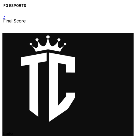
FG ESPORTS
-
Final Score
Links