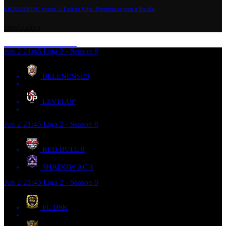
LIGA DA’KING Season 2: Está de Volta! Preparem-se para o Desafio!
28/05/2023
Jun 2
21:45
Liga 2 - Season 8
BELENENSES
LEVELUP
Jun 2
21:45
Liga 2 - Season 8
RED BULL
0
SHADOW AC
1
Jun 2
21:45
Liga 2 - Season 8
FC BSK