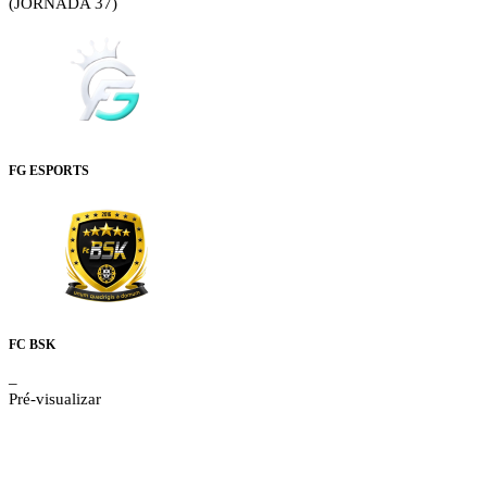
(JORNADA 37)
FG ESPORTS
FC BSK
–
Pré-visualizar
Details