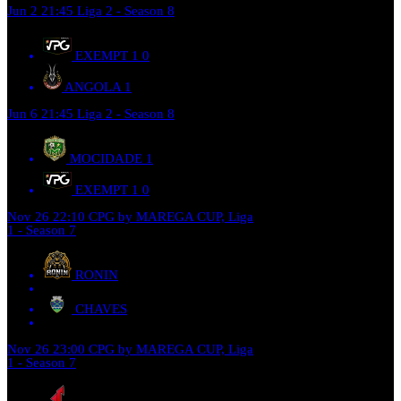
Jun 2
21:45
Liga 2 - Season 8
EXEMPT 1
0
ANGOLA
1
Jun 6
21:45
Liga 2 - Season 8
MOCIDADE
1
EXEMPT 1
0
Nov 26
22:10
CPG by MAREGA CUP, Liga
1 - Season 7
RONIN
CHAVES
Nov 26
23:00
CPG by MAREGA CUP, Liga
1 - Season 7