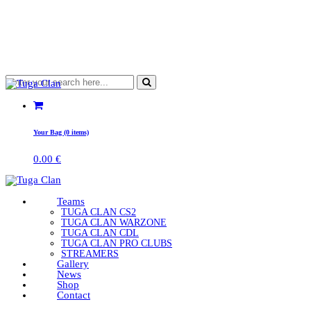
Your Bag (0 items)
0.00
€
Teams
TUGA CLAN CS2
TUGA CLAN WARZONE
TUGA CLAN CDL
TUGA CLAN PRO CLUBS
STREAMERS
Gallery
News
Shop
Contact