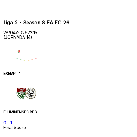
Past Meetings
Liga 2 - Season 8 EA FC 26
28/04/2026
22:15
(JORNADA 14)
EXEMPT 1
FLUMINENSES RFG
0
-
1
Final Score