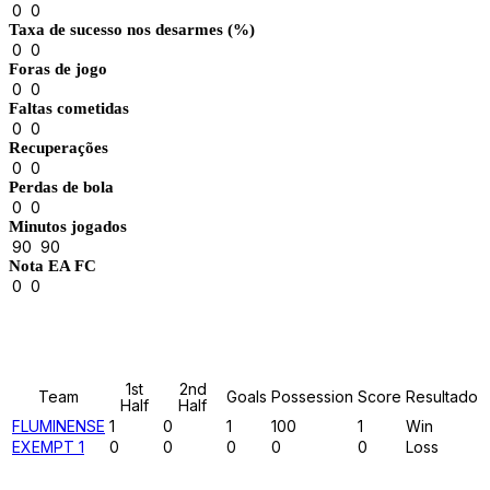
0
0
Taxa de sucesso nos desarmes (%)
0
0
Foras de jogo
0
0
Faltas cometidas
0
0
Recuperações
0
0
Perdas de bola
0
0
Minutos jogados
90
90
Nota EA FC
0
0
Results
1st
2nd
Team
Goals
Possession
Score
Resultado
Half
Half
FLUMINENSE
1
0
1
100
1
Win
EXEMPT 1
0
0
0
0
0
Loss