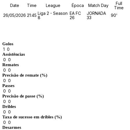
Full
Date
Time
League
Época
Match Day
Time
Liga 2 - Season
EA FC
JORNADA
26/05/2026
21:45
90'
8
26
33
Match Stats
Golos
1
0
Assistências
0
0
Remates
0
0
Precisão de remate (%)
0
0
Passes
0
0
Precisão de passe (%)
0
0
Dribles
0
0
Taxa de sucesso em dribles (%)
0
0
Desarmes