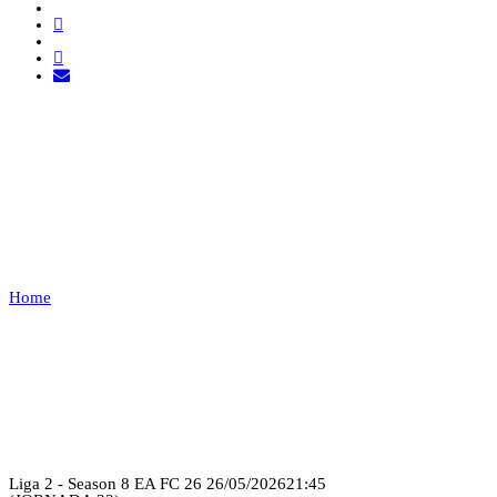
FLUMINENSES RFG VS
EXEMPT
1
Home
FLUMINENSES RFG VS EXEMPT 1
Recap
Liga 2 - Season 8 EA FC 26
26/05/2026
21:45