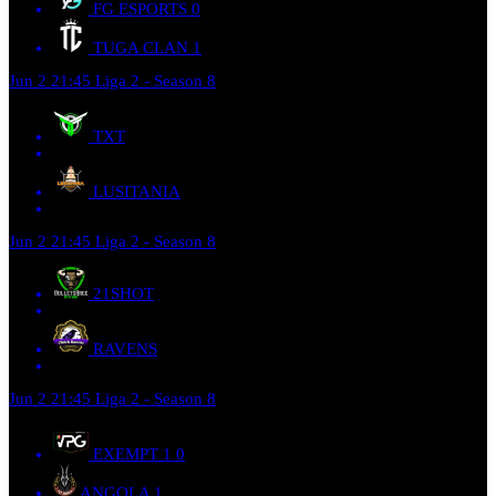
FG ESPORTS
0
TUGA CLAN
1
Jun 2
21:45
Liga 2 - Season 8
TXT
LUSITANIA
Jun 2
21:45
Liga 2 - Season 8
21SHOT
RAVENS
Jun 2
21:45
Liga 2 - Season 8
EXEMPT 1
0
ANGOLA
1