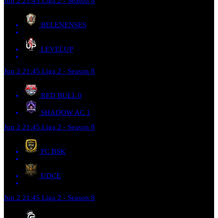
Jun 2
21:45
Liga 2 - Season 8
BELENENSES
LEVELUP
Jun 2
21:45
Liga 2 - Season 8
RED BULL
0
SHADOW AC
1
Jun 2
21:45
Liga 2 - Season 8
FC BSK
UDCE
Jun 2
21:45
Liga 2 - Season 8