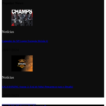
Popular News
Notícias
Campeões da XP League Europeia Divisão 6!
28/07/2024
Notícias
LIGA DA’KING Season 2: Está de Volta! Preparem-se para o Desafio!
28/05/2023