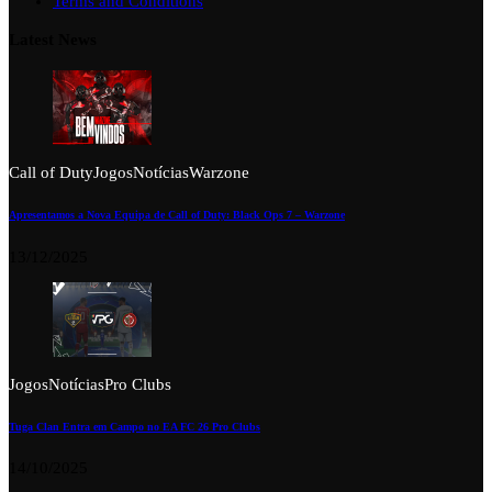
Terms and Conditions
Latest News
Call of Duty
Jogos
Notícias
Warzone
Apresentamos a Nova Equipa de Call of Duty: Black Ops 7 – Warzone
13/12/2025
Jogos
Notícias
Pro Clubs
Tuga Clan Entra em Campo no EA FC 26 Pro Clubs
14/10/2025