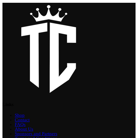
Links
Shop
Contact
FAQs
About Us
Sponsors and Partners