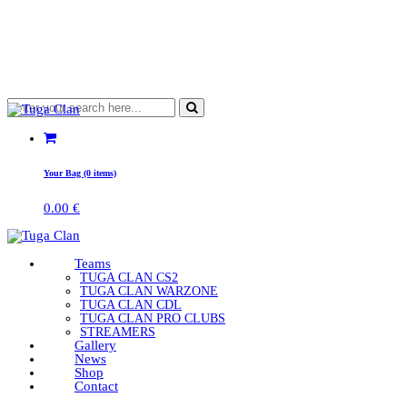
Your Bag (0 items)
0.00
€
Teams
TUGA CLAN CS2
TUGA CLAN WARZONE
TUGA CLAN CDL
TUGA CLAN PRO CLUBS
STREAMERS
Gallery
News
Shop
Contact