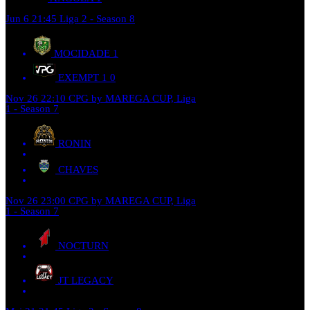
Jun 6
21:45
Liga 2 - Season 8
MOCIDADE
1
EXEMPT 1
0
Nov 26
22:10
CPG by MAREGA CUP, Liga
1 - Season 7
RONIN
CHAVES
Nov 26
23:00
CPG by MAREGA CUP, Liga
1 - Season 7
NOCTURN
JT LEGACY