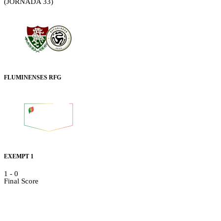
(JORNADA 33)
FLUMINENSES RFG
EXEMPT 1
1
-
0
Final Score
Details