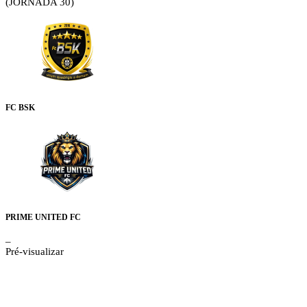
(JORNADA 30)
FC BSK
PRIME UNITED FC
–
Pré-visualizar
Details