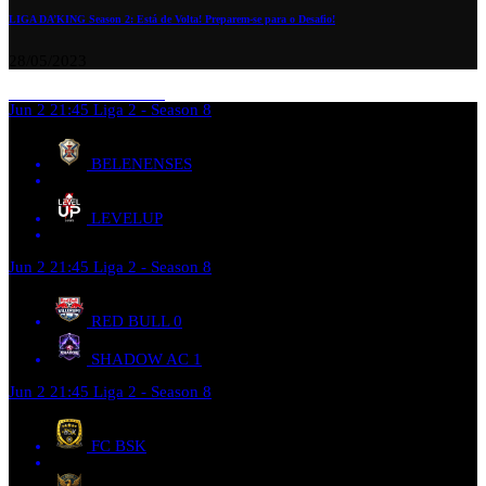
LIGA DA’KING Season 2: Está de Volta! Preparem-se para o Desafio!
28/05/2023
Jun 2
21:45
Liga 2 - Season 8
BELENENSES
LEVELUP
Jun 2
21:45
Liga 2 - Season 8
RED BULL
0
SHADOW AC
1
Jun 2
21:45
Liga 2 - Season 8
FC BSK