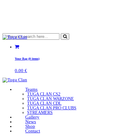
Your Bag (0 items)
0.00
€
Teams
TUGA CLAN CS2
TUGA CLAN WARZONE
TUGA CLAN CDL
TUGA CLAN PRO CLUBS
STREAMERS
Gallery
News
Shop
Contact