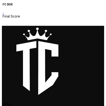
FC BSK
-
Final Score
Links