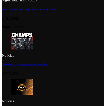
Jogos
Notícias
Pro Clubs
Tuga Clan Entra em Campo no EA FC 26 Pro Clubs
14/10/2025
Popular News
Notícias
Campeões da XP League Europeia Divisão 6!
28/07/2024
Notícias