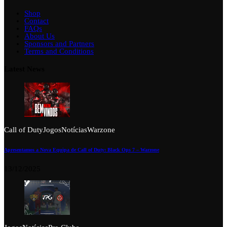
Shop
Contact
FAQs
About Us
Sponsors and Partners
Terms and Conditions
Latest News
Call of Duty
Jogos
Notícias
Warzone
Apresentamos a Nova Equipa de Call of Duty: Black Ops 7 – Warzone
13/12/2025