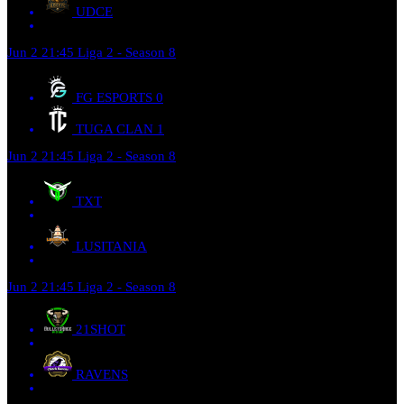
UDCE
Jun 2
21:45
Liga 2 - Season 8
FG ESPORTS
0
TUGA CLAN
1
Jun 2
21:45
Liga 2 - Season 8
TXT
LUSITANIA
Jun 2
21:45
Liga 2 - Season 8
21SHOT
RAVENS