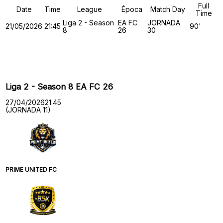
Full
Date
Time
League
Época
Match Day
Time
Liga 2 - Season
EA FC
JORNADA
21/05/2026
21:45
90'
8
26
30
Past Meetings
Liga 2 - Season 8 EA FC 26
27/04/2026
21:45
(JORNADA 11)
PRIME UNITED FC