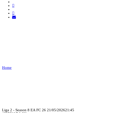
FC BSK VS PRIME
UNITED
FC
Home
FC BSK VS PRIME UNITED FC
Recap
Liga 2 - Season 8 EA FC 26
21/05/2026
21:45