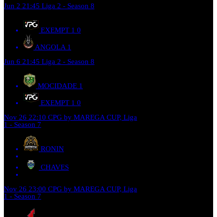
Jun 2
21:45
Liga 2 - Season 8
EXEMPT 1
0
ANGOLA
1
Jun 6
21:45
Liga 2 - Season 8
MOCIDADE
1
EXEMPT 1
0
Nov 26
22:10
CPG by MAREGA CUP, Liga
1 - Season 7
RONIN
CHAVES
Nov 26
23:00
CPG by MAREGA CUP, Liga
1 - Season 7