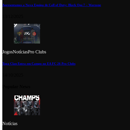
Apresentamos a Nova Equipa de Call of Duty: Black Ops 7 – Warzone
13/12/2025
Jogos
Notícias
Pro Clubs
Tuga Clan Entra em Campo no EA FC 26 Pro Clubs
14/10/2025
Popular News
Notícias