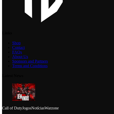
Links
Shop
Contact
FAQs
About Us
Sponsors and Partners
Terms and Conditions
Latest News
Call of Duty
Jogos
Notícias
Warzone