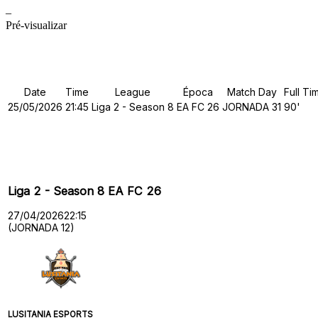
–
Pré-visualizar
Details
Date
Time
League
Época
Match Day
Full Ti
25/05/2026
21:45
Liga 2 - Season 8
EA FC 26
JORNADA 31
90'
Past Meetings
Liga 2 - Season 8 EA FC 26
27/04/2026
22:15
(JORNADA 12)
LUSITANIA ESPORTS