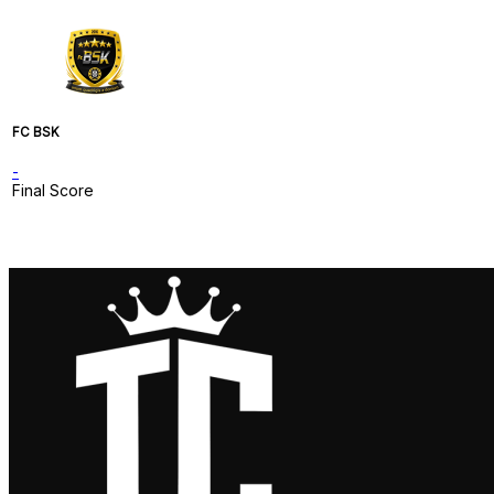
FC BSK
-
Final Score