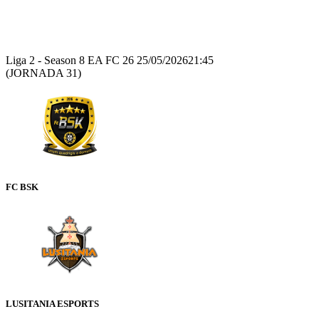
Recap
Liga 2 - Season 8 EA FC 26
25/05/2026
21:45
(JORNADA 31)
FC BSK
LUSITANIA ESPORTS