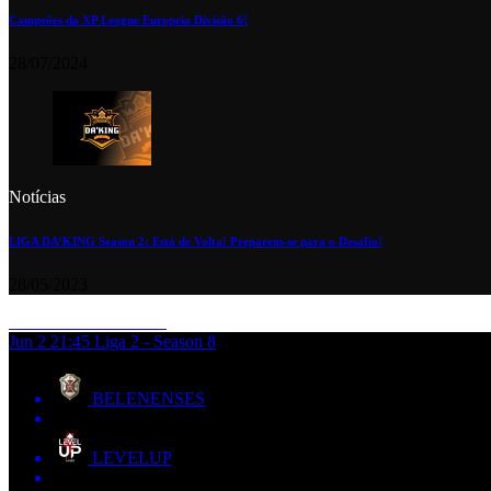
Campeões da XP League Europeia Divisão 6!
28/07/2024
Notícias
LIGA DA’KING Season 2: Está de Volta! Preparem-se para o Desafio!
28/05/2023
Jun 2
21:45
Liga 2 - Season 8
BELENENSES
LEVELUP