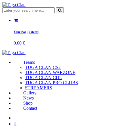
Your Bag (0 items)
0.00
€
Teams
TUGA CLAN CS2
TUGA CLAN WARZONE
TUGA CLAN CDL
TUGA CLAN PRO CLUBS
STREAMERS
Gallery
News
Shop
Contact