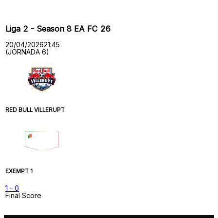
Liga 2 - Season 8 EA FC 26
20/04/2026
21:45
(JORNADA 6)
RED BULL VILLERUPT
EXEMPT 1
1
-
0
Final Score