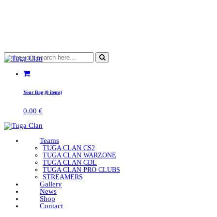
Your Bag (0 items)
0.00
€
Teams
TUGA CLAN CS2
TUGA CLAN WARZONE
TUGA CLAN CDL
TUGA CLAN PRO CLUBS
STREAMERS
Gallery
News
Shop
Contact