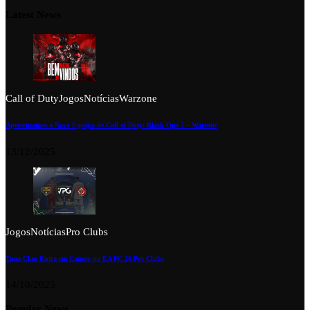
Latest News
Call of Duty
Jogos
Notícias
Warzone
Apresentamos a Nova Equipa de Call of Duty: Black Ops 7 – Warzone
13/12/2025
Jogos
Notícias
Pro Clubs
Tuga Clan Entra em Campo no EA FC 26 Pro Clubs
14/10/2025
Popular News