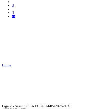
EXEMPT 1 VS RED BULL
VILLERUPT
Home
EXEMPT 1 VS RED BULL VILLERUPT
Recap
Liga 2 - Season 8 EA FC 26
14/05/2026
21:45