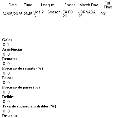
Full
Date
Time
League
Época
Match Day
Time
Liga 2 - Season
EA FC
JORNADA
14/05/2026
21:45
90'
8
26
25
Match Stats
Golos
0
1
Assistências
0
0
Remates
0
0
Precisão de remate (%)
0
0
Passes
0
0
Precisão de passe (%)
0
0
Dribles
0
0
Taxa de sucesso em dribles (%)
0
0
Desarmes