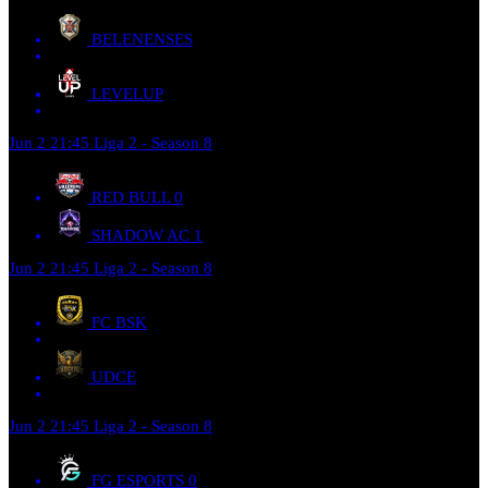
BELENENSES
LEVELUP
Jun 2
21:45
Liga 2 - Season 8
RED BULL
0
SHADOW AC
1
Jun 2
21:45
Liga 2 - Season 8
FC BSK
UDCE
Jun 2
21:45
Liga 2 - Season 8
FG ESPORTS
0