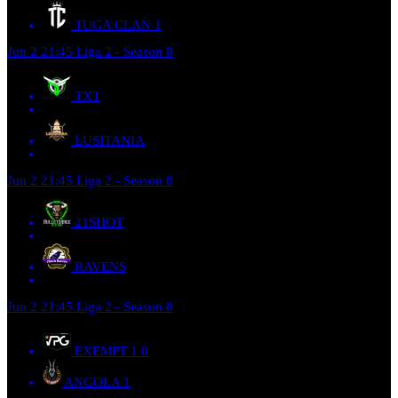
TUGA CLAN
1
Jun 2
21:45
Liga 2 - Season 8
TXT
LUSITANIA
Jun 2
21:45
Liga 2 - Season 8
21SHOT
RAVENS
Jun 2
21:45
Liga 2 - Season 8
EXEMPT 1
0
ANGOLA
1