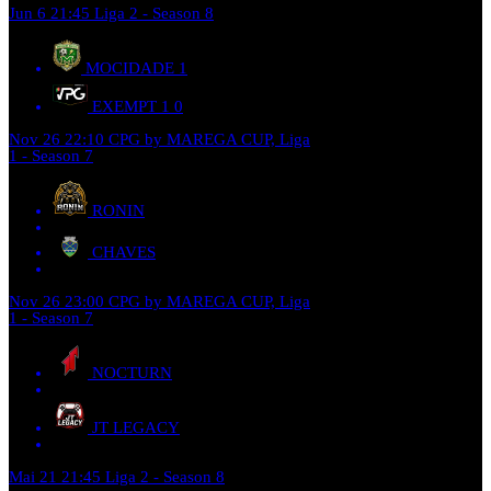
Jun 6
21:45
Liga 2 - Season 8
MOCIDADE
1
EXEMPT 1
0
Nov 26
22:10
CPG by MAREGA CUP, Liga
1 - Season 7
RONIN
CHAVES
Nov 26
23:00
CPG by MAREGA CUP, Liga
1 - Season 7
NOCTURN
JT LEGACY
Mai 21
21:45
Liga 2 - Season 8