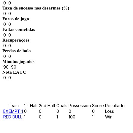
0
0
Taxa de sucesso nos desarmes (%)
0
0
Foras de jogo
0
0
Faltas cometidas
0
0
Recuperações
0
0
Perdas de bola
0
0
Minutos jogados
90
90
Nota EA FC
0
0
Results
Team
1st Half
2nd Half
Goals
Possession
Score
Resultado
EXEMPT 1
0
0
0
0
0
Loss
RED BULL
1
0
1
100
1
Win
Past Meetings