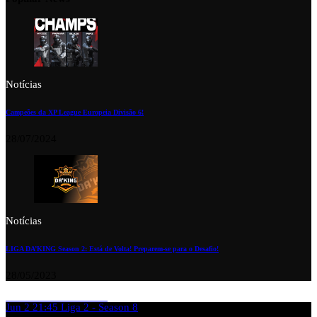
Notícias
Campeões da XP League Europeia Divisão 6!
28/07/2024
Notícias
LIGA DA’KING Season 2: Está de Volta! Preparem-se para o Desafio!
28/05/2023
Jun 2
21:45
Liga 2 - Season 8