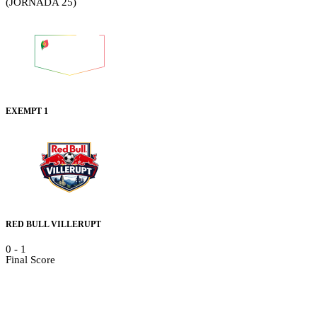
(JORNADA 25)
EXEMPT 1
RED BULL VILLERUPT
0
-
1
Final Score
Details