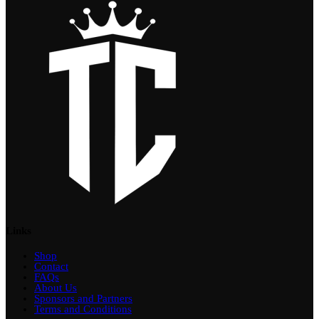
Links
Shop
Contact
FAQs
About Us
Sponsors and Partners
Terms and Conditions