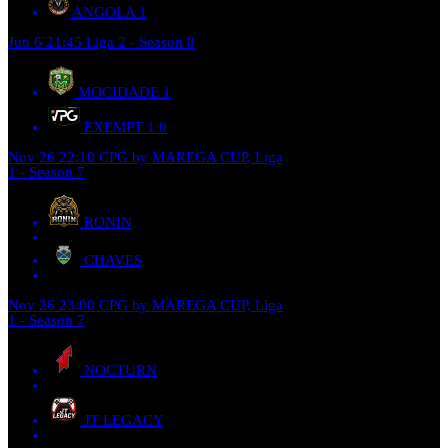
ANGOLA
1
Jun 6
21:45
Liga 2 - Season 8
MOCIDADE
1
EXEMPT 1
0
Nov 26
22:10
CPG by MAREGA CUP, Liga
1 - Season 7
RONIN
CHAVES
Nov 26
23:00
CPG by MAREGA CUP, Liga
1 - Season 7
NOCTURN
JT LEGACY