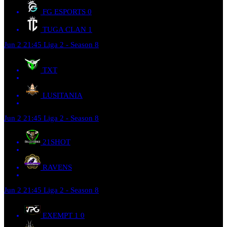
FG ESPORTS
0
TUGA CLAN
1
Jun 2
21:45
Liga 2 - Season 8
TXT
LUSITANIA
Jun 2
21:45
Liga 2 - Season 8
21SHOT
RAVENS
Jun 2
21:45
Liga 2 - Season 8
EXEMPT 1
0