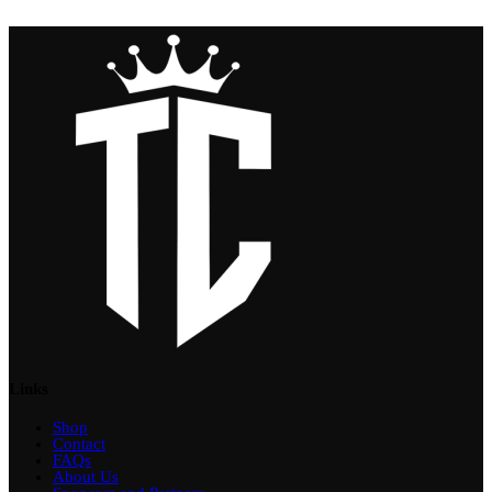
Links
Shop
Contact
FAQs
About Us