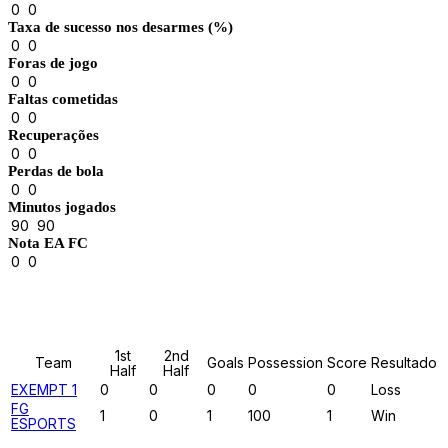
0
0
Taxa de sucesso nos desarmes (%)
0
0
Foras de jogo
0
0
Faltas cometidas
0
0
Recuperações
0
0
Perdas de bola
0
0
Minutos jogados
90
90
Nota EA FC
0
0
Results
1st
2nd
Team
Goals
Possession
Score
Resultado
Half
Half
EXEMPT 1
0
0
0
0
0
Loss
FG
1
0
1
100
1
Win
ESPORTS