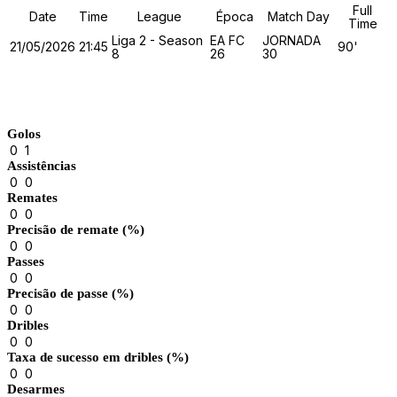
Full
Date
Time
League
Época
Match Day
Time
Liga 2 - Season
EA FC
JORNADA
21/05/2026
21:45
90'
8
26
30
Match Stats
Golos
0
1
Assistências
0
0
Remates
0
0
Precisão de remate (%)
0
0
Passes
0
0
Precisão de passe (%)
0
0
Dribles
0
0
Taxa de sucesso em dribles (%)
0
0
Desarmes