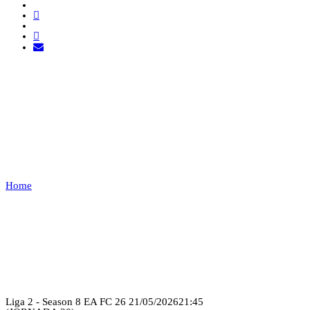
EXEMPT 1 VS FOR
GLORY
ESPORTS
Home
EXEMPT 1 VS FOR GLORY ESPORTS
Recap
Liga 2 - Season 8 EA FC 26
21/05/2026
21:45