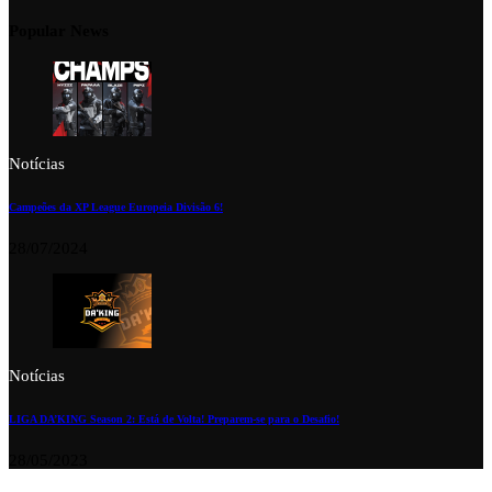
Popular News
Notícias
Campeões da XP League Europeia Divisão 6!
28/07/2024
Notícias
LIGA DA’KING Season 2: Está de Volta! Preparem-se para o Desafio!
28/05/2023