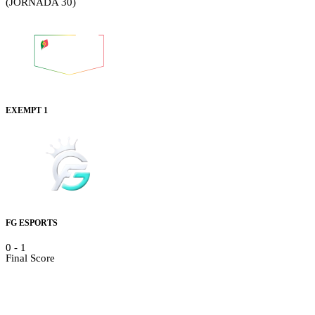
(JORNADA 30)
EXEMPT 1
FG ESPORTS
0
-
1
Final Score
Details