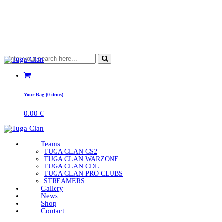
Your Bag (0 items)
0.00
€
Teams
TUGA CLAN CS2
TUGA CLAN WARZONE
TUGA CLAN CDL
TUGA CLAN PRO CLUBS
STREAMERS
Gallery
News
Shop
Contact