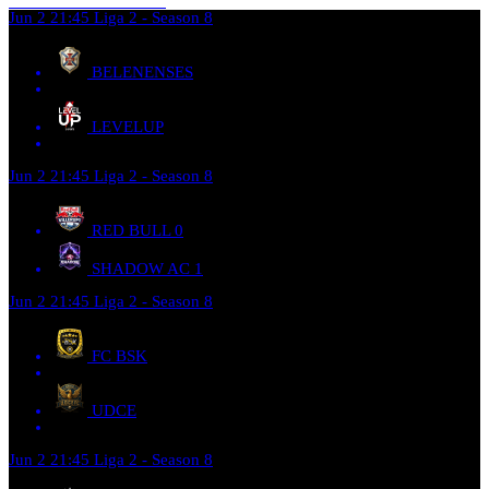
Jun 2
21:45
Liga 2 - Season 8
BELENENSES
LEVELUP
Jun 2
21:45
Liga 2 - Season 8
RED BULL
0
SHADOW AC
1
Jun 2
21:45
Liga 2 - Season 8
FC BSK
UDCE
Jun 2
21:45
Liga 2 - Season 8