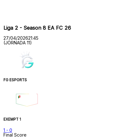
Past Meetings
Liga 2 - Season 8 EA FC 26
27/04/2026
21:45
(JORNADA 11)
FG ESPORTS
EXEMPT 1
1
-
0
Final Score