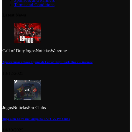
Sponsors and Partners
Terms and Conditions
Latest News
Call of Duty
Jogos
Notícias
Warzone
Apresentamos a Nova Equipa de Call of Duty: Black Ops 7 – Warzone
13/12/2025
Jogos
Notícias
Pro Clubs
Tuga Clan Entra em Campo no EA FC 26 Pro Clubs
14/10/2025