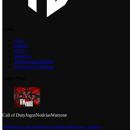
Links
Shop
Contact
FAQs
About Us
Sponsors and Partners
Terms and Conditions
Latest News
Call of Duty
Jogos
Notícias
Warzone
Apresentamos a Nova Equipa de Call of Duty: Black Ops 7 – Warzone