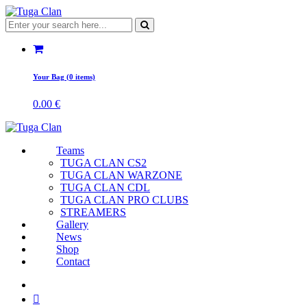
Your Bag (0 items)
0.00
€
Teams
TUGA CLAN CS2
TUGA CLAN WARZONE
TUGA CLAN CDL
TUGA CLAN PRO CLUBS
STREAMERS
Gallery
News
Shop
Contact