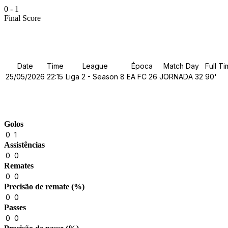
0
-
1
Final Score
Details
Date
Time
League
Época
Match Day
Full T
25/05/2026
22:15
Liga 2 - Season 8
EA FC 26
JORNADA 32
90'
Match Stats
Golos
0
1
Assistências
0
0
Remates
0
0
Precisão de remate (%)
0
0
Passes
0
0