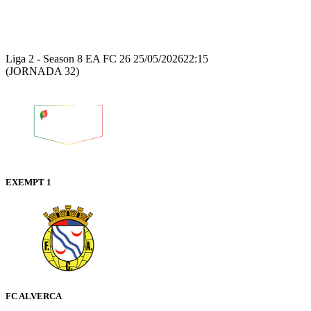
Recap
Liga 2 - Season 8 EA FC 26
25/05/2026
22:15
(JORNADA 32)
EXEMPT 1
FC ALVERCA