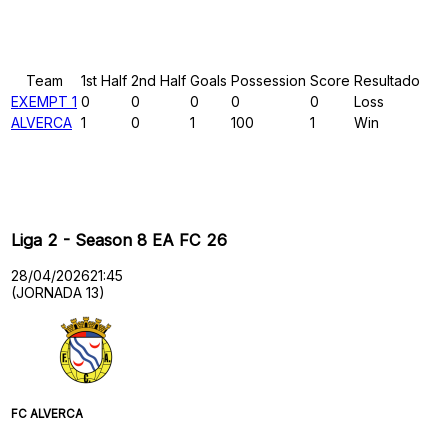
Results
Team
1st Half
2nd Half
Goals
Possession
Score
Resultado
EXEMPT 1
0
0
0
0
0
Loss
ALVERCA
1
0
1
100
1
Win
Past Meetings
Liga 2 - Season 8 EA FC 26
28/04/2026
21:45
(JORNADA 13)
FC ALVERCA