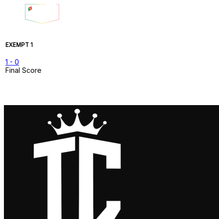
EXEMPT 1
1
-
0
Final Score