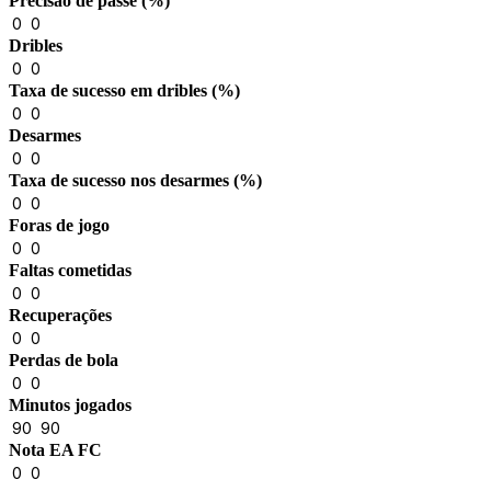
Precisão de passe (%)
0
0
Dribles
0
0
Taxa de sucesso em dribles (%)
0
0
Desarmes
0
0
Taxa de sucesso nos desarmes (%)
0
0
Foras de jogo
0
0
Faltas cometidas
0
0
Recuperações
0
0
Perdas de bola
0
0
Minutos jogados
90
90
Nota EA FC
0
0