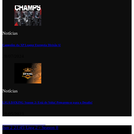
Notícias
Campeões da XP League Europeia Divisão 6!
28/07/2024
Notícias
LIGA DA’KING Season 2: Está de Volta! Preparem-se para o Desafio!
28/05/2023
Jun 2
21:45
Liga 2 - Season 8