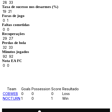
28
33
Taxa de sucesso nos desarmes (%)
19
21
Foras de jogo
0
1
Faltas cometidas
0
0
Recuperações
29
27
Perdas de bola
32
33
Minutos jogados
92
92
Nota EA FC
0
0
Results
Team
Goals
Possession
Score
Resultado
COBWEB
0
0
0
Loss
NOCTURN
1
0
1
Win