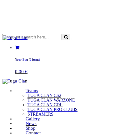
Your Bag (0 items)
0.00
€
Teams
TUGA CLAN CS2
TUGA CLAN WARZONE
TUGA CLAN CDL
TUGA CLAN PRO CLUBS
STREAMERS
Gallery
News
Shop
Contact