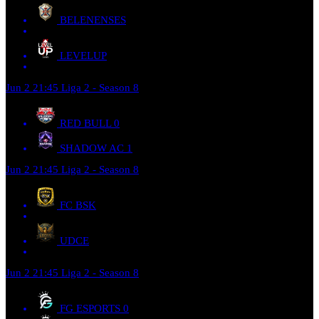
BELENENSES
LEVELUP
Jun 2
21:45
Liga 2 - Season 8
RED BULL
0
SHADOW AC
1
Jun 2
21:45
Liga 2 - Season 8
FC BSK
UDCE
Jun 2
21:45
Liga 2 - Season 8
FG ESPORTS
0