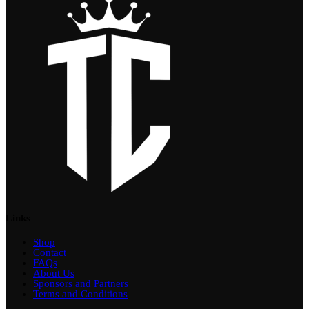
Links
Shop
Contact
FAQs
About Us
Sponsors and Partners
Terms and Conditions