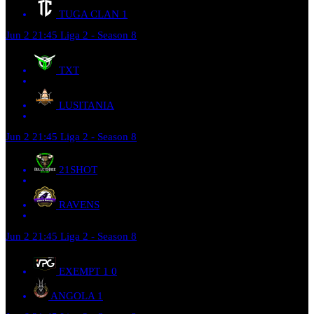
TUGA CLAN
1
Jun 2
21:45
Liga 2 - Season 8
TXT
LUSITANIA
Jun 2
21:45
Liga 2 - Season 8
21SHOT
RAVENS
Jun 2
21:45
Liga 2 - Season 8
EXEMPT 1
0
ANGOLA
1