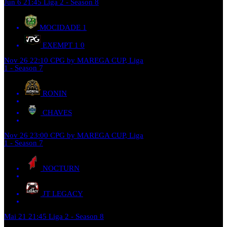
Jun 6
21:45
Liga 2 - Season 8
MOCIDADE
1
EXEMPT 1
0
Nov 26
22:10
CPG by MAREGA CUP, Liga
1 - Season 7
RONIN
CHAVES
Nov 26
23:00
CPG by MAREGA CUP, Liga
1 - Season 7
NOCTURN
JT LEGACY
Mai 21
21:45
Liga 2 - Season 8