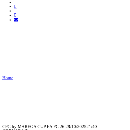
COBWEB ESPORTS VS
NOCTURN
Home
COBWEB ESPORTS VS NOCTURN
Recap
CPG by MAREGA CUP EA FC 26
29/10/2025
21:40