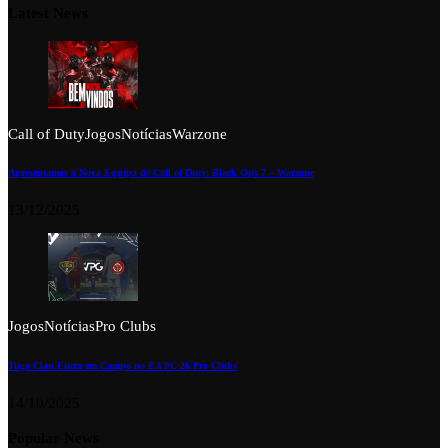
Latest News
Call of Duty
Jogos
Notícias
Warzone
Apresentamos a Nova Equipa de Call of Duty: Black Ops 7 – Warzone
13/12/2025
Jogos
Notícias
Pro Clubs
Tuga Clan Entra em Campo no EA FC 26 Pro Clubs
14/10/2025
Popular News