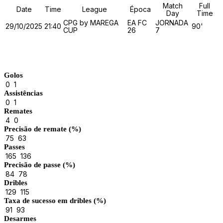
Match
Full
Date
Time
League
Época
Day
Time
CPG by MAREGA
EA FC
JORNADA
29/10/2025
21:40
90'
CUP
26
7
Match Stats
Golos
0
1
Assistências
0
1
Remates
4
0
Precisão de remate (%)
75
63
Passes
165
136
Precisão de passe (%)
84
78
Dribles
129
115
Taxa de sucesso em dribles (%)
91
93
Desarmes