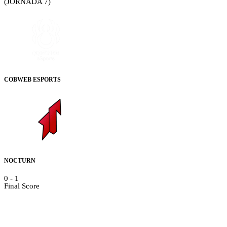
(JORNADA 7)
COBWEB ESPORTS
NOCTURN
0
-
1
Final Score
Details