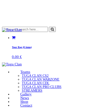
Your Bag (0 items)
0.00
€
Teams
TUGA CLAN CS2
TUGA CLAN WARZONE
TUGA CLAN CDL
TUGA CLAN PRO CLUBS
STREAMERS
Gallery
News
Shop
Contact