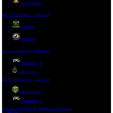
LUSITANIA
Jun 2
21:45
Liga 2 - Season 8
21SHOT
RAVENS
Jun 2
21:45
Liga 2 - Season 8
EXEMPT 1
0
ANGOLA
1
Jun 6
21:45
Liga 2 - Season 8
MOCIDADE
1
EXEMPT 1
0
Nov 26
22:10
CPG by MAREGA CUP, Liga
1 - Season 7