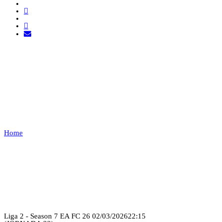
CLUTCH RAVENS VS
TUGA
CLAN
Home
CLUTCH RAVENS VS TUGA CLAN
Recap
Liga 2 - Season 7 EA FC 26
02/03/2026
22:15