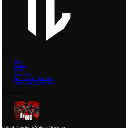
Links
Shop
Contact
FAQs
About Us
Sponsors and Partners
Terms and Conditions
Latest News
Call of Duty
Jogos
Notícias
Warzone