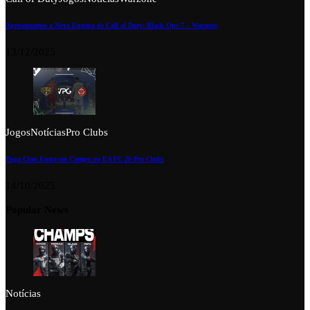
Apresentamos a Nova Equipa de Call of Duty: Black Ops 7 – Warzone
13/12/2025
Jogos
Notícias
Pro Clubs
Tuga Clan Entra em Campo no EA FC 26 Pro Clubs
14/10/2025
Popular News
Notícias