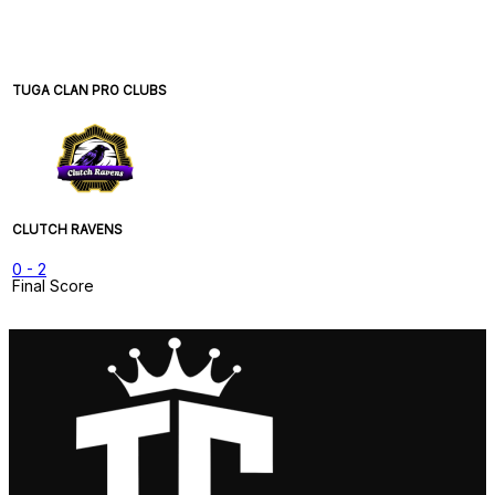
TUGA CLAN PRO CLUBS
CLUTCH RAVENS
0
-
2
Final Score