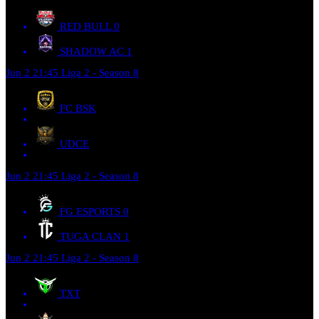
RED BULL
0
SHADOW AC
1
Jun 2
21:45
Liga 2 - Season 8
FC BSK
UDCE
Jun 2
21:45
Liga 2 - Season 8
FG ESPORTS
0
TUGA CLAN
1
Jun 2
21:45
Liga 2 - Season 8
TXT