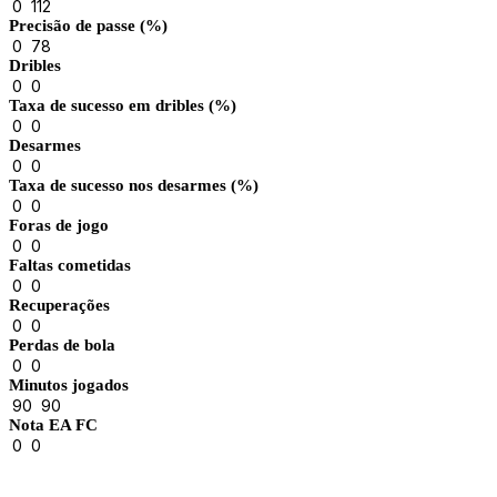
0
112
Precisão de passe (%)
0
78
Dribles
0
0
Taxa de sucesso em dribles (%)
0
0
Desarmes
0
0
Taxa de sucesso nos desarmes (%)
0
0
Foras de jogo
0
0
Faltas cometidas
0
0
Recuperações
0
0
Perdas de bola
0
0
Minutos jogados
90
90
Nota EA FC
0
0