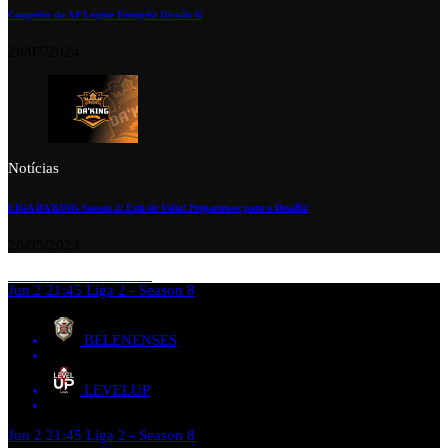
Campeões da XP League Europeia Divisão 6!
28/07/2024
Notícias
LIGA DA’KING Season 2: Está de Volta! Preparem-se para o Desafio!
28/05/2023
Jun 2
21:45
Liga 2 - Season 8
BELENENSES
LEVELUP
Jun 2
21:45
Liga 2 - Season 8