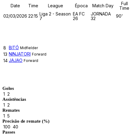
Full
Date
Time
League
Época
Match Day
Time
Liga 2 - Season
EA FC
JORNADA
02/03/2026
22:15
90'
7
26
32
TUGA CLAN
BITÓ
8
Midfielder
NINJATORI
13
Forward
JAJAO
14
Forward
Match Stats
Golos
1
2
Assistências
1
2
Remates
1
5
Precisão de remate (%)
100
40
Passes