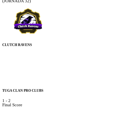
(JORNADA 32)
CLUTCH RAVENS
TUGA CLAN PRO CLUBS
1
-
2
Final Score
Details