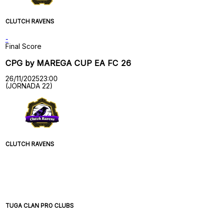
CLUTCH RAVENS
-
Final Score
CPG by MAREGA CUP EA FC 26
26/11/2025
23:00
(JORNADA 22)
CLUTCH RAVENS
TUGA CLAN PRO CLUBS