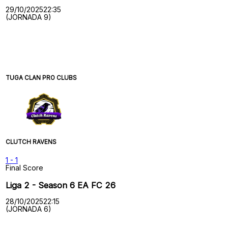
29/10/2025
22:35
(JORNADA 9)
TUGA CLAN PRO CLUBS
CLUTCH RAVENS
1
-
1
Final Score
Liga 2 - Season 6 EA FC 26
28/10/2025
22:15
(JORNADA 6)