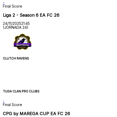
-
Final Score
Liga 2 - Season 6 EA FC 26
24/11/2025
21:45
(JORNADA 24)
CLUTCH RAVENS
TUGA CLAN PRO CLUBS
-
Final Score
CPG by MAREGA CUP EA FC 26