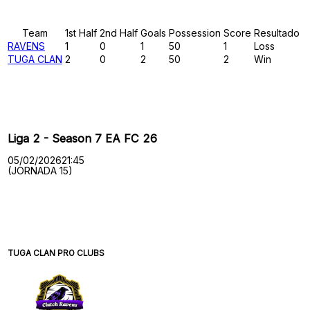
Results
Team
1st Half
2nd Half
Goals
Possession
Score
Resultado
RAVENS
1
0
1
50
1
Loss
TUGA CLAN
2
0
2
50
2
Win
Past Meetings
Liga 2 - Season 7 EA FC 26
05/02/2026
21:45
(JORNADA 15)
TUGA CLAN PRO CLUBS