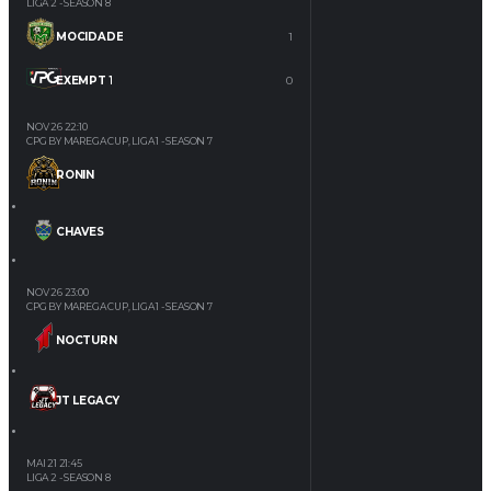
LIGA 2 - SEASON 8
MOCIDADE
1
EXEMPT 1
0
NOV 26
22:10
CPG BY MAREGA CUP, LIGA 1 - SEASON 7
RONIN
CHAVES
NOV 26
23:00
CPG BY MAREGA CUP, LIGA 1 - SEASON 7
NOCTURN
JT LEGACY
MAI 21
21:45
LIGA 2 - SEASON 8