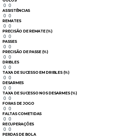
GOLOS
0
0
ASSISTÊNCIAS
0
0
REMATES
0
0
PRECISÃO DE REMATE (%)
0
0
PASSES
0
0
PRECISÃO DE PASSE (%)
0
0
DRIBLES
0
0
TAXA DE SUCESSO EM DRIBLES (%)
0
0
DESARMES
0
0
TAXA DE SUCESSO NOS DESARMES (%)
0
0
FORAS DE JOGO
0
0
FALTAS COMETIDAS
0
0
RECUPERAÇÕES
0
0
PERDAS DE BOLA