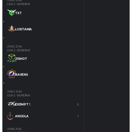
JUN 2
21:45
LIGA 2 - SEASON 8
TXT
LUSITANIA
JUN 2
21:45
LIGA 2 - SEASON 8
21SHOT
RAVENS
JUN 2
21:45
LIGA 2 - SEASON 8
EXEMPT 1
0
ANGOLA
1
JUN 6
21:45