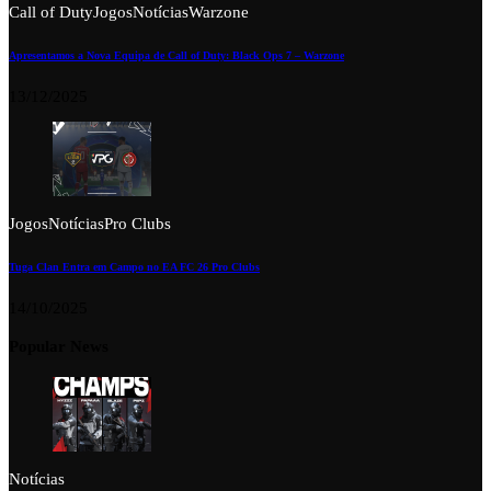
Call of Duty
Jogos
Notícias
Warzone
Apresentamos a Nova Equipa de Call of Duty: Black Ops 7 – Warzone
13/12/2025
Jogos
Notícias
Pro Clubs
Tuga Clan Entra em Campo no EA FC 26 Pro Clubs
14/10/2025
Popular News
Notícias