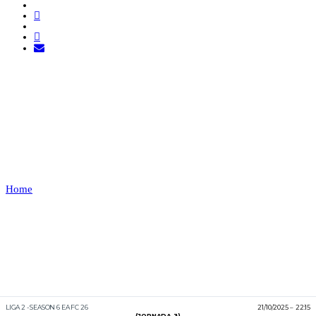
CLUTCH RAVENS VS
ORANGE
MECHANIC
Home
CLUTCH RAVENS VS ORANGE MECHANIC
Recap
LIGA 2 - SEASON 6 EA FC 26
21/10/2025
22:15
(JORNADA 3)