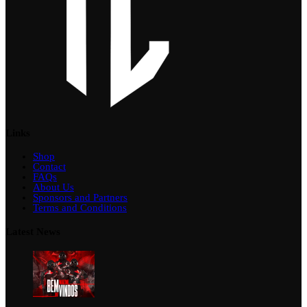
Links
Shop
Contact
FAQs
About Us
Sponsors and Partners
Terms and Conditions
Latest News