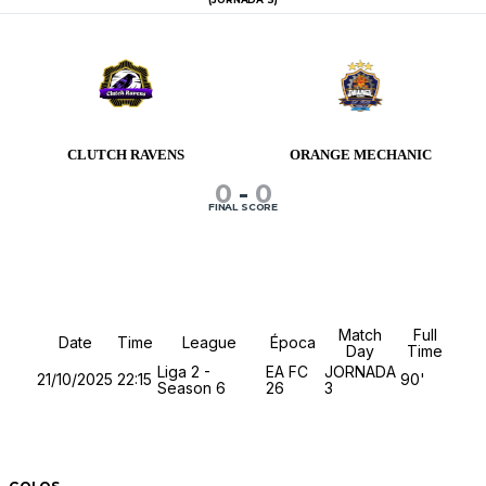
CLUTCH RAVENS
ORANGE MECHANIC
0
-
0
FINAL SCORE
Details
Match
Full
Date
Time
League
Época
Day
Time
Liga 2 -
EA FC
JORNADA
21/10/2025
22:15
90'
Season 6
26
3
Match Stats