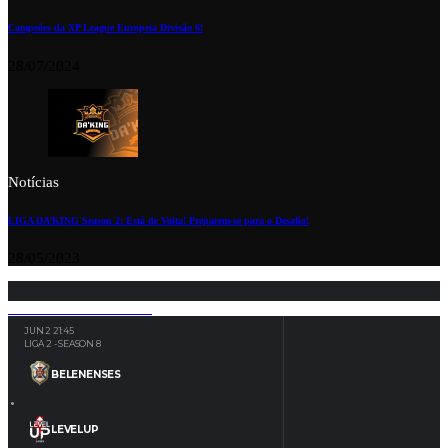
Campeões da XP League Europeia Divisão 6!
28/07/2024
Notícias
LIGA DA’KING Season 2: Está de Volta! Preparem-se para o Desafio!
28/05/2023
JUN 2
21:45
LIGA 2 - SEASON 8
BELENENSES
LEVELUP