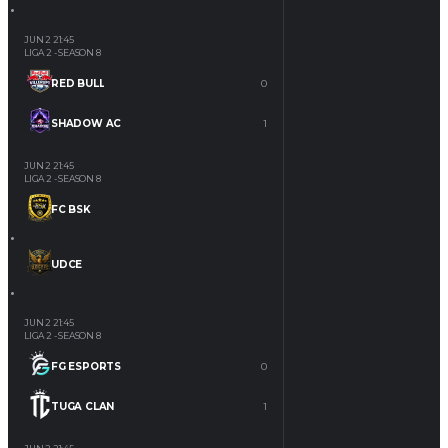
JUN 2
21:45
LIGA 2 - SEASON 8
RED BULL
0
SHADOW AC
1
JUN 2
21:45
LIGA 2 - SEASON 8
FC BSK
UDCE
JUN 2
21:45
LIGA 2 - SEASON 8
FG ESPORTS
0
TUGA CLAN
1