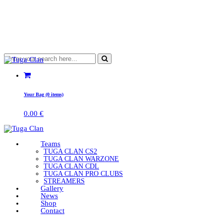
Your Bag (0 items)
0.00
€
Teams
TUGA CLAN CS2
TUGA CLAN WARZONE
TUGA CLAN CDL
TUGA CLAN PRO CLUBS
STREAMERS
Gallery
News
Shop
Contact