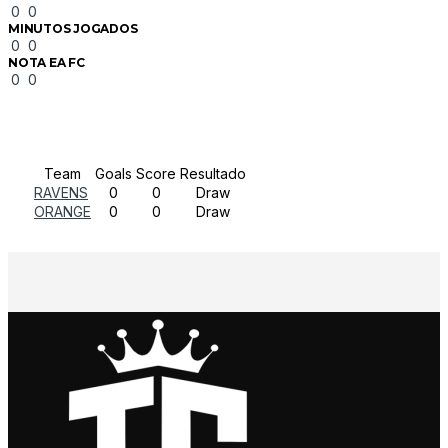
0
0
MINUTOS JOGADOS
0
0
NOTA EA FC
0
0
Results
Team
Goals
Score
Resultado
RAVENS
0
0
Draw
ORANGE
0
0
Draw