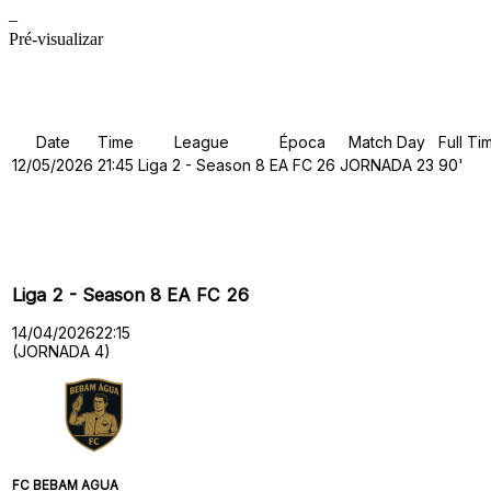
–
Pré-visualizar
Details
Date
Time
League
Época
Match Day
Full Ti
12/05/2026
21:45
Liga 2 - Season 8
EA FC 26
JORNADA 23
90'
Past Meetings
Liga 2 - Season 8 EA FC 26
14/04/2026
22:15
(JORNADA 4)
FC BEBAM AGUA