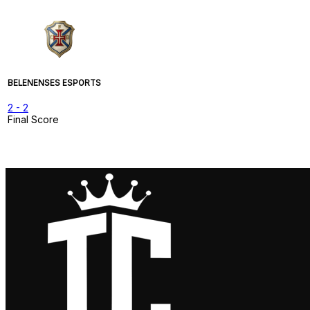
BELENENSES ESPORTS
2
-
2
Final Score