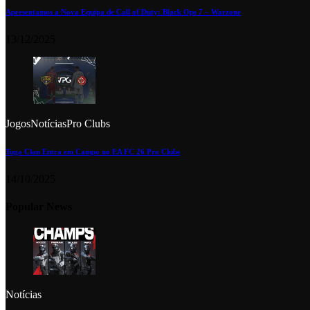
Apresentamos a Nova Equipa de Call of Duty: Black Ops 7 – Warzone
13/12/2025
Jogos
Notícias
Pro Clubs
Tuga Clan Entra em Campo no EA FC 26 Pro Clubs
14/10/2025
Popular News
Notícias