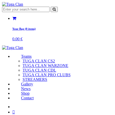
Your Bag (0 items)
0.00
€
Teams
TUGA CLAN CS2
TUGA CLAN WARZONE
TUGA CLAN CDL
TUGA CLAN PRO CLUBS
STREAMERS
Gallery
News
Shop
Contact