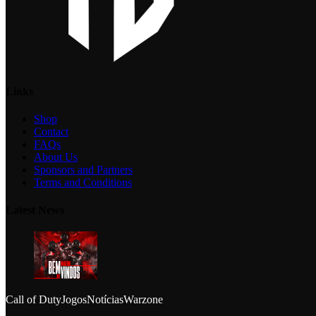
Links
Shop
Contact
FAQs
About Us
Sponsors and Partners
Terms and Conditions
Latest News
Call of Duty
Jogos
Notícias
Warzone