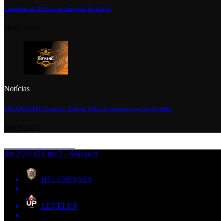
Campeões da XP League Europeia Divisão 6!
28/07/2024
Notícias
LIGA DA’KING Season 2: Está de Volta! Preparem-se para o Desafio!
28/05/2023
Jun 2
21:45
Liga 2 - Season 8
BELENENSES
LEVELUP