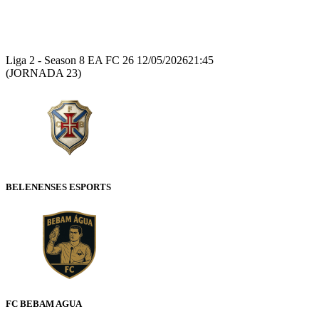
Recap
Liga 2 - Season 8 EA FC 26
12/05/2026
21:45
(JORNADA 23)
BELENENSES ESPORTS
FC BEBAM AGUA