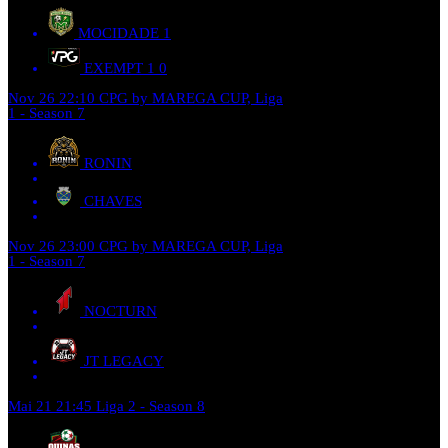
MOCIDADE
1
EXEMPT 1
0
Nov 26
22:10
CPG by MAREGA CUP, Liga
1 - Season 7
RONIN
CHAVES
Nov 26
23:00
CPG by MAREGA CUP, Liga
1 - Season 7
NOCTURN
JT LEGACY
Mai 21
21:45
Liga 2 - Season 8