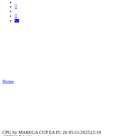
AVISENSES ESPORTS VS
COBWEB
ESPORTS
Home
AVISENSES ESPORTS VS COBWEB ESPORTS
Recap
CPG by MAREGA CUP EA FC 26
05/11/2025
22:10