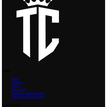
Links
Shop
Contact
FAQs
About Us
Sponsors and Partners
Terms and Conditions
Latest News