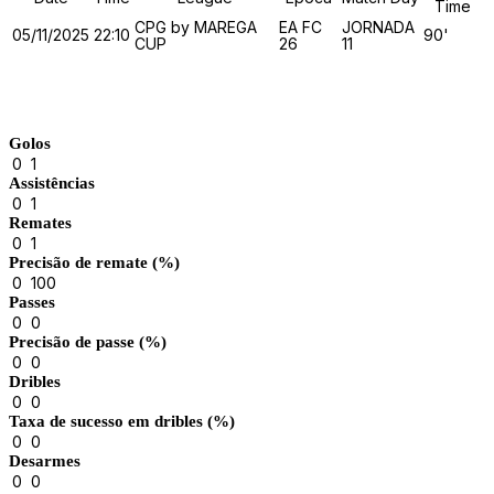
Time
CPG by MAREGA
EA FC
JORNADA
05/11/2025
22:10
90'
CUP
26
11
Match Stats
Golos
0
1
Assistências
0
1
Remates
0
1
Precisão de remate (%)
0
100
Passes
0
0
Precisão de passe (%)
0
0
Dribles
0
0
Taxa de sucesso em dribles (%)
0
0
Desarmes
0
0