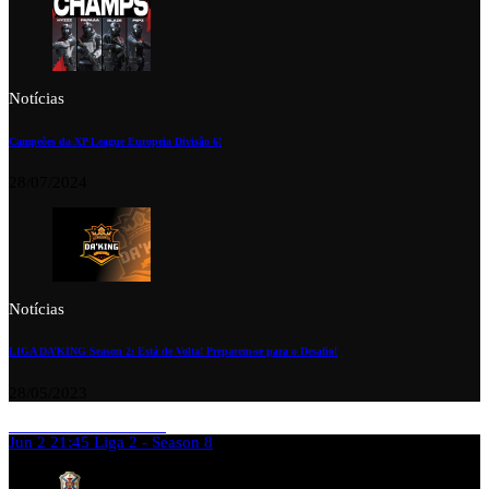
Notícias
Campeões da XP League Europeia Divisão 6!
28/07/2024
Notícias
LIGA DA’KING Season 2: Está de Volta! Preparem-se para o Desafio!
28/05/2023
Jun 2
21:45
Liga 2 - Season 8