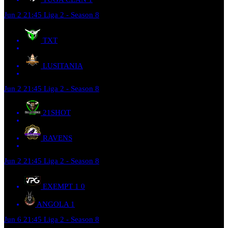
Jun 2
21:45
Liga 2 - Season 8
TXT
LUSITANIA
Jun 2
21:45
Liga 2 - Season 8
21SHOT
RAVENS
Jun 2
21:45
Liga 2 - Season 8
EXEMPT 1
0
ANGOLA
1
Jun 6
21:45
Liga 2 - Season 8