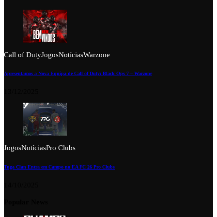
Call of Duty
Jogos
Notícias
Warzone
Apresentamos a Nova Equipa de Call of Duty: Black Ops 7 – Warzone
13/12/2025
Jogos
Notícias
Pro Clubs
Tuga Clan Entra em Campo no EA FC 26 Pro Clubs
14/10/2025
Popular News