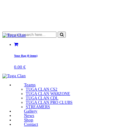
Your Bag (0 items)
0.00
€
Teams
TUGA CLAN CS2
TUGA CLAN WARZONE
TUGA CLAN CDL
TUGA CLAN PRO CLUBS
STREAMERS
Gallery
News
Shop
Contact