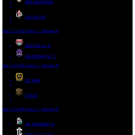
BELENENSES
LEVELUP
Jun 2
21:45
Liga 2 - Season 8
RED BULL
0
SHADOW AC
1
Jun 2
21:45
Liga 2 - Season 8
FC BSK
UDCE
Jun 2
21:45
Liga 2 - Season 8
FG ESPORTS
0
TUGA CLAN
1