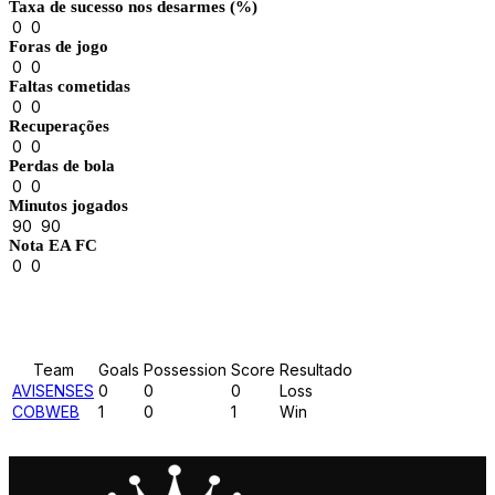
Taxa de sucesso nos desarmes (%)
0
0
Foras de jogo
0
0
Faltas cometidas
0
0
Recuperações
0
0
Perdas de bola
0
0
Minutos jogados
90
90
Nota EA FC
0
0
Results
Team
Goals
Possession
Score
Resultado
AVISENSES
0
0
0
Loss
COBWEB
1
0
1
Win