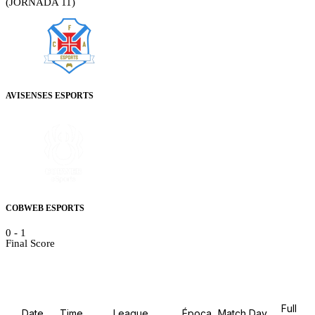
(JORNADA 11)
AVISENSES ESPORTS
COBWEB ESPORTS
0
-
1
Final Score
Details
Full
Date
Time
League
Época
Match Day