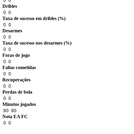
0
0
Dribles
0
0
Taxa de sucesso em dribles (%)
0
0
Desarmes
0
0
Taxa de sucesso nos desarmes (%)
0
0
Foras de jogo
0
0
Faltas cometidas
0
0
Recuperações
0
0
Perdas de bola
0
0
Minutos jogados
90
90
Nota EA FC
0
0