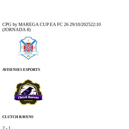
Recap
CPG by MAREGA CUP EA FC 26
29/10/2025
22:10
(JORNADA 8)
AVISENSES ESPORTS
CLUTCH RAVENS
2
-
1