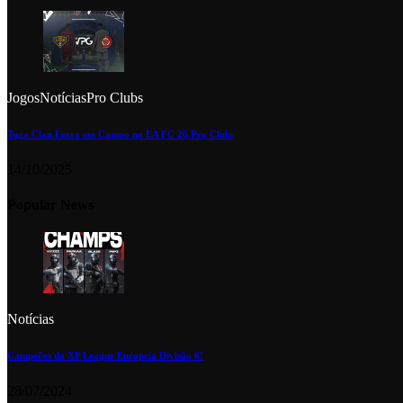
Jogos
Notícias
Pro Clubs
Tuga Clan Entra em Campo no EA FC 26 Pro Clubs
14/10/2025
Popular News
Notícias
Campeões da XP League Europeia Divisão 6!
28/07/2024