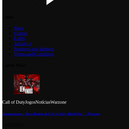
Links
Shop
Contact
FAQs
About Us
Sponsors and Partners
Terms and Conditions
Latest News
Call of Duty
Jogos
Notícias
Warzone
Apresentamos a Nova Equipa de Call of Duty: Black Ops 7 – Warzone
13/12/2025