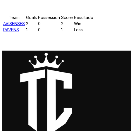
Results
Team
Goals
Possession
Score
Resultado
AVISENSES
2
0
2
Win
RAVENS
1
0
1
Loss