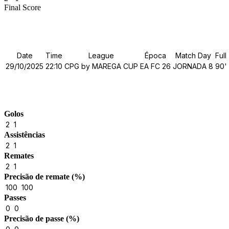
Final Score
Details
Date
Time
League
Época
Match Day
Full
29/10/2025
22:10
CPG by MAREGA CUP
EA FC 26
JORNADA 8
90'
Match Stats
Golos
2
1
Assistências
2
1
Remates
2
1
Precisão de remate (%)
100
100
Passes
0
0
Precisão de passe (%)