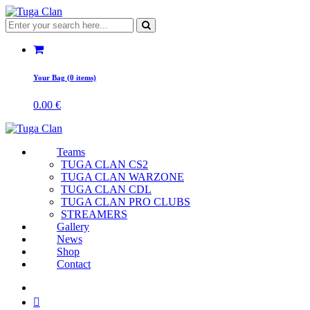
Your Bag (0 items)
0.00
€
Teams
TUGA CLAN CS2
TUGA CLAN WARZONE
TUGA CLAN CDL
TUGA CLAN PRO CLUBS
STREAMERS
Gallery
News
Shop
Contact