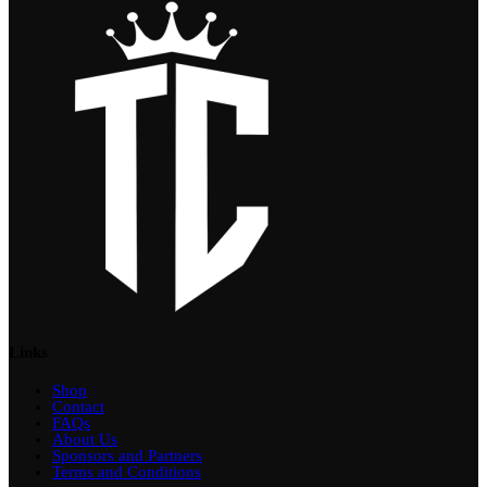
Links
Shop
Contact
FAQs
About Us
Sponsors and Partners
Terms and Conditions