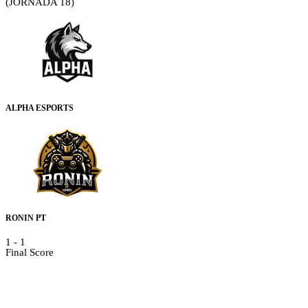
(JORNADA 18)
ALPHA ESPORTS
RONIN PT
1
-
1
Final Score
Details