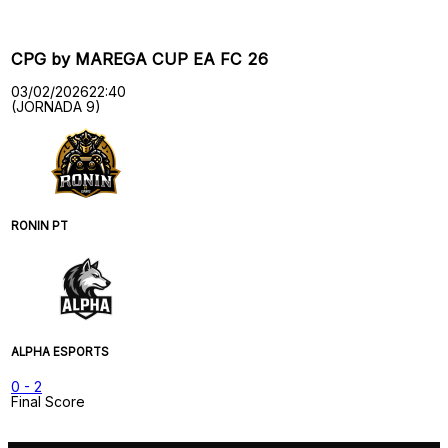
CPG by MAREGA CUP EA FC 26
03/02/2026
22:40
(JORNADA 9)
RONIN PT
ALPHA ESPORTS
0
-
2
Final Score