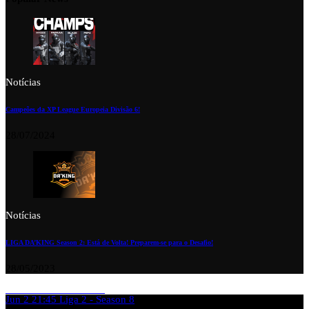
Notícias
Campeões da XP League Europeia Divisão 6!
28/07/2024
Notícias
LIGA DA’KING Season 2: Está de Volta! Preparem-se para o Desafio!
28/05/2023
Jun 2
21:45
Liga 2 - Season 8