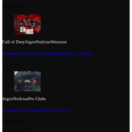
Latest News
Call of Duty
Jogos
Notícias
Warzone
Apresentamos a Nova Equipa de Call of Duty: Black Ops 7 – Warzone
13/12/2025
Jogos
Notícias
Pro Clubs
Tuga Clan Entra em Campo no EA FC 26 Pro Clubs
14/10/2025
Popular News