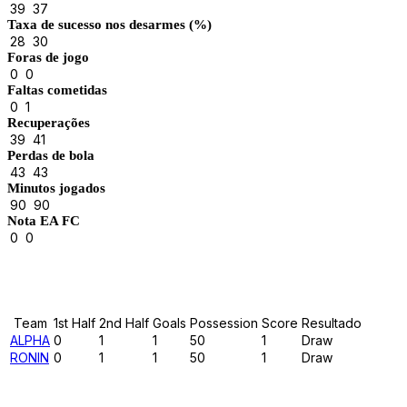
39
37
Taxa de sucesso nos desarmes (%)
28
30
Foras de jogo
0
0
Faltas cometidas
0
1
Recuperações
39
41
Perdas de bola
43
43
Minutos jogados
90
90
Nota EA FC
0
0
Results
Team
1st Half
2nd Half
Goals
Possession
Score
Resultado
ALPHA
0
1
1
50
1
Draw
RONIN
0
1
1
50
1
Draw
Past Meetings