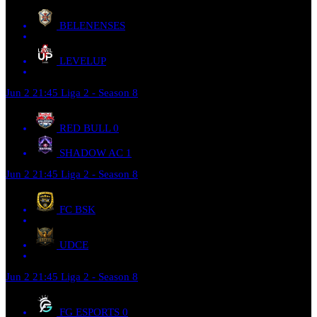
BELENENSES
LEVELUP
Jun 2
21:45
Liga 2 - Season 8
RED BULL
0
SHADOW AC
1
Jun 2
21:45
Liga 2 - Season 8
FC BSK
UDCE
Jun 2
21:45
Liga 2 - Season 8
FG ESPORTS
0