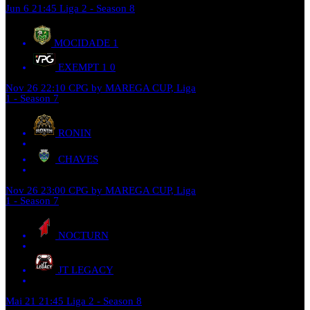
Jun 6
21:45
Liga 2 - Season 8
MOCIDADE
1
EXEMPT 1
0
Nov 26
22:10
CPG by MAREGA CUP, Liga
1 - Season 7
RONIN
CHAVES
Nov 26
23:00
CPG by MAREGA CUP, Liga
1 - Season 7
NOCTURN
JT LEGACY
Mai 21
21:45
Liga 2 - Season 8