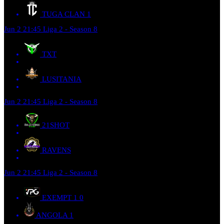
TUGA CLAN
1
Jun 2
21:45
Liga 2 - Season 8
TXT
LUSITANIA
Jun 2
21:45
Liga 2 - Season 8
21SHOT
RAVENS
Jun 2
21:45
Liga 2 - Season 8
EXEMPT 1
0
ANGOLA
1