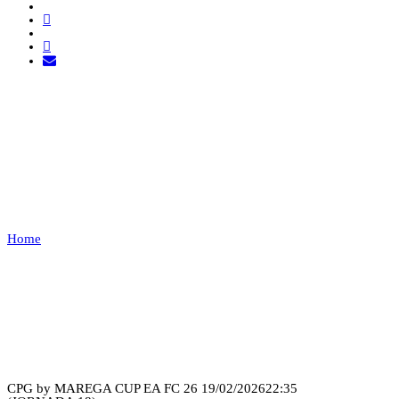
ALPHA ESPORTS VS
RONIN
PT
Home
ALPHA ESPORTS VS RONIN PT
Recap
CPG by MAREGA CUP EA FC 26
19/02/2026
22:35