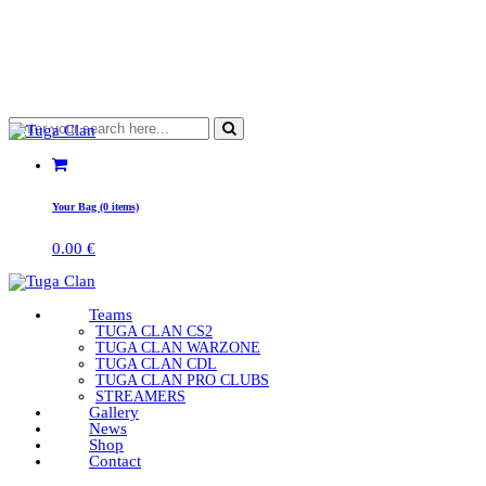
Your Bag (0 items)
0.00
€
Teams
TUGA CLAN CS2
TUGA CLAN WARZONE
TUGA CLAN CDL
TUGA CLAN PRO CLUBS
STREAMERS
Gallery
News
Shop
Contact