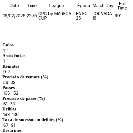
Full
Date
Time
League
Época
Match Day
Time
CPG by MAREGA
EA FC
JORNADA
19/02/2026
22:35
90'
CUP
26
18
Match Stats
Golos
1
1
Assistências
1
1
Remates
9
3
Precisão de remate (%)
56
33
Passes
165
152
Precisão de passe (%)
61
73
Dribles
143
130
Taxa de sucesso em dribles (%)
87
91
Desarmes