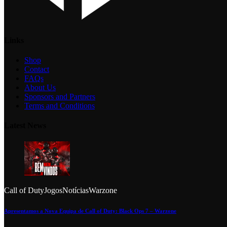
Links
Shop
Contact
FAQs
About Us
Sponsors and Partners
Terms and Conditions
Latest News
Call of Duty
Jogos
Notícias
Warzone
Apresentamos a Nova Equipa de Call of Duty: Black Ops 7 – Warzone