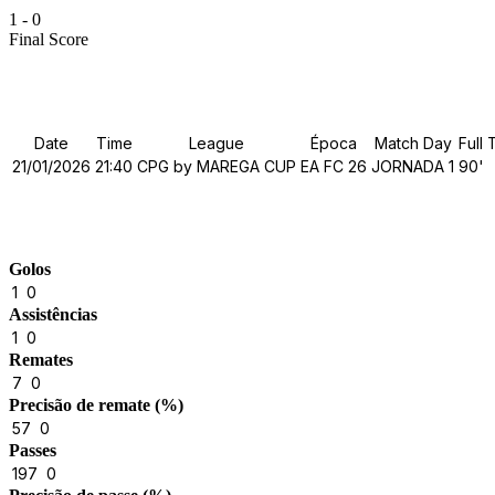
1
-
0
Final Score
Details
Date
Time
League
Época
Match Day
Full 
21/01/2026
21:40
CPG by MAREGA CUP
EA FC 26
JORNADA 1
90'
Match Stats
Golos
1
0
Assistências
1
0
Remates
7
0
Precisão de remate (%)
57
0
Passes
197
0