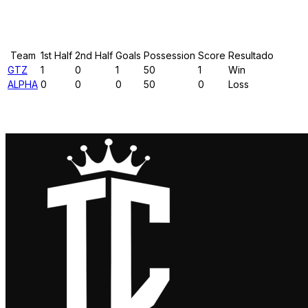
Results
Team
1st Half
2nd Half
Goals
Possession
Score
Resultado
GTZ
1
0
1
50
1
Win
ALPHA
0
0
0
50
0
Loss