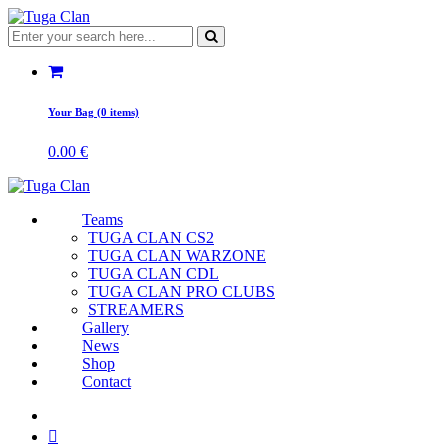
Your Bag (0 items)
0.00
€
Teams
TUGA CLAN CS2
TUGA CLAN WARZONE
TUGA CLAN CDL
TUGA CLAN PRO CLUBS
STREAMERS
Gallery
News
Shop
Contact