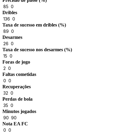
Precisão de passe (%)
85
0
Dribles
136
0
Taxa de sucesso em dribles (%)
89
0
Desarmes
26
0
Taxa de sucesso nos desarmes (%)
15
0
Foras de jogo
2
0
Faltas cometidas
0
0
Recuperações
32
0
Perdas de bola
35
0
Minutos jogados
90
90
Nota EA FC
0
0