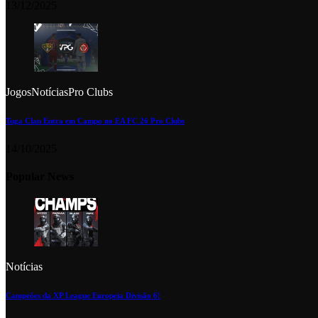
13/12/2025
Jogos
Notícias
Pro Clubs
Tuga Clan Entra em Campo no EA FC 26 Pro Clubs
14/10/2025
Popular News
Notícias
Campeões da XP League Europeia Divisão 6!