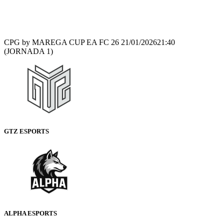
Recap
CPG by MAREGA CUP EA FC 26
21/01/2026
21:40
(JORNADA 1)
GTZ ESPORTS
ALPHA ESPORTS