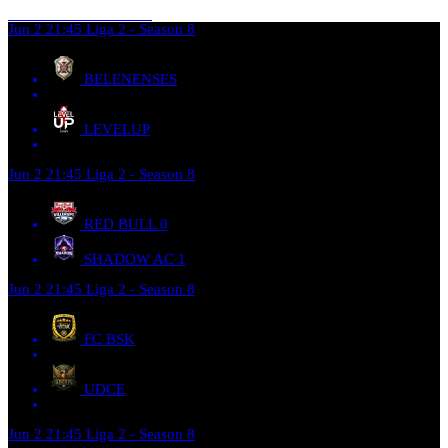
Jun 2
21:45
Liga 2 - Season 8
BELENENSES
LEVELUP
Jun 2
21:45
Liga 2 - Season 8
RED BULL
0
SHADOW AC
1
Jun 2
21:45
Liga 2 - Season 8
FC BSK
UDCE
Jun 2
21:45
Liga 2 - Season 8