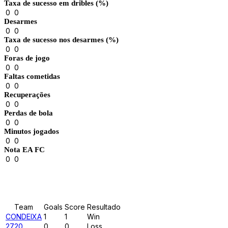
Taxa de sucesso em dribles (%)
0
0
Desarmes
0
0
Taxa de sucesso nos desarmes (%)
0
0
Foras de jogo
0
0
Faltas cometidas
0
0
Recuperações
0
0
Perdas de bola
0
0
Minutos jogados
0
0
Nota EA FC
0
0
Results
Team
Goals
Score
Resultado
CONDEIXA
1
1
Win
2720
0
0
Loss