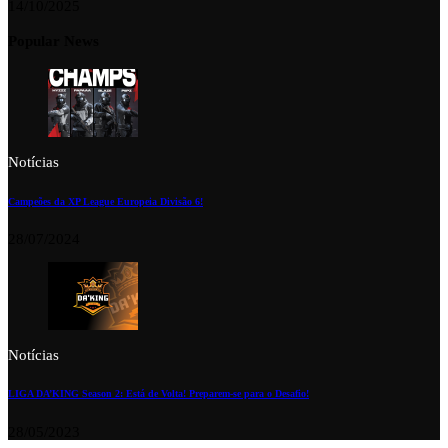
14/10/2025
Popular News
Notícias
Campeões da XP League Europeia Divisão 6!
28/07/2024
Notícias
LIGA DA’KING Season 2: Está de Volta! Preparem-se para o Desafio!
28/05/2023