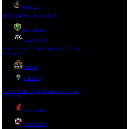
ANGOLA
1
Jun 6
21:45
Liga 2 - Season 8
MOCIDADE
1
EXEMPT 1
0
Nov 26
22:10
CPG by MAREGA CUP, Liga
1 - Season 7
RONIN
CHAVES
Nov 26
23:00
CPG by MAREGA CUP, Liga
1 - Season 7
NOCTURN
JT LEGACY