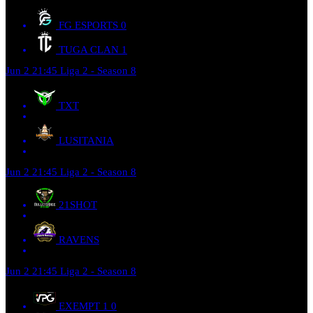
FG ESPORTS
0
TUGA CLAN
1
Jun 2
21:45
Liga 2 - Season 8
TXT
LUSITANIA
Jun 2
21:45
Liga 2 - Season 8
21SHOT
RAVENS
Jun 2
21:45
Liga 2 - Season 8
EXEMPT 1
0