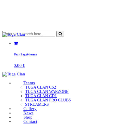
Your Bag (0 items)
0.00
€
Teams
TUGA CLAN CS2
TUGA CLAN WARZONE
TUGA CLAN CDL
TUGA CLAN PRO CLUBS
STREAMERS
Gallery
News
Shop
Contact