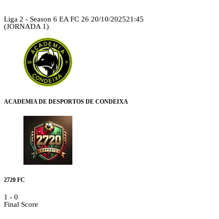
Liga 2 - Season 6 EA FC 26
20/10/2025
21:45
(JORNADA 1)
ACADEMIA DE DESPORTOS DE CONDEIXA
2720 FC
1
-
0
Final Score