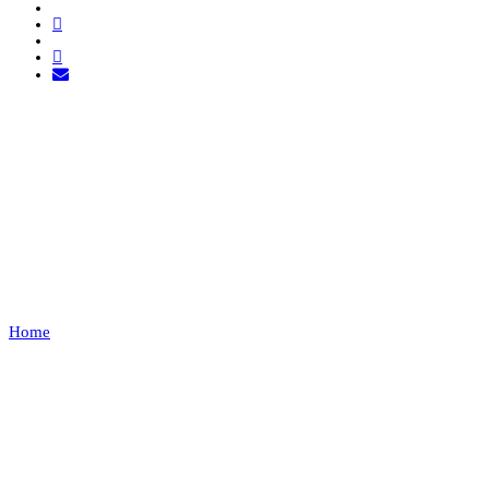
ACADEMIA DE
DESPORTOS DE
CONDEIXA VS 2720
FC
Home
ACADEMIA DE DESPORTOS DE CONDEIXA VS 2720 FC
Recap