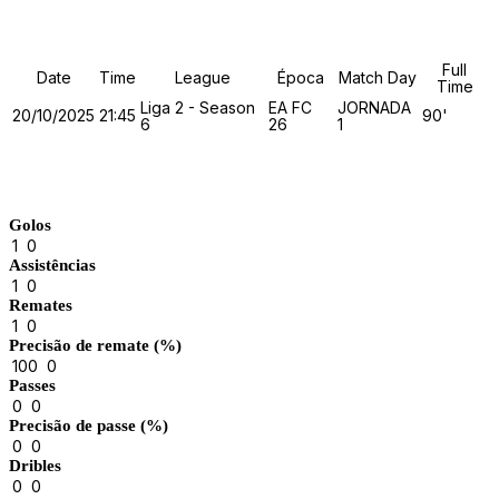
Details
Full
Date
Time
League
Época
Match Day
Time
Liga 2 - Season
EA FC
JORNADA
20/10/2025
21:45
90'
6
26
1
Match Stats
Golos
1
0
Assistências
1
0
Remates
1
0
Precisão de remate (%)
100
0
Passes
0
0
Precisão de passe (%)
0
0
Dribles
0
0