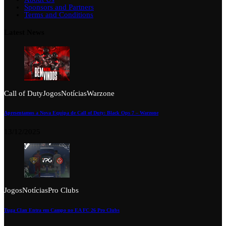
Sponsors and Partners
Terms and Conditions
Latest News
Call of Duty
Jogos
Notícias
Warzone
Apresentamos a Nova Equipa de Call of Duty: Black Ops 7 – Warzone
13/12/2025
Jogos
Notícias
Pro Clubs
Tuga Clan Entra em Campo no EA FC 26 Pro Clubs