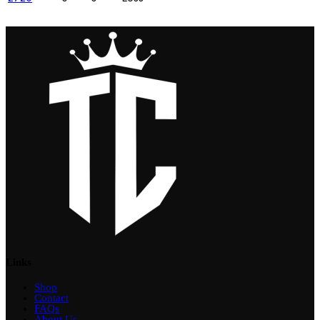
Links
Shop
Contact
FAQs
About Us