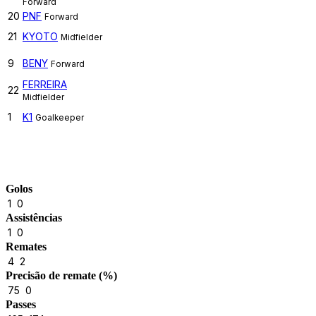
Forward
20
PNF
Forward
21
KYOTO
Midfielder
9
BENY
Forward
FERREIRA
22
Midfielder
1
K1
Goalkeeper
Match Stats
Golos
1
0
Assistências
1
0
Remates
4
2
Precisão de remate (%)
75
0
Passes