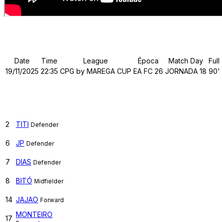
Details
Date
Time
League
Época
Match Day
Full
19/11/2025
22:35
CPG by MAREGA CUP
EA FC 26
JORNADA 18
90'
TUGA CLAN
2
TITI
Defender
6
JP
Defender
7
DIAS
Defender
8
BITÓ
Midfielder
14
JAJAO
Forward
MONTEIRO
17