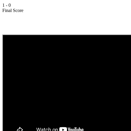
1
-
0
Final Score
Video