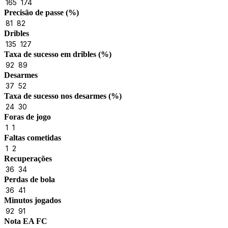
165
174
Precisão de passe (%)
81
82
Dribles
135
127
Taxa de sucesso em dribles (%)
92
89
Desarmes
37
52
Taxa de sucesso nos desarmes (%)
24
30
Foras de jogo
1
1
Faltas cometidas
1
2
Recuperações
36
34
Perdas de bola
36
41
Minutos jogados
92
91
Nota EA FC