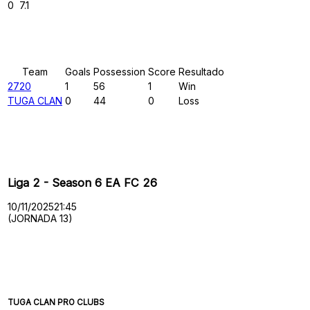
0
7.1
Results
Team
Goals
Possession
Score
Resultado
2720
1
56
1
Win
TUGA CLAN
0
44
0
Loss
Past Meetings
Liga 2 - Season 6 EA FC 26
10/11/2025
21:45
(JORNADA 13)
TUGA CLAN PRO CLUBS