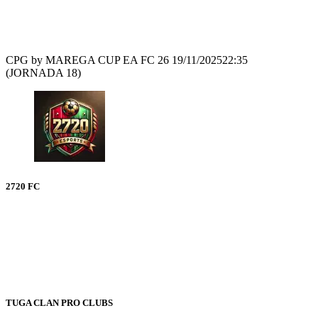
Recap
CPG by MAREGA CUP EA FC 26
19/11/2025
22:35
(JORNADA 18)
2720 FC
TUGA CLAN PRO CLUBS