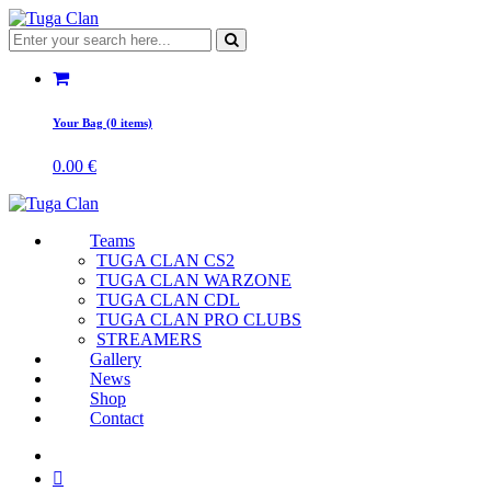
Your Bag (0 items)
0.00
€
Teams
TUGA CLAN CS2
TUGA CLAN WARZONE
TUGA CLAN CDL
TUGA CLAN PRO CLUBS
STREAMERS
Gallery
News
Shop
Contact