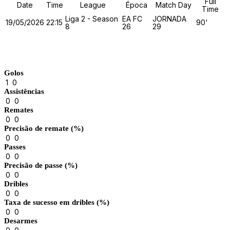
Full
Date
Time
League
Época
Match Day
Time
Liga 2 - Season
EA FC
JORNADA
19/05/2026
22:15
90'
8
26
29
Match Stats
Golos
1
0
Assistências
0
0
Remates
0
0
Precisão de remate (%)
0
0
Passes
0
0
Precisão de passe (%)
0
0
Dribles
0
0
Taxa de sucesso em dribles (%)
0
0
Desarmes