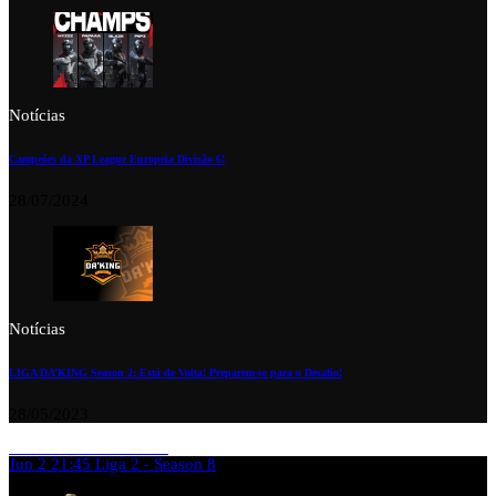
Notícias
Campeões da XP League Europeia Divisão 6!
28/07/2024
Notícias
LIGA DA’KING Season 2: Está de Volta! Preparem-se para o Desafio!
28/05/2023
Jun 2
21:45
Liga 2 - Season 8