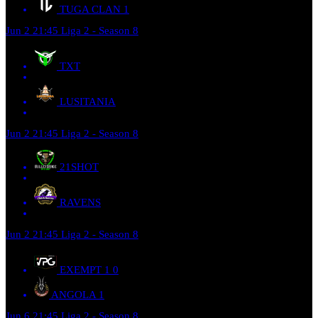
TUGA CLAN
1
Jun 2
21:45
Liga 2 - Season 8
TXT
LUSITANIA
Jun 2
21:45
Liga 2 - Season 8
21SHOT
RAVENS
Jun 2
21:45
Liga 2 - Season 8
EXEMPT 1
0
ANGOLA
1
Jun 6
21:45
Liga 2 - Season 8