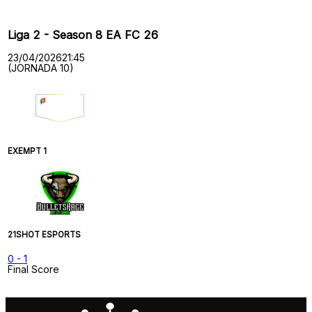
Liga 2 - Season 8 EA FC 26
23/04/2026
21:45
(JORNADA 10)
EXEMPT 1
21SHOT ESPORTS
0
-
1
Final Score