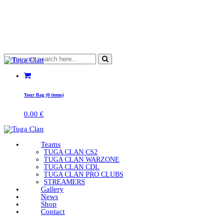
Your Bag (0 items)
0.00
€
Teams
TUGA CLAN CS2
TUGA CLAN WARZONE
TUGA CLAN CDL
TUGA CLAN PRO CLUBS
STREAMERS
Gallery
News
Shop
Contact