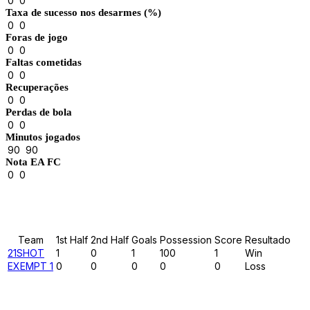
0
0
Taxa de sucesso nos desarmes (%)
0
0
Foras de jogo
0
0
Faltas cometidas
0
0
Recuperações
0
0
Perdas de bola
0
0
Minutos jogados
90
90
Nota EA FC
0
0
Results
Team
1st Half
2nd Half
Goals
Possession
Score
Resultado
21SHOT
1
0
1
100
1
Win
EXEMPT 1
0
0
0
0
0
Loss
Past Meetings