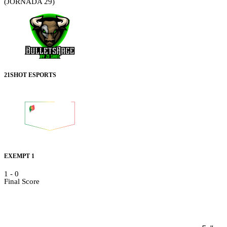
(JORNADA 29)
21SHOT ESPORTS
EXEMPT 1
1
-
0
Final Score
Details