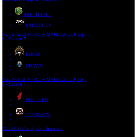
MOCIDADE
1
EXEMPT 1
0
Nov 26
22:10
CPG by MAREGA CUP, Liga
1 - Season 7
RONIN
CHAVES
Nov 26
23:00
CPG by MAREGA CUP, Liga
1 - Season 7
NOCTURN
JT LEGACY
Mai 21
21:45
Liga 2 - Season 8