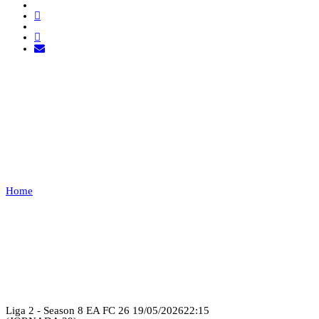
21SHOT ESPORTS VS
EXEMPT
1
Home
21SHOT ESPORTS VS EXEMPT 1
Recap
Liga 2 - Season 8 EA FC 26
19/05/2026
22:15