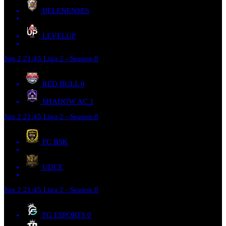
BELENENSES
LEVELUP
Jun 2
21:45
Liga 2 - Season 8
RED BULL
0
SHADOW AC
1
Jun 2
21:45
Liga 2 - Season 8
FC BSK
UDCE
Jun 2
21:45
Liga 2 - Season 8
FG ESPORTS
0