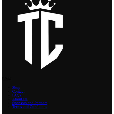
Links
Shop
Contact
FAQs
About Us
Sponsors and Partners
Terms and Conditions