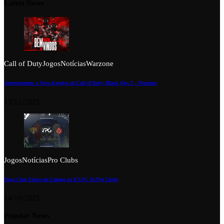
Latest News
Call of Duty
Jogos
Notícias
Warzone
Apresentamos a Nova Equipa de Call of Duty: Black Ops 7 – Warzone
13/12/2025
Jogos
Notícias
Pro Clubs
Tuga Clan Entra em Campo no EA FC 26 Pro Clubs
14/10/2025
Popular News