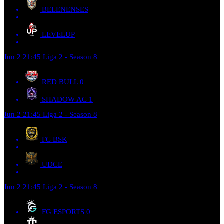
BELENENSES
LEVELUP
Jun 2
21:45
Liga 2 - Season 8
RED BULL
0
SHADOW AC
1
Jun 2
21:45
Liga 2 - Season 8
FC BSK
UDCE
Jun 2
21:45
Liga 2 - Season 8
FG ESPORTS
0