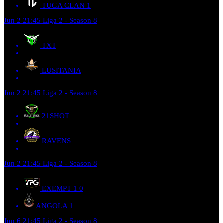
TUGA CLAN
1
Jun 2
21:45
Liga 2 - Season 8
TXT
LUSITANIA
Jun 2
21:45
Liga 2 - Season 8
21SHOT
RAVENS
Jun 2
21:45
Liga 2 - Season 8
EXEMPT 1
0
ANGOLA
1
Jun 6
21:45
Liga 2 - Season 8