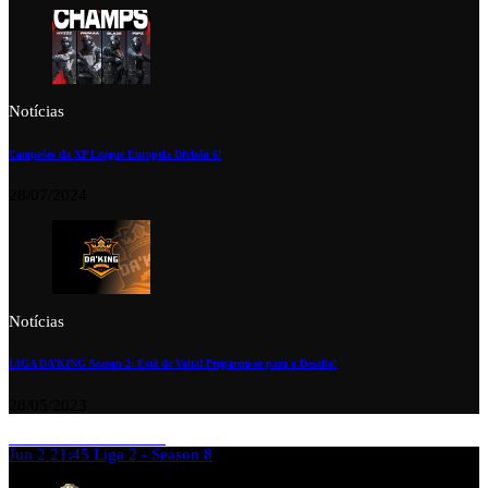
Notícias
Campeões da XP League Europeia Divisão 6!
28/07/2024
Notícias
LIGA DA’KING Season 2: Está de Volta! Preparem-se para o Desafio!
28/05/2023
Jun 2
21:45
Liga 2 - Season 8