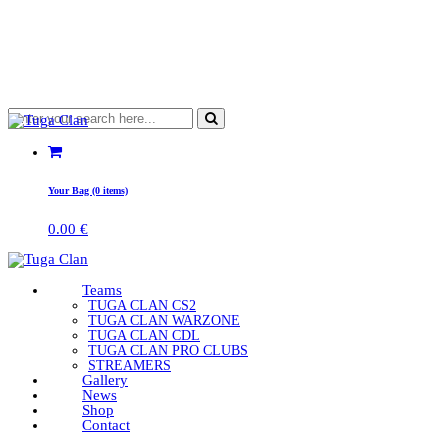
Your Bag (0 items)
0.00
€
Teams
TUGA CLAN CS2
TUGA CLAN WARZONE
TUGA CLAN CDL
TUGA CLAN PRO CLUBS
STREAMERS
Gallery
News
Shop
Contact