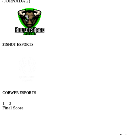
(JORNADA 2)
21SHOT ESPORTS
COBWEB ESPORTS
1
-
0
Final Score
Details