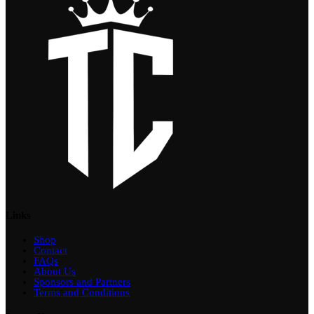
Links
Shop
Contact
FAQs
About Us
Sponsors and Partners
Terms and Conditions