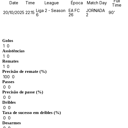
Full
Date
Time
League
Época
Match Day
Time
Liga 2 - Season
EA FC
JORNADA
20/10/2025
22:15
90'
6
26
2
Match Stats
Golos
1
0
Assistências
1
0
Remates
1
0
Precisão de remate (%)
100
0
Passes
0
0
Precisão de passe (%)
0
0
Dribles
0
0
Taxa de sucesso em dribles (%)
0
0
Desarmes