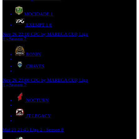
MOCIDADE
1
EXEMPT 1
0
Nov 26
22:10
CPG by MAREGA CUP, Liga
1 - Season 7
RONIN
CHAVES
Nov 26
23:00
CPG by MAREGA CUP, Liga
1 - Season 7
NOCTURN
JT LEGACY
Mai 21
21:45
Liga 2 - Season 8