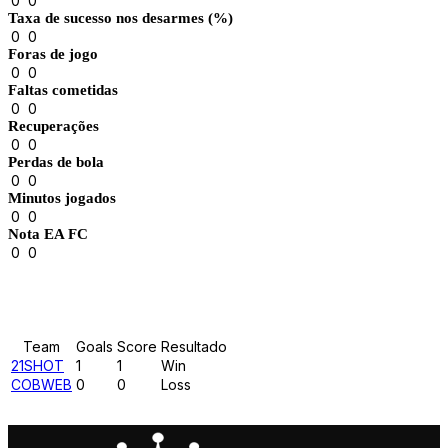
0
0
Taxa de sucesso nos desarmes (%)
0
0
Foras de jogo
0
0
Faltas cometidas
0
0
Recuperações
0
0
Perdas de bola
0
0
Minutos jogados
0
0
Nota EA FC
0
0
Results
Team
Goals
Score
Resultado
21SHOT
1
1
Win
COBWEB
0
0
Loss