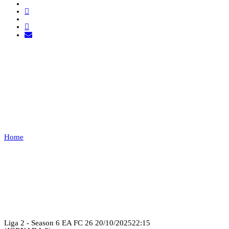
21SHOT ESPORTS VS
COBWEB
Home
21SHOT ESPORTS VS COBWEB
Recap
Liga 2 - Season 6 EA FC 26
20/10/2025
22:15