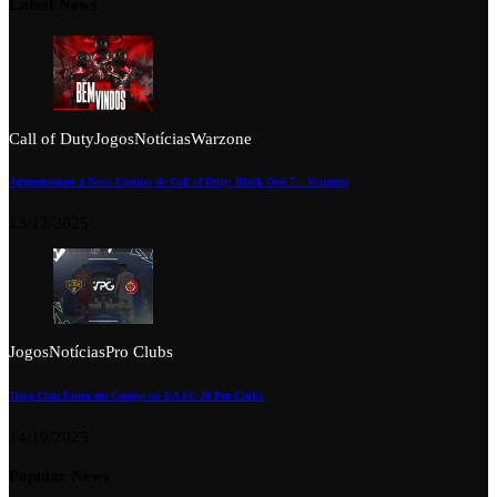
Latest News
Call of Duty
Jogos
Notícias
Warzone
Apresentamos a Nova Equipa de Call of Duty: Black Ops 7 – Warzone
13/12/2025
Jogos
Notícias
Pro Clubs
Tuga Clan Entra em Campo no EA FC 26 Pro Clubs
14/10/2025
Popular News