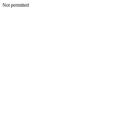
Not permitted