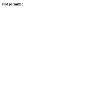
Not permitted